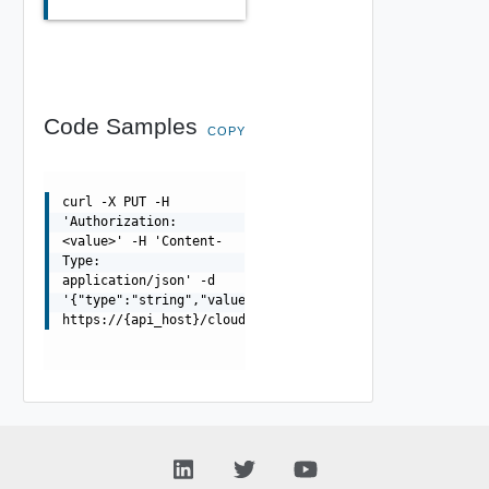
Code Samples
COPY
curl -X PUT -H
'Authorization:
<value>' -H 'Content-
Type:
application/json' -d
'{"type":"string","value":"string"}'
https://{api_host}/cloudapi/1.0.0/testConnection/restri