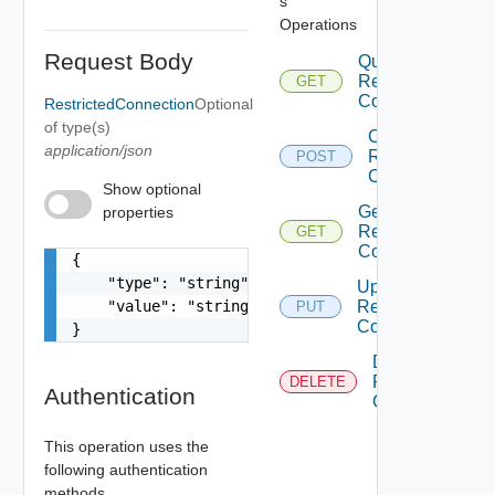
s
Operations
Request Body
Query
Restricted
GET
Connections
RestrictedConnection
Optional
of type(s)
Create
application/json
Restricted
POST
Connection
Show optional
Get
properties
Restricted
GET
Connection
{

    "type": "string",

Update
    "value": "string"

Restricted
PUT
Connection
}
Delete
Restricted
DELETE
Authentication
Connection
This operation uses the
following authentication
methods.