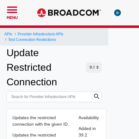
MENU
APIs
Provider Infrastructure APIs
Test Connection Restrictions
Update
Restricted
Connection
Updates the restricted
Availability
connection with the given ID.
Added in
Updates the restricted
39.2