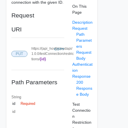
connection with the given ID.
On This
Page
Request
Description
URI
Request
Path
Paramet
ers
https://{api_host}/cloudapi/
COPY
Request
PUT
1.0.0/testConnection/restric
Body
{id}
tions/
Authenticat
ion
Response
Path Parameters
200
Respons
e Body
String
id
Required
Test
Connectio
id
n
Restriction