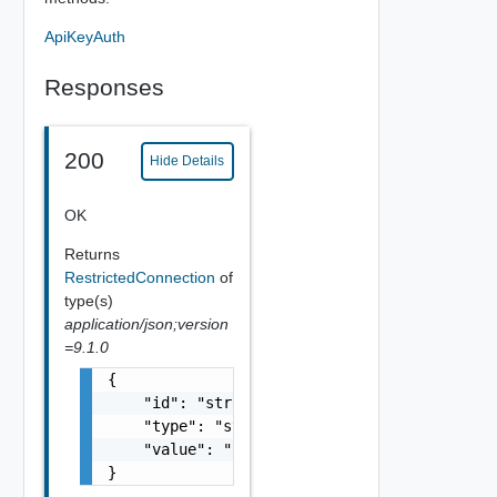
ApiKeyAuth
Responses
200
Hide Details
OK
Returns
RestrictedConnection
of
type(s)
application/json;version
=9.1.0
{

    "id": "string",

    "type": "string",

    "value": "string"

}