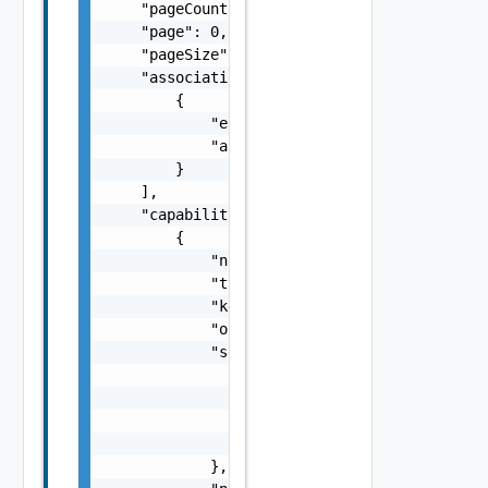
    "pageCount": 0,

    "page": 0,

    "pageSize": 0,

    "associations": [

        {

            "entityId": "string",

            "associationId": "string"

        }

    ],

    "capabilities": [

        {

            "name": "VCF OPS, VCFA",

            "type": "string",

            "key": "string",

            "oidcConfigUrl": "https://vrops1
            "secret": {

                "type": "string",

                "username": "string",

                "password": "string",

                "refresh_token": "string"

            },
