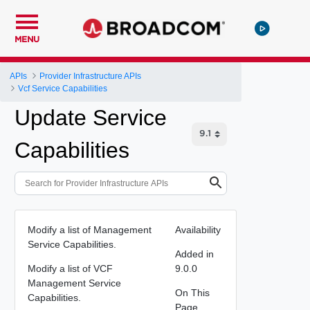
MENU
APIs
Provider Infrastructure APIs
Vcf Service Capabilities
Update Service
Capabilities
Modify a list of Management
Availability
Service Capabilities.
Added in
Modify a list of VCF
9.0.0
Management Service
On This
Capabilities.
Page