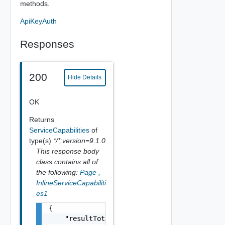
methods.
ApiKeyAuth
Responses
200
Hide Details
OK
Returns
ServiceCapabilities
of
type(s)
*/*;version=9.1.0
This response body
class contains all of
the following:
Page
,
InlineServiceCapabiliti
es1
{

    "resultTotal": 0,
