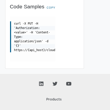
Code Samples
COPY
curl -X PUT -H
'Authorization:
<value>' -H 'Content-
Type:
application/json' -d
'{}'
https://{api_host}/cloudapi/1.0.0/serviceRegistryCapabi
Products