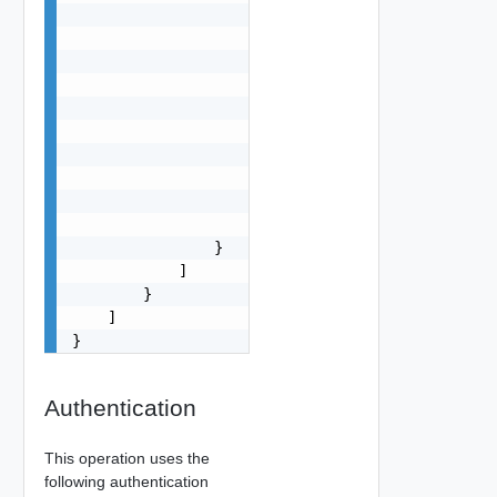
                    "name": "VCFA, VCF OPS",

                    "addresses": [

                        {

                            "type": "string",

                            "value": "10.10.10.1
                        }

                    ],

                    "certificates": [

                        "string"

                    ]

                }

            ]

        }

    ]

}
Authentication
This operation uses the
following authentication