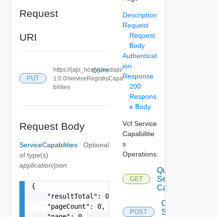
Request
Description
Request
URI
Request
Body
Authenticat
ion
https://{api_host}/cloudapi/
COPY
Response
PUT
1.0.0/serviceRegistryCapa
200
bilities
Respons
e Body
Vcf Service
Request Body
Capabilitie
s
ServiceCapabilities
Optional
Operations
of type(s)
application/json
Query
Service
GET
{

Capabilities
    "resultTotal": 0,

Create
    "pageCount": 0,

Service
POST
    "page": 0,
