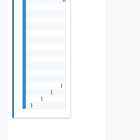
            "nodes": [

                {

                    "name": "VCFA, VCF OPS",
                    "addresses": [

                        {

                            "type": "string"
                            "value": "10.10.
                        }

                    ],

                    "certificates": [

                        "string"

                    ]

                }

            ]

        }

    ]

}