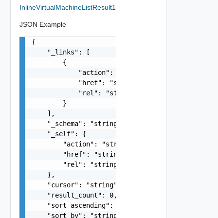
InlineVirtualMachineListResult1
JSON Example
{

    "_links": [

        {

            "action": "string",

            "href": "string",

            "rel": "string"

        }

    ],

    "_schema": "string",

    "_self": {

        "action": "string",

        "href": "string",

        "rel": "string"

    },

    "cursor": "string",

    "result_count": 0,

    "sort_ascending": false,

    "sort_by": "string",
