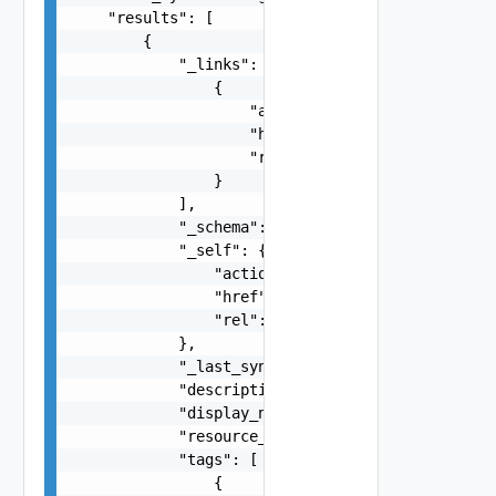
    "results": [

        {

            "_links": [

                {

                    "action": "string",

                    "href": "string",

                    "rel": "string"

                }

            ],

            "_schema": "string",

            "_self": {

                "action": "string",

                "href": "string",

                "rel": "string"

            },

            "_last_sync_time": 0,

            "description": "string",

            "display_name": "string",

            "resource_type": "string",

            "tags": [

                {
