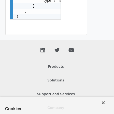
            "type": "string"

        }

    ]

}
Products
Solutions
Support and Services
Company
Cookies