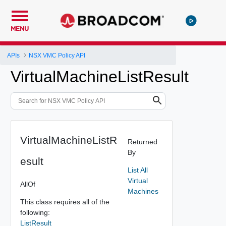
MENU
APIs
NSX VMC Policy API
VirtualMachineListResult
VirtualMachineListR
Returned
By
esult
List All
Virtual
AllOf
Machines
This class requires all of the
following:
ListResult