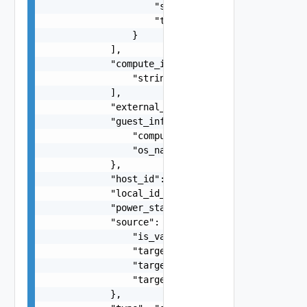
                    "scope": "string",

                    "tag": "string"

                }

            ],

            "compute_ids": [

                "string"

            ],

            "external_id": "string",

            "guest_info": {

                "computer_name": "string",

                "os_name": "string"

            },

            "host_id": "string",

            "local_id_on_host": "string",

            "power_state": "string",

            "source": {

                "is_valid": false,

                "target_display_name": "string",
                "target_id": "string",

                "target_type": "string"

            },
