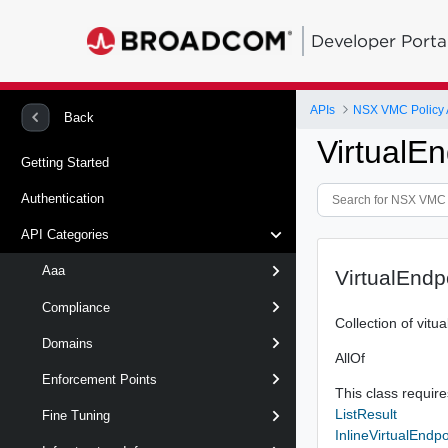
Developer Porta
APIs
NSX VMC Policy 
Back
VirtualEn
Getting Started
Authentication
API Categories
Aaa
VirtualEndp
Compliance
Collection of vitu
Domains
AllOf
Enforcement Points
This class requires
ListResult
Fine Tuning
InlineVirtualEndpo