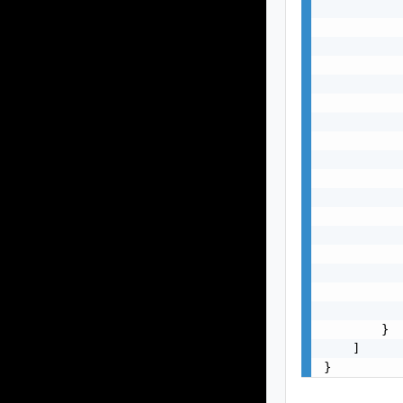
           
           
           
           
           
           
           
           
           
           
           
           
           
           
           
           
           
        }

    ]

}