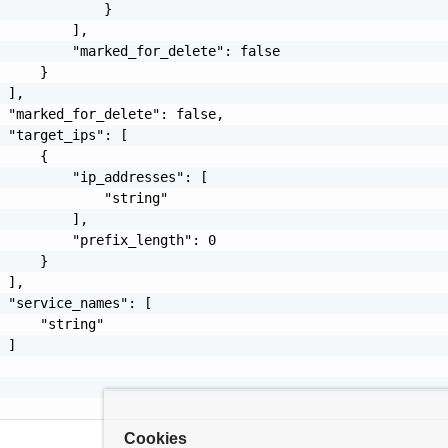
             }

         ],

         "marked_for_delete": false

     }

 ],

 "marked_for_delete": false,

 "target_ips": [

     {

         "ip_addresses": [

             "string"

         ],

         "prefix_length": 0

     }

 ],

 "service_names": [

     "string"

 ]

Cookies