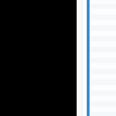
           
           
           
           
           
           
           
           
           
           
           
           
           
           
           
           
           
           
           
           
           
           