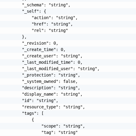
         "_schema": "string",

         "_self": {

             "action": "string",

             "href": "string",

             "rel": "string"

         },

         "_revision": 0,

         "_create_time": 0,

         "_create_user": "string",

         "_last_modified_time": 0,

         "_last_modified_user": "string",

         "_protection": "string",

         "_system_owned": false,

         "description": "string",

         "display_name": "string",

         "id": "string",

         "resource_type": "string",

         "tags": [

             {

                 "scope": "string",

                 "tag": "string"
