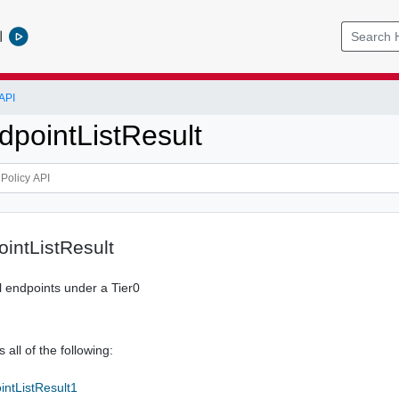
l
API
dpointListResult
ointListResult
al endpoints under a Tier0
 all of the following:
intListResult1