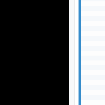
           
           
           
           
           
           
           
           
           
           
           
           
           
           
           
           
           
           
           
           
           