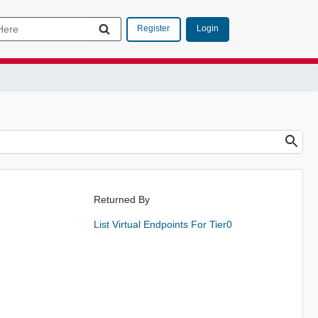
Login
Register
Returned By
List Virtual Endpoints For Tier0