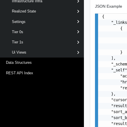
Infrastructure Infra
JSON Example
Realized State
{

Settings
    "_links
        {

Tier 0s
           
           
Tier 1s
           
        }

Ui Views
    ],

Data Structures
    "_schem
    "_self"
REST API Index
        "ac
        "hr
        "re
    },

    "cursor
    "result
    "sort_a
    "sort_b
    "result