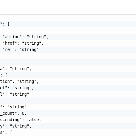
": [

 "action": "string",

 "href": "string",

 "rel": "string"

a": "string",

: {

tion": "string",

ef": "string",

l": "string"

": "string",

_count": 0,

scending": false,

y": "string",

s": [
