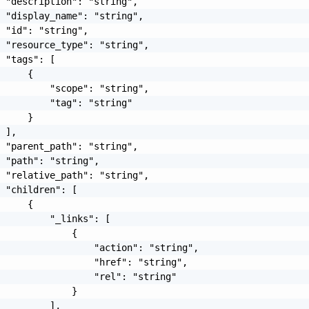
 "description": "string",

 "display_name": "string",

 "id": "string",

 "resource_type": "string",

 "tags": [

     {

         "scope": "string",

         "tag": "string"

     }

 ],

 "parent_path": "string",

 "path": "string",

 "relative_path": "string",

 "children": [

     {

         "_links": [

             {

                 "action": "string",

                 "href": "string",

                 "rel": "string"

             }

         ],
