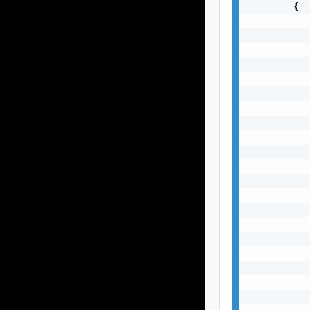
        {

           
           
           
           
           
           
           
           
           
           
           
           
           
           
           
           
           
           
           
           