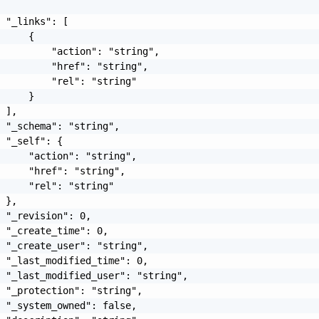
 "_links": [

     {

         "action": "string",

         "href": "string",

         "rel": "string"

     }

 ],

 "_schema": "string",

 "_self": {

     "action": "string",

     "href": "string",

     "rel": "string"

 },

 "_revision": 0,

 "_create_time": 0,

 "_create_user": "string",

 "_last_modified_time": 0,

 "_last_modified_user": "string",

 "_protection": "string",

 "_system_owned": false,
