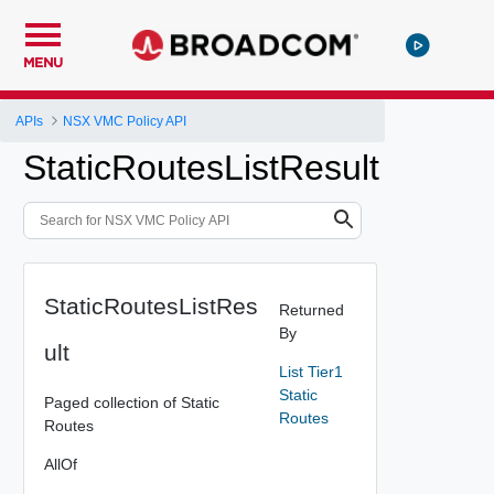
MENU
APIs
NSX VMC Policy API
StaticRoutesListResult
StaticRoutesListRes
Returned
By
ult
List Tier1
Static
Paged collection of Static
Routes
Routes
AllOf