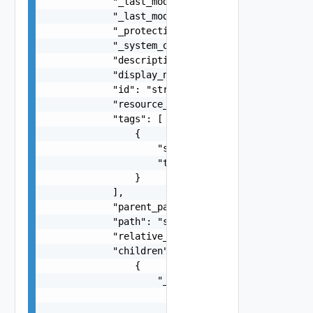
            "_last_modified_time": 0,

            "_last_modified_user": "string",

            "_protection": "string",

            "_system_owned": false,

            "description": "string",

            "display_name": "string",

            "id": "string",

            "resource_type": "string",

            "tags": [

                {

                    "scope": "string",

                    "tag": "string"

                }

            ],

            "parent_path": "string",

            "path": "string",

            "relative_path": "string",

            "children": [

                {

                    "_links": [

                        {

                            "action": "string",
