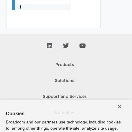
    ]

}
Products
Solutions
Support and Services
Company
Cookies
Broadcom and our partners use technology, including cookies
to, among other things, operate the site, analyze site usage,
How To Buy