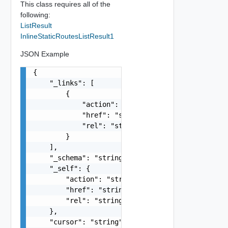
This class requires all of the
following:
ListResult
InlineStaticRoutesListResult1
JSON Example
{

    "_links": [

        {

            "action": "string",

            "href": "string",

            "rel": "string"

        }

    ],

    "_schema": "string",

    "_self": {

        "action": "string",

        "href": "string",

        "rel": "string"

    },

    "cursor": "string",
