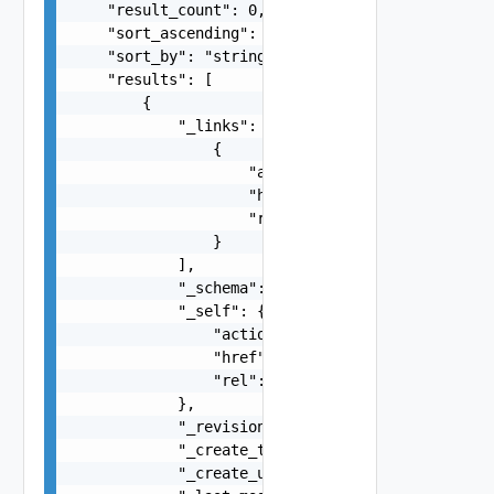
    "result_count": 0,

    "sort_ascending": false,

    "sort_by": "string",

    "results": [

        {

            "_links": [

                {

                    "action": "string",

                    "href": "string",

                    "rel": "string"

                }

            ],

            "_schema": "string",

            "_self": {

                "action": "string",

                "href": "string",

                "rel": "string"

            },

            "_revision": 0,

            "_create_time": 0,

            "_create_user": "string",
