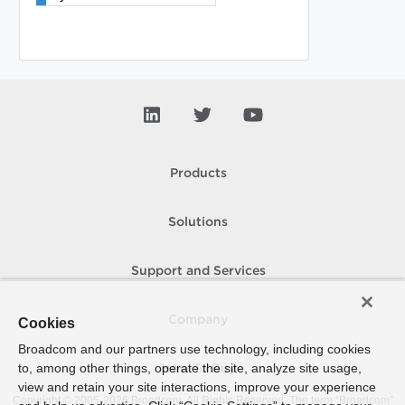
Products
Solutions
Support and Services
Company
Cookies
Broadcom and our partners use technology, including cookies
to, among other things, operate the site, analyze site usage,
How To Buy
view and retain your site interactions, improve your experience
Copyright © 2005-
2026
Broadcom. All Rights Reserved. The term “Broadcom”