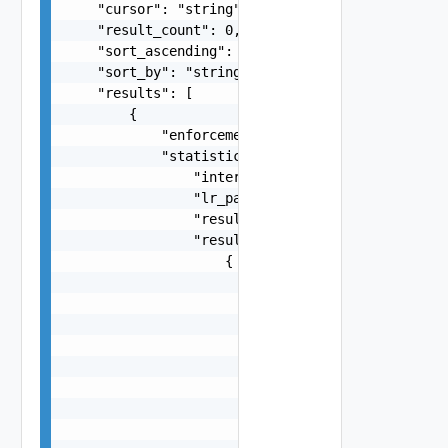
    "cursor": "string",

    "result_count": 0,

    "sort_ascending": false,

    "sort_by": "string",

    "results": [

        {

            "enforcement_point": "string",

            "statistics": {

                "internal_section_id": "string",
                "lr_path": "string",

                "result_count": 0,

                "results": [

                    {

                        "_links": [

                            {

                                "action": "strin
                                "href": "string"
                                "rel": "string"

                            }

                        ],

                        "_schema": "string",
