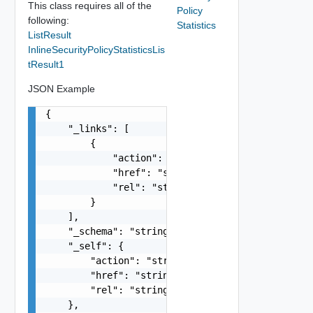
This class requires all of the
Policy
following:
Statistics
ListResult
InlineSecurityPolicyStatisticsLis
tResult1
JSON Example
{

    "_links": [

        {

            "action": "string",

            "href": "string",

            "rel": "string"

        }

    ],

    "_schema": "string",

    "_self": {

        "action": "string",

        "href": "string",

        "rel": "string"

    },
