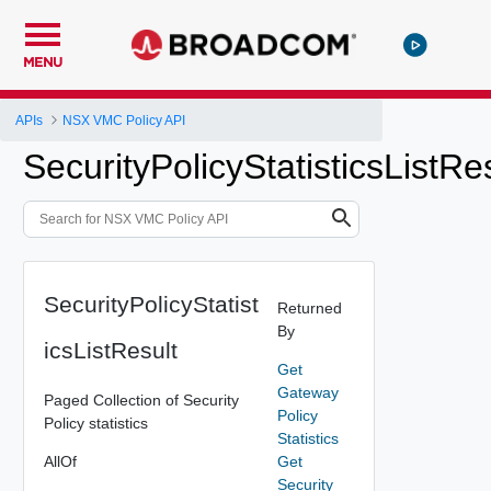
MENU
APIs
NSX VMC Policy API
SecurityPolicyStatisticsListRe
SecurityPolicyStatist
Returned
By
icsListResult
Get
Gateway
Paged Collection of Security
Policy
Policy statistics
Statistics
AllOf
Get
Security