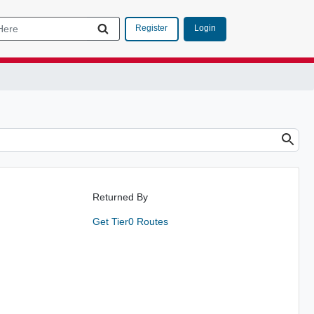
Login
Register
Returned By
Get Tier0 Routes