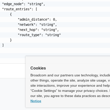
 "edge_node": "string",

 "route_entries": [

     {

         "admin_distance": 0,

         "network": "string",

         "next_hop": "string",

         "route_type": "string"

     }

 ]

Cookies
Broadcom and our partners use technology, includ
other things, operate the site, analyze site usage, 
site interactions, improve your experience and help 
“Cookie Settings” to manage your privacy choices. 
our site, you agree to these data practices as descr
Notice