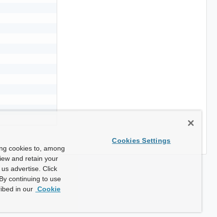
Cookies Settings
ing cookies to, among
view and retain your
us advertise. Click
By continuing to use
ibed in our
Cookie