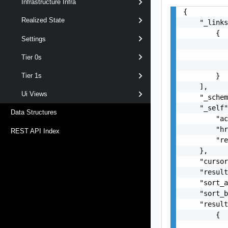
Infrastructure Infra
{

Realized State
    "_links
        {

Settings
           
           
Tier 0s
           
        }

Tier 1s
    ],

Ui Views
    "_schem
    "_self"
Data Structures
        "ac
        "hr
REST API Index
        "re
    },

    "cursor
    "result
    "sort_a
    "sort_b
    "result
        {

           