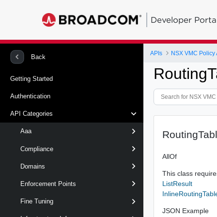
Developer Porta
APIs
NSX VMC Policy 
Back
RoutingT
Getting Started
Authentication
API Categories
Aaa
RoutingTabl
Compliance
AllOf
Domains
This class requires
ListResult
Enforcement Points
InlineRoutingTabl
Fine Tuning
JSON Example