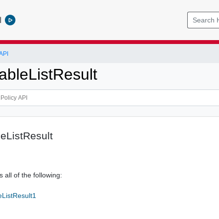
l
API
ableListResult
eListResult
 all of the following:
eListResult1