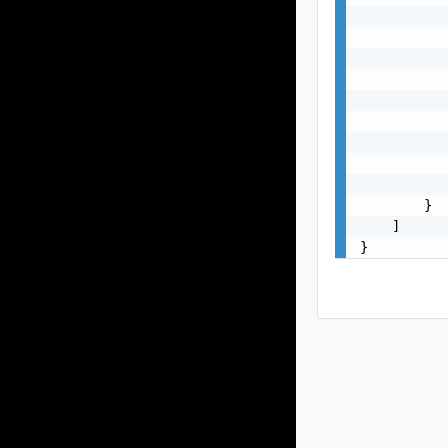
           
           
           
           
           
           
           
           
           
        }

    ]

}