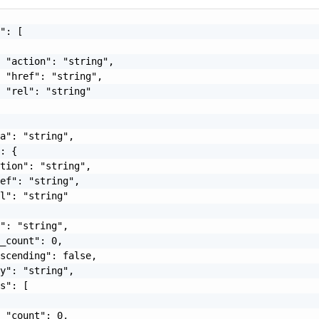
": [

 "action": "string",

 "href": "string",

 "rel": "string"

a": "string",

: {

tion": "string",

ef": "string",

l": "string"

": "string",

_count": 0,

scending": false,

y": "string",

s": [

 "count": 0,
