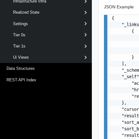
Infrastructure Infra
JSON Example
Realized State
{

Settings
    "_links
        {

Tier 0s
           
           
Tier 1s
           
        }

Ui Views
    ],

Data Structures
    "_schem
    "_self"
REST API Index
        "ac
        "hr
        "re
    },

    "cursor
    "result
    "sort_a
    "sort_b
    "result