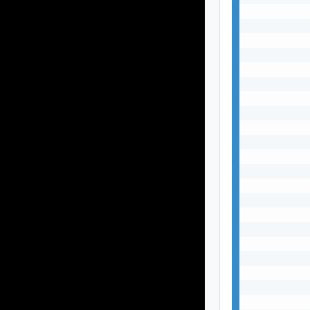
           
           
           
           
           
           
           
           
           
           
           
           
           
           
           
           
           
           
           
           
           