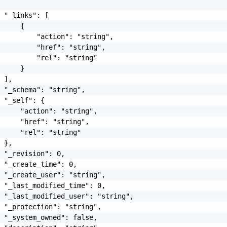
 "_links": [

     {

         "action": "string",

         "href": "string",

         "rel": "string"

     }

 ],

 "_schema": "string",

 "_self": {

     "action": "string",

     "href": "string",

     "rel": "string"

 },

 "_revision": 0,

 "_create_time": 0,

 "_create_user": "string",

 "_last_modified_time": 0,

 "_last_modified_user": "string",

 "_protection": "string",

 "_system_owned": false,
