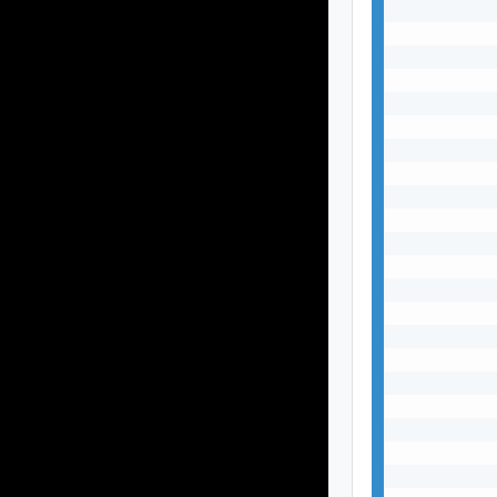
           
           
           
           
           
           
           
           
           
           
           
           
           
           
           
           
           
           
           
           
           