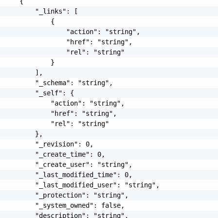
     {

         "_links": [

             {

                 "action": "string",

                 "href": "string",

                 "rel": "string"

             }

         ],

         "_schema": "string",

         "_self": {

             "action": "string",

             "href": "string",

             "rel": "string"

         },

         "_revision": 0,

         "_create_time": 0,

         "_create_user": "string",

         "_last_modified_time": 0,

         "_last_modified_user": "string",

         "_protection": "string",

         "_system_owned": false,

         "description": "string",
