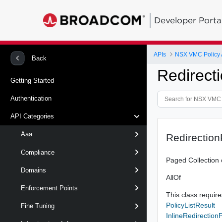
Developer Porta
APIs
NSX VMC Policy 
Back
Redirecti
Getting Started
Authentication
API Categories
Aaa
Redirection
Compliance
Paged Collection 
Domains
AllOf
Enforcement Points
This class requires
PolicyListResult
Fine Tuning
InlineRedirectionP