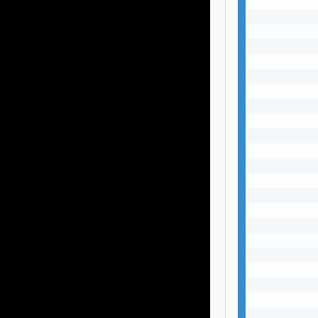
           
           
           
           
           
           
           
           
           
           
           
           
           
           
           
           
           
           
           
           
           
           