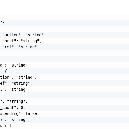
": [

 "action": "string",

 "href": "string",

 "rel": "string"

a": "string",

: {

tion": "string",

ef": "string",

l": "string"

": "string",

_count": 0,

scending": false,

y": "string",

s": [
