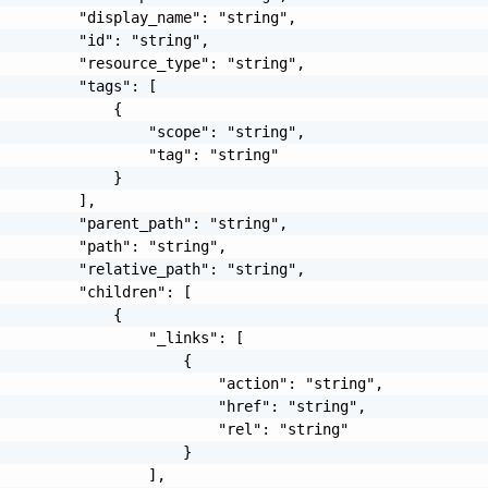
         "display_name": "string",

         "id": "string",

         "resource_type": "string",

         "tags": [

             {

                 "scope": "string",

                 "tag": "string"

             }

         ],

         "parent_path": "string",

         "path": "string",

         "relative_path": "string",

         "children": [

             {

                 "_links": [

                     {

                         "action": "string",

                         "href": "string",

                         "rel": "string"

                     }

                 ],
