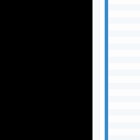
           
           
           
           
           
           
           
           
           
           
           
           
           
           
           
           
           
           
           
           
           
           