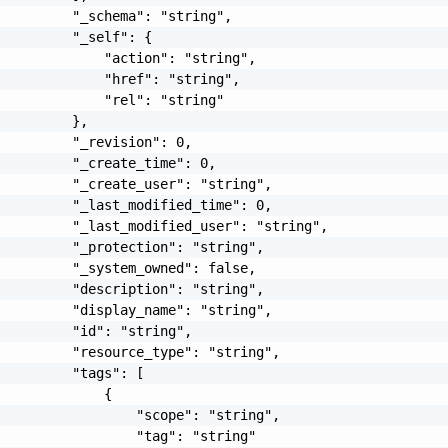
         "_schema": "string",

         "_self": {

             "action": "string",

             "href": "string",

             "rel": "string"

         },

         "_revision": 0,

         "_create_time": 0,

         "_create_user": "string",

         "_last_modified_time": 0,

         "_last_modified_user": "string",

         "_protection": "string",

         "_system_owned": false,

         "description": "string",

         "display_name": "string",

         "id": "string",

         "resource_type": "string",

         "tags": [

             {

                 "scope": "string",

                 "tag": "string"
