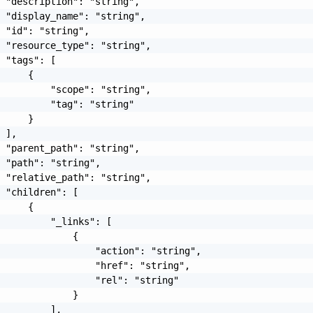
 "description": "string",

 "display_name": "string",

 "id": "string",

 "resource_type": "string",

 "tags": [

     {

         "scope": "string",

         "tag": "string"

     }

 ],

 "parent_path": "string",

 "path": "string",

 "relative_path": "string",

 "children": [

     {

         "_links": [

             {

                 "action": "string",

                 "href": "string",

                 "rel": "string"

             }

         ],
