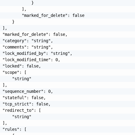
             }

         ],

         "marked_for_delete": false

     }

 ],

 "marked_for_delete": false,

 "category": "string",

 "comments": "string",

 "lock_modified_by": "string",

 "lock_modified_time": 0,

 "locked": false,

 "scope": [

     "string"

 ],

 "sequence_number": 0,

 "stateful": false,

 "tcp_strict": false,

 "redirect_to": [

     "string"

 ],

 "rules": [
