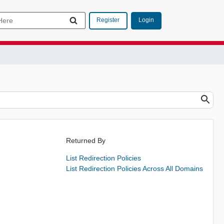
Login
Register
Returned By
List Redirection Policies
List Redirection Policies Across All Domains