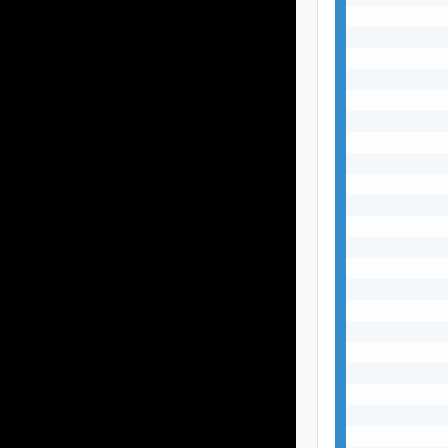
           
           
           
           
           
           
           
           
           
           
           
           
           
           
           
           
           
           
           
           
           