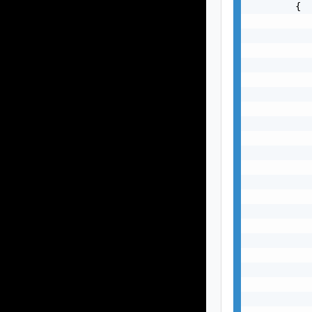
        {

           
           
           
           
           
           
           
           
           
           
           
           
           
           
           
           
           
           
           
           