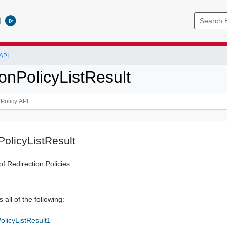
l
API
onPolicyListResult
PolicyListResult
of Redirection Policies
 all of the following:
olicyListResult1