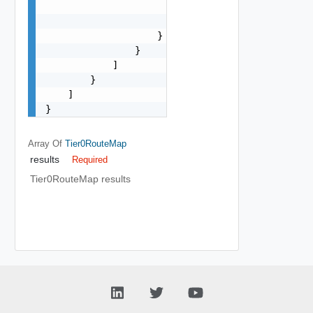
                        "med": 0,

                        "weight": 0

                    }

                }

            ]

        }

    ]

}
Array Of
Tier0RouteMap
results
Required
Tier0RouteMap results