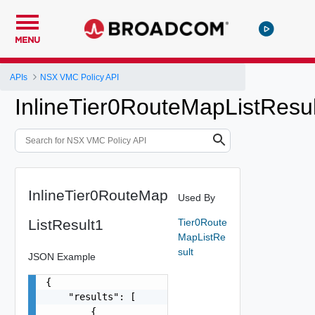
MENU
APIs
NSX VMC Policy API
InlineTier0RouteMapListResu
InlineTier0RouteMap
Used By
ListResult1
Tier0Route
MapListRe
sult
JSON Example
{

    "results": [

        {
