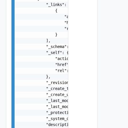
            "_links": [

                {

                    "action": "string",

                    "href": "string",

                    "rel": "string"

                }

            ],

            "_schema": "string",

            "_self": {

                "action": "string",

                "href": "string",

                "rel": "string"

            },

            "_revision": 0,

            "_create_time": 0,

            "_create_user": "string",

            "_last_modified_time": 0,

            "_last_modified_user": "string",

            "_protection": "string",

            "_system_owned": false,

            "description": "string",
