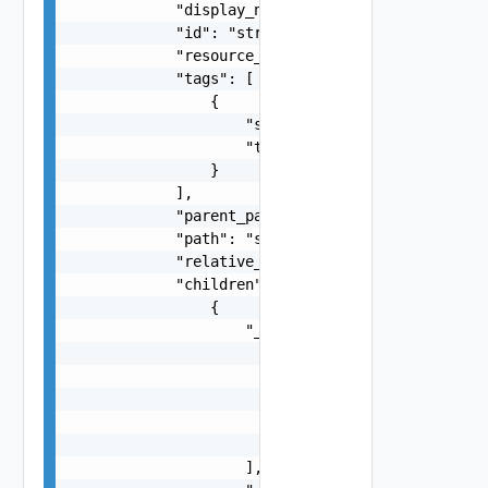
            "display_name": "string",

            "id": "string",

            "resource_type": "string",

            "tags": [

                {

                    "scope": "string",

                    "tag": "string"

                }

            ],

            "parent_path": "string",

            "path": "string",

            "relative_path": "string",

            "children": [

                {

                    "_links": [

                        {

                            "action": "string",

                            "href": "string",

                            "rel": "string"

                        }

                    ],
