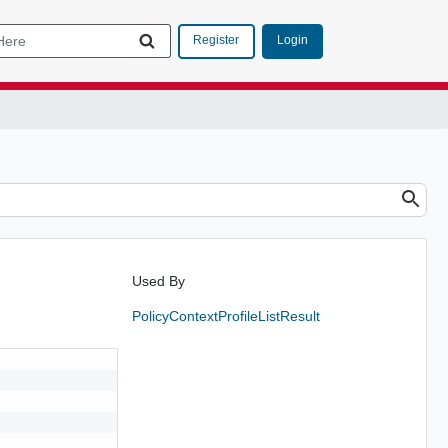
Login
Register
Used By
PolicyContextProfileListResult