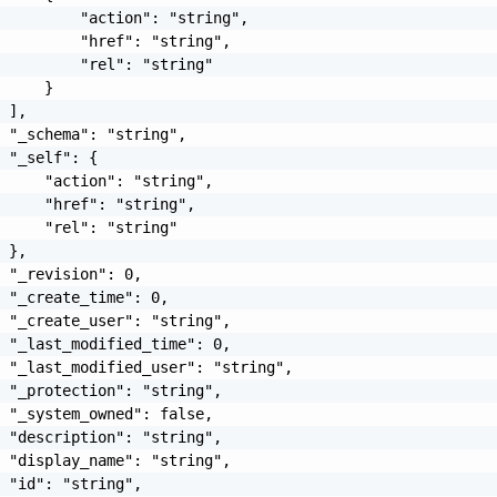
         "action": "string",

         "href": "string",

         "rel": "string"

     }

 ],

 "_schema": "string",

 "_self": {

     "action": "string",

     "href": "string",

     "rel": "string"

 },

 "_revision": 0,

 "_create_time": 0,

 "_create_user": "string",

 "_last_modified_time": 0,

 "_last_modified_user": "string",

 "_protection": "string",

 "_system_owned": false,

 "description": "string",

 "display_name": "string",

 "id": "string",
