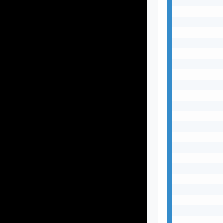
           
           
           
           
           
           
           
           
           
           
           
           
           
           
           
           
           
           
           
           
           
           