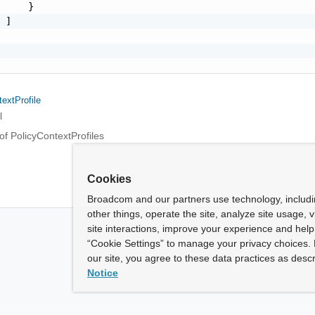
     }

 ]

extProfile
l
of PolicyContextProfiles
Cookies
Broadcom and our partners use technology, includ
other things, operate the site, analyze site usage, 
site interactions, improve your experience and help 
“Cookie Settings” to manage your privacy choices. 
our site, you agree to these data practices as descr
Notice