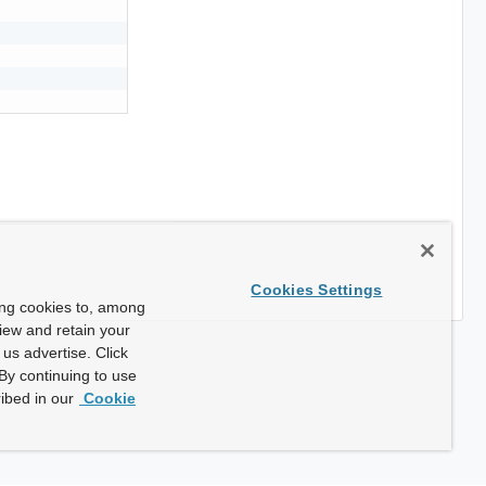
Cookies Settings
ing cookies to, among
view and retain your
us advertise. Click
By continuing to use
ibed in our
Cookie