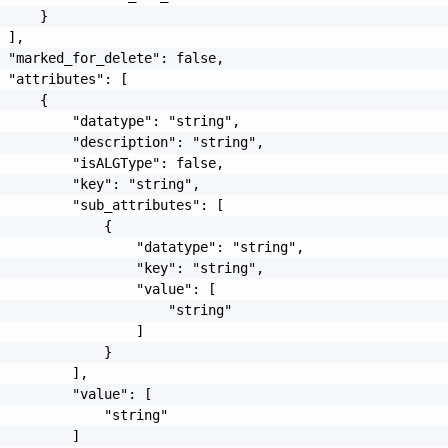
     }

 ],

 "marked_for_delete": false,

 "attributes": [

     {

         "datatype": "string",

         "description": "string",

         "isALGType": false,

         "key": "string",

         "sub_attributes": [

             {

                 "datatype": "string",

                 "key": "string",

                 "value": [

                     "string"

                 ]

             }

         ],

         "value": [

             "string"

         ]
