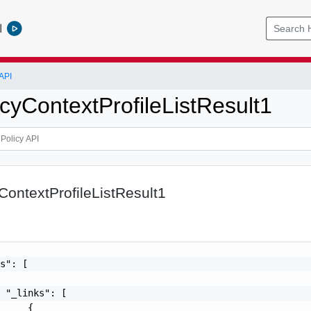
l
API
icyContextProfileListResult1
yContextProfileListResult1
s": [

 "_links": [

     {
