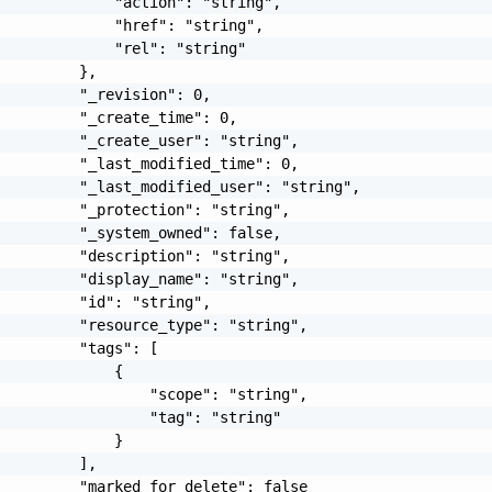
             "action": "string",

             "href": "string",

             "rel": "string"

         },

         "_revision": 0,

         "_create_time": 0,

         "_create_user": "string",

         "_last_modified_time": 0,

         "_last_modified_user": "string",

         "_protection": "string",

         "_system_owned": false,

         "description": "string",

         "display_name": "string",

         "id": "string",

         "resource_type": "string",

         "tags": [

             {

                 "scope": "string",

                 "tag": "string"

             }

         ],

         "marked_for_delete": false
