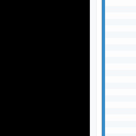
           
           
           
           
           
           
           
           
           
           
           
           
           
           
           
           
           
           
           
           
           