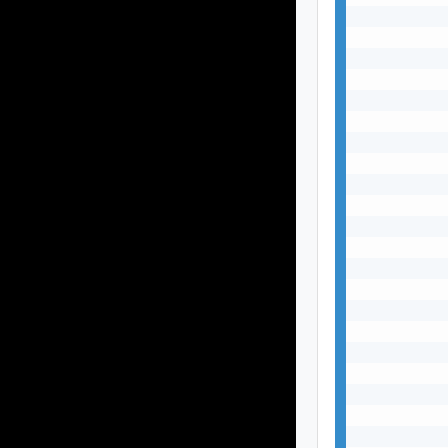
           
           
           
           
           
           
           
           
           
           
           
           
           
           
           
           
           
           
           
           
           