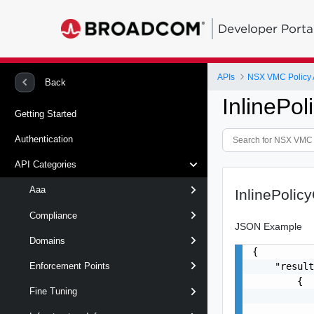
Developer Porta
APIs
NSX VMC Policy 
Back
InlinePol
Getting Started
Authentication
API Categories
Aaa
InlinePolic
Compliance
JSON Example
Domains
{

    "result
Enforcement Points
        {

Fine Tuning
           
           