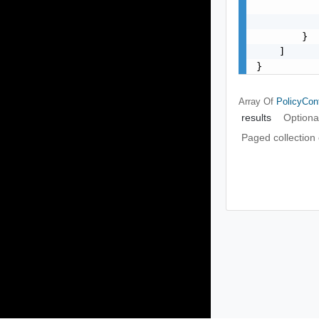
           
           
        }

    ]

}
Array Of
PolicyCont
results
Optiona
Paged collection 