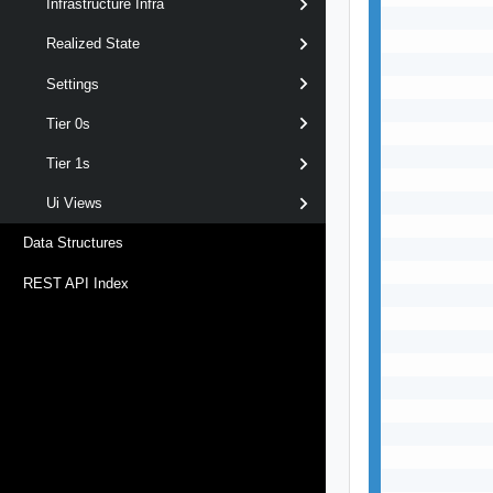
Infrastructure Infra
           
           
Realized State
           
Settings
           
           
Tier 0s
           
           
Tier 1s
           
           
Ui Views
           
Data Structures
           
           
REST API Index
           
           
           
           
           
           
           
           
           