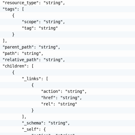
 "resource_type": "string",

 "tags": [

     {

         "scope": "string",

         "tag": "string"

     }

 ],

 "parent_path": "string",

 "path": "string",

 "relative_path": "string",

 "children": [

     {

         "_links": [

             {

                 "action": "string",

                 "href": "string",

                 "rel": "string"

             }

         ],

         "_schema": "string",

         "_self": {
