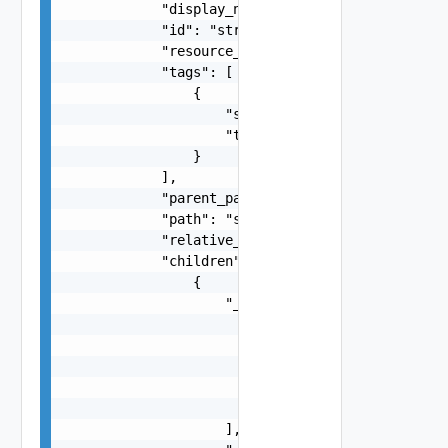
            "display_name": "string",

            "id": "string",

            "resource_type": "string",

            "tags": [

                {

                    "scope": "string",

                    "tag": "string"

                }

            ],

            "parent_path": "string",

            "path": "string",

            "relative_path": "string",

            "children": [

                {

                    "_links": [

                        {

                            "action": "string",

                            "href": "string",

                            "rel": "string"

                        }

                    ],
