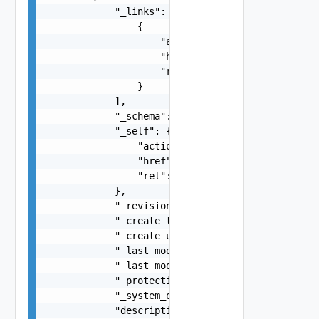
            "_links": [

                {

                    "action": "string",

                    "href": "string",

                    "rel": "string"

                }

            ],

            "_schema": "string",

            "_self": {

                "action": "string",

                "href": "string",

                "rel": "string"

            },

            "_revision": 0,

            "_create_time": 0,

            "_create_user": "string",

            "_last_modified_time": 0,

            "_last_modified_user": "string",

            "_protection": "string",

            "_system_owned": false,

            "description": "string",
