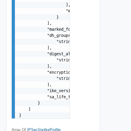
                    ],

                    "marked_for_delete": false

                }

            ],

            "marked_for_delete": false,

            "dh_groups": [

                "string"

            ],

            "digest_algorithms": [

                "string"

            ],

            "encryption_algorithms": [

                "string"

            ],

            "ike_version": "string",

            "sa_life_time": 0

        }

    ]

}
Array Of
IPSecVpnIkeProfile