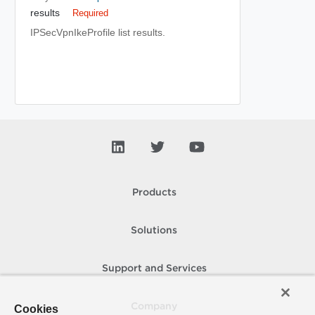
results
Required
IPSecVpnIkeProfile list results.
Products
Solutions
Support and Services
Company
Cookies