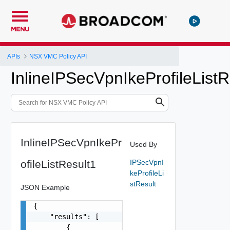
MENU
APIs
NSX VMC Policy API
InlineIPSecVpnIkeProfileListR
InlineIPSecVpnIkePr
Used By
ofileListResult1
IPSecVpnI
keProfileLi
stResult
JSON Example
{

    "results": [

        {
