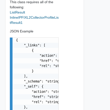
This class requires all of the
following:
ListResult
InlineIPFIXL2CollectorProfileLis
tResult1
JSON Example
{

    "_links": [

        {

            "action": "string",

            "href": "string",

            "rel": "string"

        }

    ],

    "_schema": "string",

    "_self": {

        "action": "string",

        "href": "string",

        "rel": "string"

    },
