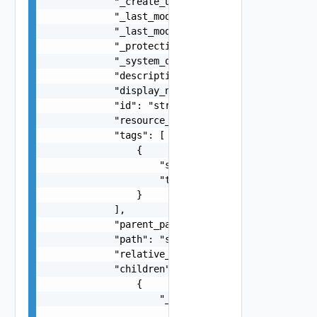
            "_create_user": "string",

            "_last_modified_time": 0,

            "_last_modified_user": "string",

            "_protection": "string",

            "_system_owned": false,

            "description": "string",

            "display_name": "string",

            "id": "string",

            "resource_type": "string",

            "tags": [

                {

                    "scope": "string",

                    "tag": "string"

                }

            ],

            "parent_path": "string",

            "path": "string",

            "relative_path": "string",

            "children": [

                {

                    "_links": [

                        {
