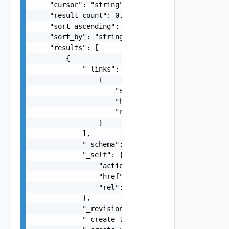
    "cursor": "string",

    "result_count": 0,

    "sort_ascending": false,

    "sort_by": "string",

    "results": [

        {

            "_links": [

                {

                    "action": "string",

                    "href": "string",

                    "rel": "string"

                }

            ],

            "_schema": "string",

            "_self": {

                "action": "string",

                "href": "string",

                "rel": "string"

            },

            "_revision": 0,

            "_create_time": 0,
