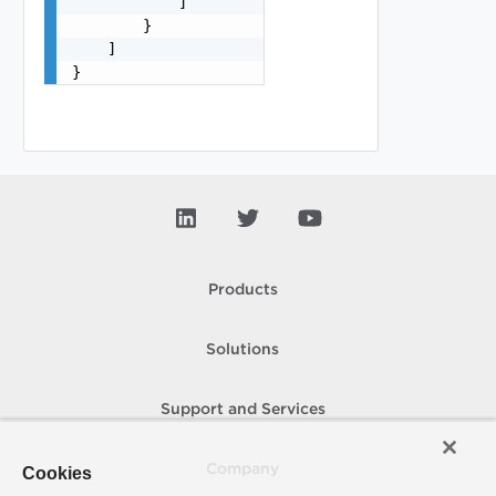
            ]

        }

    ]

}
Products
Solutions
Support and Services
Company
Cookies