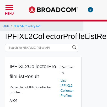
MENU
APIs
NSX VMC Policy API
IPFIXL2CollectorProfileListRe
IPFIXL2CollectorPro
Returned
By
fileListResult
List
IPFIXL2
Paged list of IPFIX collector
Collector
profiles.
Profiles
AllOf