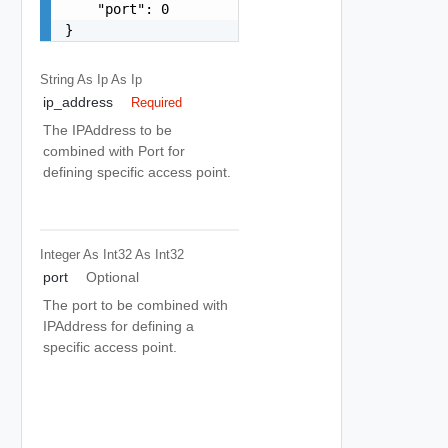
    "port": 0

}
String As Ip
As Ip
ip_address
Required
The IPAddress to be
combined with Port for
defining specific access point.
Integer As Int32
As Int32
port
Optional
The port to be combined with
IPAddress for defining a
specific access point.