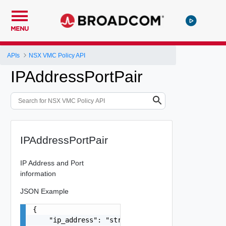
MENU
APIs
NSX VMC Policy API
IPAddressPortPair
IPAddressPortPair
IP Address and Port
information
JSON Example
{

    "ip_address": "string",
