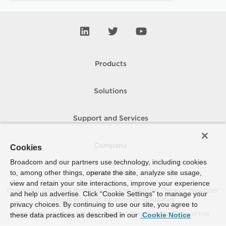
Products
Solutions
Support and Services
Company
Cookies
Broadcom and our partners use technology, including cookies
to, among other things, operate the site, analyze site usage,
How To Buy
view and retain your site interactions, improve your experience
Copyright © 2005-
2026
Broadcom. All Rights Reserved. The term “Broadcom”
and help us advertise. Click “Cookie Settings” to manage your
refers to Broadcom Inc. and/or its subsidiaries.
privacy choices. By continuing to use our site, you agree to
Accessibility
Privacy
Site Map
Supplier Responsibility
Terms of Use
these data practices as described in our
Cookie Notice