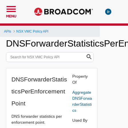
MENU
APIs
NSX VMC Policy API
DNSForwarderStatisticsPerE
Property
DNSForwarderStatis
Of
ticsPerEnforcement
Aggregate
DNSForwa
Point
rderStatisti
cs
DNS forwarder statistics per
Used By
enforcement point.