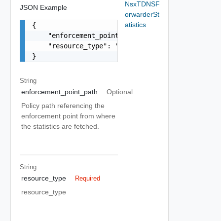
NsxTDNSF
JSON Example
orwarderSt
atistics
{

    "enforcement_point_path": "string",

    "resource_type": "string"

}
String
enforcement_point_path
Optional
Policy path referencing the
enforcement point from where
the statistics are fetched.
String
resource_type
Required
resource_type