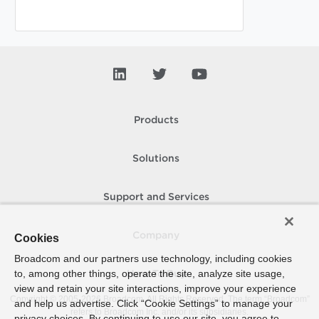
Products
Solutions
Support and Services
Company
Cookies
Broadcom and our partners use technology, including cookies
to, among other things, operate the site, analyze site usage,
How To Buy
view and retain your site interactions, improve your experience
Copyright © 2005-
2026
Broadcom. All Rights Reserved. The term “Broadcom”
and help us advertise. Click “Cookie Settings” to manage your
refers to Broadcom Inc. and/or its subsidiaries.
privacy choices. By continuing to use our site, you agree to