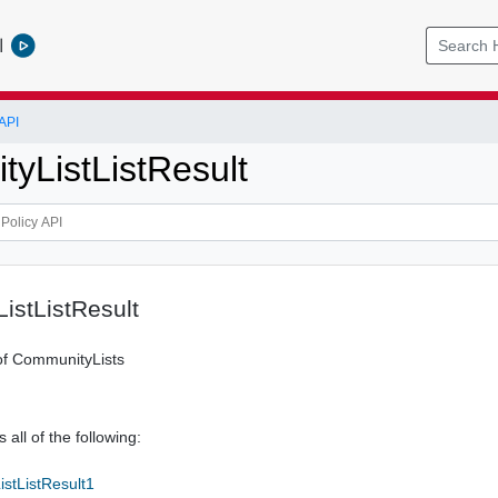
l
API
yListListResult
istListResult
of CommunityLists
 all of the following:
stListResult1