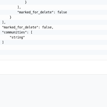
             }

         ],

         "marked_for_delete": false

     }

 ],

 "marked_for_delete": false,

 "communities": [

     "string"

 ]
