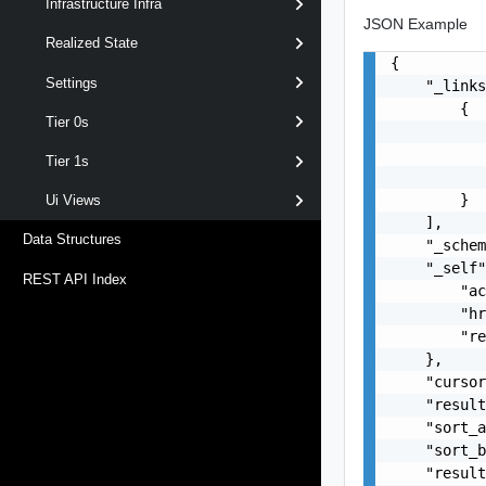
Infrastructure Infra
JSON Example
Realized State
{

Settings
    "_links
        {

Tier 0s
           
           
Tier 1s
           
        }

Ui Views
    ],

Data Structures
    "_schem
    "_self"
REST API Index
        "ac
        "hr
        "re
    },

    "cursor
    "result
    "sort_a
    "sort_b
    "result