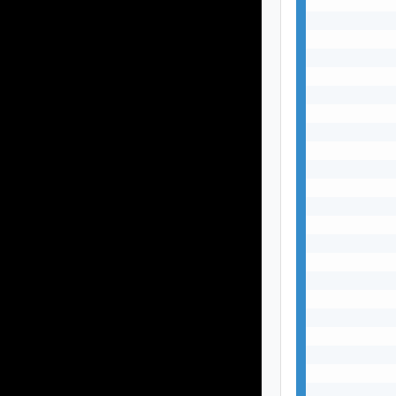
           
           
           
           
           
           
           
           
           
           
           
           
           
           
           
           
           
           
           
           
           
           