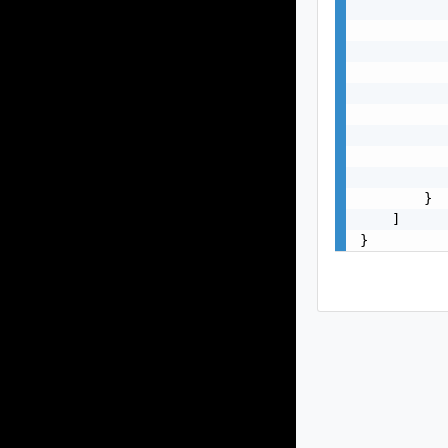
           
           
           
           
           
           
           
           
           
        }

    ]

}