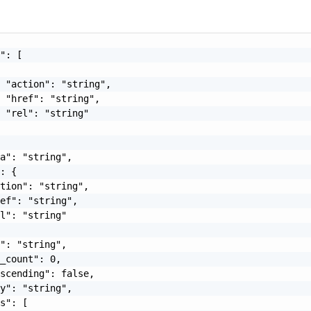
": [

 "action": "string",

 "href": "string",

 "rel": "string"

a": "string",

: {

tion": "string",

ef": "string",

l": "string"

": "string",

_count": 0,

scending": false,

y": "string",

s": [
