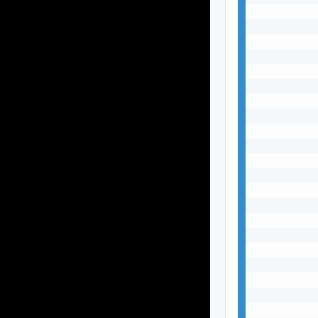
           
           
           
           
           
           
           
           
           
           
           
           
           
           
           
           
           
           
           
           
           