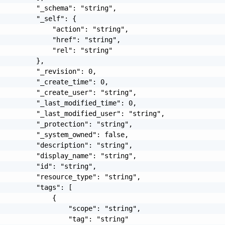
         "_schema": "string",

         "_self": {

             "action": "string",

             "href": "string",

             "rel": "string"

         },

         "_revision": 0,

         "_create_time": 0,

         "_create_user": "string",

         "_last_modified_time": 0,

         "_last_modified_user": "string",

         "_protection": "string",

         "_system_owned": false,

         "description": "string",

         "display_name": "string",

         "id": "string",

         "resource_type": "string",

         "tags": [

             {

                 "scope": "string",

                 "tag": "string"
