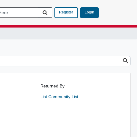
Login
Register
Returned By
List Community List