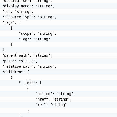
 "description": "string",

 "display_name": "string",

 "id": "string",

 "resource_type": "string",

 "tags": [

     {

         "scope": "string",

         "tag": "string"

     }

 ],

 "parent_path": "string",

 "path": "string",

 "relative_path": "string",

 "children": [

     {

         "_links": [

             {

                 "action": "string",

                 "href": "string",

                 "rel": "string"

             }

         ],
