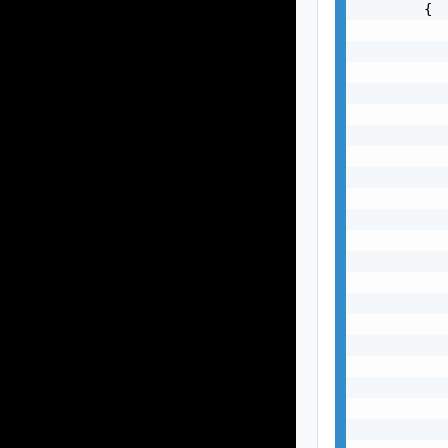
        {

           
           
           
           
           
           
           
           
           
           
           
           
           
           
           
           
           
           
           
           