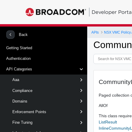
Developer Porta
APIs
NSX VMC Policy 
Back
Communit
Getting Started
Authentication
API Categories
Aaa
CommunityL
Compliance
Paged collection 
Domains
AllOf
Enforcement Points
This class requires
ListResult
Fine Tuning
InlineCommunityLi