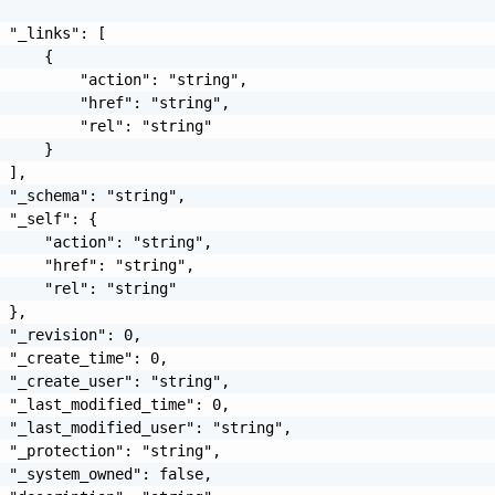
 "_links": [

     {

         "action": "string",

         "href": "string",

         "rel": "string"

     }

 ],

 "_schema": "string",

 "_self": {

     "action": "string",

     "href": "string",

     "rel": "string"

 },

 "_revision": 0,

 "_create_time": 0,

 "_create_user": "string",

 "_last_modified_time": 0,

 "_last_modified_user": "string",

 "_protection": "string",

 "_system_owned": false,
