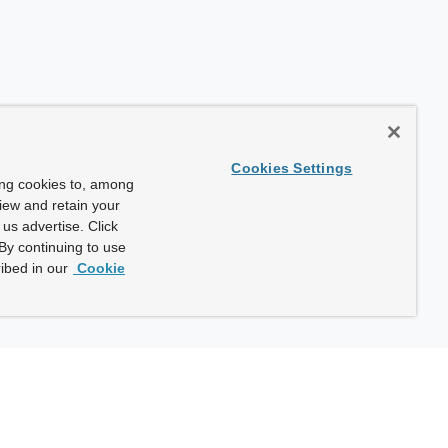
Cookies Settings
ing cookies to, among
view and retain your
us advertise. Click
By continuing to use
ibed in our
Cookie