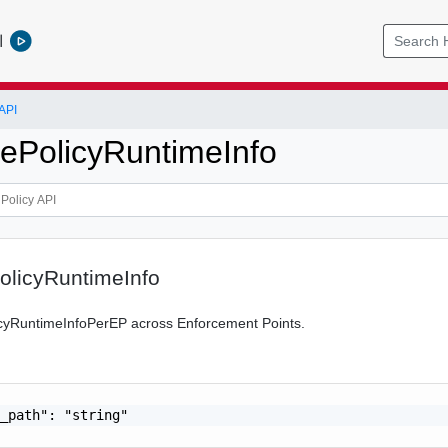
l
API
ePolicyRuntimeInfo
olicyRuntimeInfo
icyRuntimeInfoPerEP across Enforcement Points.
_path": "string"
