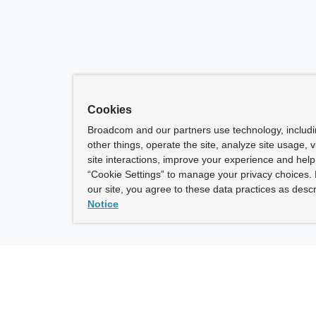
Cookies
Broadcom and our partners use technology, includ
other things, operate the site, analyze site usage, 
site interactions, improve your experience and help 
“Cookie Settings” to manage your privacy choices. 
our site, you agree to these data practices as descr
Notice