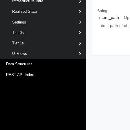
Infrastructure Infra
String
Realized State
intent_path
Opt
Settings
Intent path of o
Tier 0s
Tier 1s
Ui Views
Data Structures
REST API Index