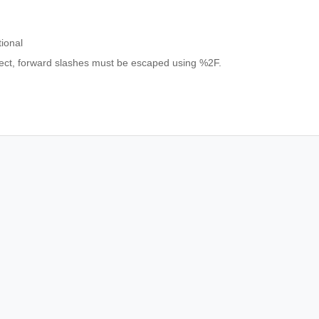
ional
bject, forward slashes must be escaped using %2F.