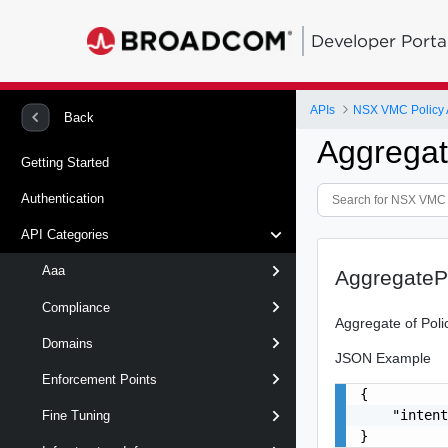
Developer Porta
APIs
NSX VMC Policy 
Back
Aggregat
Getting Started
Authentication
API Categories
Aaa
AggregateP
Compliance
Aggregate of Pol
Domains
JSON Example
Enforcement Points
{

    "intent
Fine Tuning
}