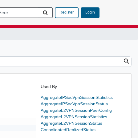
Login
Register
Used By
AggregateIPSecVpnSessionStatistics
AggregateIPSecVpnSessionStatus
AggregateL2VPNSessionPeerConfig
AggregateL2VPNSessionStatistics
AggregateL2VPNSessionStatus
ConsolidatedRealizedStatus