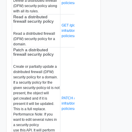
Delete a distributed firewall
policies/{security-policy-id}
(DFW) security policy along
with all its rules.
Read a distributed
firewall security policy
GET /global-manager/api/v1/global-
infra/domains/{domain-id}/security-
Read a distributed firewall
policies/{security-policy-id}
(DFW) security policy for a
domain.
Patch a distributed
firewall security policy
Create or partially update a
distributed firewall (DFW)
security policy for a domain.
If a security policy for the
given security-policy-id is not
present, the object will
PATCH /global-manager/api/v1/global-
get created and if it is
infra/domains/{domain-id}/security-
present it will be updated.
policies/{security-policy-id}
This is a full replace.
Performance Note: If you
want to edit several rules in
a security policy
use this API. It will perform