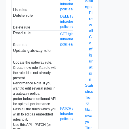
Setti
infra/domains/{domain-id}/gateway-
ngs
policies/{gateway-policy-id}/rules
List rules
Fi
Delete rule
DELETE /global-manager/api/v1/global-
re
infra/domains/{domain-id}/gateway-
w
policies/{gateway-policy-id}/rules/{rule-id}
Delete rule
all
Read rule
GET /global-manager/api/v1/global-
C
infra/domains/{domain-id}/gateway-
o
policies/{gateway-policy-id}/rules/{rule-id}
Read rule
nf
Update gateway rule
ig
ur
Update the gateway rule.
at
Create new rule if a rule with
the rule-id is not already
io
present.
n
Performance Note: If you
Stati
want to edit several rules in
stics
a gateway policy,
Tier
prefer below mentioned API
-0
for optimal performance.
PATCH /global-manager/api/v1/global-
Pass all the rules which you
Gat
infra/domains/{domain-id}/gateway-
wish to edit as embedded
ewa
policies/{gateway-policy-id}/rules/{rule-id}
rules to it.
ys
Use this API - PATCH (or
Tier