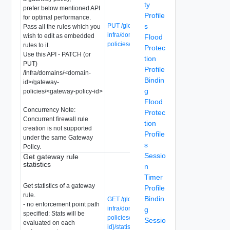
ty
prefer below mentioned API
Profile
for optimal performance.
PUT /global-manager/api/v1/global-
s
Pass all the rules which you
infra/domains/{domain-id}/gateway-
wish to edit as embedded
Flood
policies/{gateway-policy-id}/rules/{rule-id}
rules to it.
Protec
Use this API - PATCH (or
tion
PUT)
Profile
/infra/domains/<domain-
Bindin
id>/gateway-
g
policies/<gateway-policy-id>
Flood
Concurrency Note:
Protec
Concurrent firewall rule
tion
creation is not supported
Profile
under the same Gateway
s
Policy.
Sessio
Get gateway rule
statistics
n
Timer
Get statistics of a gateway
Profile
rule.
Bindin
GET /global-manager/api/v1/global-
- no enforcement point path
infra/domains/{domain-id}/gateway-
g
specified: Stats will be
policies/{gateway-policy-id}/rules/{rule-
Sessio
evaluated on each
id}/statistics