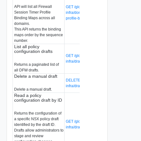
API will list all Firewall
GET /global-manager/api/v1/global-
Session Timer Profile
infra/domains/firewall-session-timer-
Binding Maps across all
profile-binding-maps
domains.
This API returns the binding
maps order by the sequence
number.
List all policy
configuration drafts
GET /global-manager/api/v1/global-
infra/drafts
Returns a paginated list of
all DFW drafts.
Delete a manual draft
DELETE /global-manager/api/v1/global-
infra/drafts/{draft-id}
Delete a manual draft.
Read a policy
configuration draft by ID
Returns the configuration of
a specific NSX policy draft
GET /global-manager/api/v1/global-
identified by the draft ID.
infra/drafts/{draft-id}
Drafts allow administrators to
stage and review