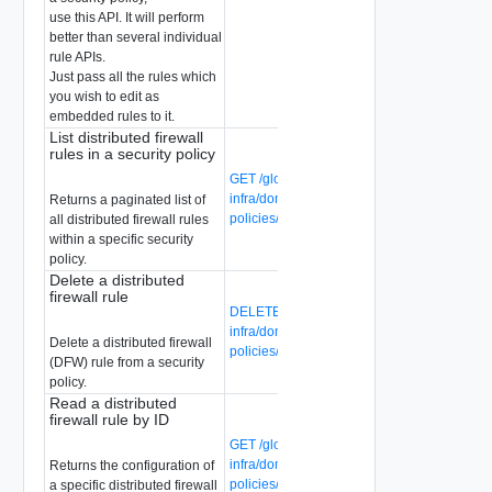
use this API. It will perform
better than several individual
rule APIs.
Just pass all the rules which
you wish to edit as
embedded rules to it.
List distributed firewall
rules in a security policy
GET /global-manager/api/v1/global-
infra/domains/{domain-id}/security-
Returns a paginated list of
policies/{security-policy-id}/rules
all distributed firewall rules
within a specific security
policy.
Delete a distributed
firewall rule
DELETE /global-manager/api/v1/global-
infra/domains/{domain-id}/security-
Delete a distributed firewall
policies/{security-policy-id}/rules/{rule-id}
(DFW) rule from a security
policy.
Read a distributed
firewall rule by ID
GET /global-manager/api/v1/global-
infra/domains/{domain-id}/security-
Returns the configuration of
policies/{security-policy-id}/rules/{rule-id}
a specific distributed firewall