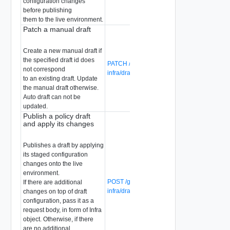
configuration changes
before publishing
them to the live environment.
Patch a manual draft
Create a new manual draft if
the specified draft id does
PATCH /global-manager/api/v1/global-
not correspond
infra/drafts/{draft-id}
to an existing draft. Update
the manual draft otherwise.
Auto draft can not be
updated.
Publish a policy draft
and apply its changes
Publishes a draft by applying
its staged configuration
changes onto the live
environment.
POST /global-manager/api/v1/global-
If there are additional
infra/drafts/{draft-id}?action=publish
changes on top of draft
configuration, pass it as a
request body, in form of Infra
object. Otherwise, if there
are no additional