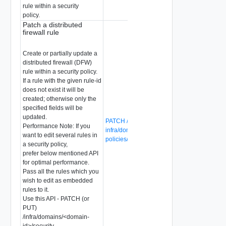
rule within a security
policy.
Patch a distributed
firewall rule
Create or partially update a
distributed firewall (DFW)
rule within a security policy.
If a rule with the given rule-id
does not exist it will be
created; otherwise only the
specified fields will be
updated.
PATCH /global-manager/api/v1/global-
Performance Note: If you
infra/domains/{domain-id}/security-
want to edit several rules in
policies/{security-policy-id}/rules/{rule-id}
a security policy,
prefer below mentioned API
for optimal performance.
Pass all the rules which you
wish to edit as embedded
rules to it.
Use this API - PATCH (or
PUT)
/infra/domains/<domain-
id>/security-