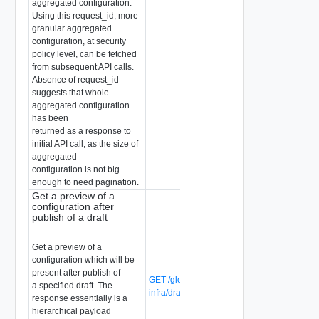
aggregated configuration.
Using this request_id, more
granular aggregated
configuration, at security
policy level, can be fetched
from subsequent API calls.
Absence of request_id
suggests that whole
aggregated configuration
has been
returned as a response to
initial API call, as the size of
aggregated
configuration is not big
enough to need pagination.
Get a preview of a
configuration after
publish of a draft
Get a preview of a
configuration which will be
present after publish of
GET /global-manager/api/v1/global-
a specified draft. The
infra/drafts/{draft-id}/complete
response essentially is a
hierarchical payload