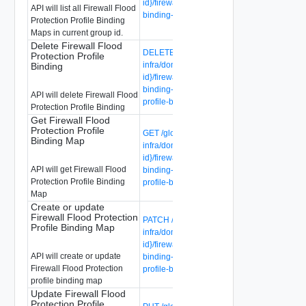
id}/firewall-flood-protection-profile-
API will list all Firewall Flood
binding-maps
Protection Profile Binding
Maps in current group id.
Delete Firewall Flood
DELETE /global-manager/api/v1/global-
Protection Profile
infra/domains/{domain-id}/groups/{group-
Binding
id}/firewall-flood-protection-profile-
binding-maps/{firewall-flood-protection-
API will delete Firewall Flood
profile-binding-map-id}
Protection Profile Binding
Get Firewall Flood
Protection Profile
GET /global-manager/api/v1/global-
Binding Map
infra/domains/{domain-id}/groups/{group-
id}/firewall-flood-protection-profile-
API will get Firewall Flood
binding-maps/{firewall-flood-protection-
Protection Profile Binding
profile-binding-map-id}
Map
Create or update
Firewall Flood Protection
PATCH /global-manager/api/v1/global-
Profile Binding Map
infra/domains/{domain-id}/groups/{group-
id}/firewall-flood-protection-profile-
API will create or update
binding-maps/{firewall-flood-protection-
Firewall Flood Protection
profile-binding-map-id}
profile binding map
Update Firewall Flood
Protection Profile