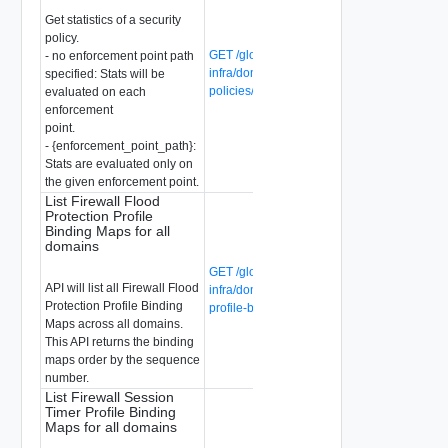
Get statistics of a security
policy.
GET /global-manager/api/v1/global-
- no enforcement point path
infra/domains/{domain-id}/security-
specified: Stats will be
policies/{security-policy-id}/statistics
evaluated on each
enforcement
point.
- {enforcement_point_path}:
Stats are evaluated only on
the given enforcement point.
List Firewall Flood
Protection Profile
Binding Maps for all
domains
GET /global-manager/api/v1/global-
API will list all Firewall Flood
infra/domains/firewall-flood-protection-
Protection Profile Binding
profile-binding-maps
Maps across all domains.
This API returns the binding
maps order by the sequence
number.
List Firewall Session
Timer Profile Binding
Maps for all domains