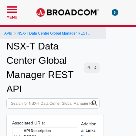
MENU
APIs
NSX-T Data Center Global Manager REST API
NSX-T Data
Center Global
Manager REST
API
Associated URIs:
Addition
al Links
API Description
API Path