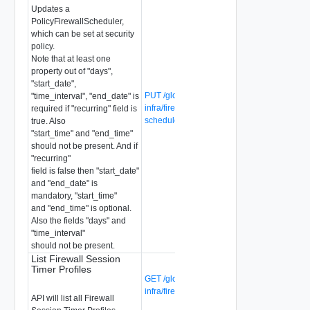
Updates a
PolicyFirewallScheduler,
which can be set at security
policy.
Note that at least one
property out of "days",
"start_date",
PUT /global-manager/api/v1/global-
"time_interval", "end_date" is
infra/firewall-schedulers/{firewall-
required if "recurring" field is
scheduler-id}
true. Also
"start_time" and "end_time"
should not be present. And if
"recurring"
field is false then "start_date"
and "end_date" is
mandatory, "start_time"
and "end_time" is optional.
Also the fields "days" and
"time_interval"
should not be present.
List Firewall Session
Timer Profiles
GET /global-manager/api/v1/global-
infra/firewall-session-timer-profiles
API will list all Firewall