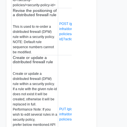
policies/<security-policy-id>
Revise the positioning of
a distributed firewall rule
POST /global-manager/api/v1/global-
This is used to re-order a
infra/domains/{domain-id}/security-
distributed firewall (DFW)
policies/{security-policy-id}/rules/{rule-
rule within a security policy.
id}?action=revise
NOTE: Default rule
sequence numbers cannot
be modified.
Create or update a
distributed firewall rule
Create or update a
distributed firewall (DFW)
rule within a security policy.
If a rule with the given rule-id
does not exist it will be
created; otherwise it will be
replaced in full.
PUT /global-manager/api/v1/global-
Performance Note: If you
infra/domains/{domain-id}/security-
wish to edit several rules in a
policies/{security-policy-id}/rules/{rule-id}
security policy,
prefer below mentioned API