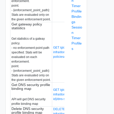
n
enforcement.
point.
Timer
- {enforcement_point_path}:
Profile
Stats are evaluated only on
Bindin
the given enforcement point.
gs
Get gateway policy
Sessio
statistics
n
Timer
Get statistics of a gateay
Profile
policy.
GET /global-manager/api/v1/global-
- no enforcement point path
s
infra/domains/{domain-id}/gateway-
specified: Stats will be
policies/{gateway-policy-id}/statistics
evaluated on each
enforcement.
point.
- {enforcement_point_path}:
Stats are evaluated only on
the given enforcement point.
Get DNS security profile
binding map
GET /global-manager/api/v1/global-
infra/domains/{domain-id}/groups/{group-
id}/dns-security-profile-binding-maps
API will get DNS security
profile binding map
Delete DNS security
DELETE /global-manager/api/v1/global-
profile binding map
infra/domains/{domain-id}/groups/{group-