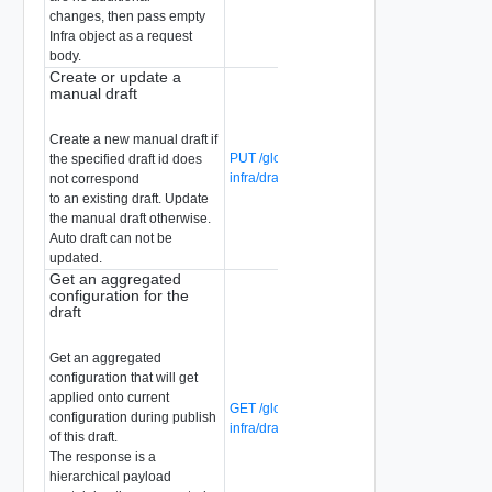
changes, then pass empty
Infra object as a request
body.
Create or update a
manual draft
Create a new manual draft if
PUT /global-manager/api/v1/global-
the specified draft id does
infra/drafts/{draft-id}
not correspond
to an existing draft. Update
the manual draft otherwise.
Auto draft can not be
updated.
Get an aggregated
configuration for the
draft
Get an aggregated
configuration that will get
applied onto current
GET /global-manager/api/v1/global-
configuration during publish
infra/drafts/{draft-id}/aggregated
of this draft.
The response is a
hierarchical payload