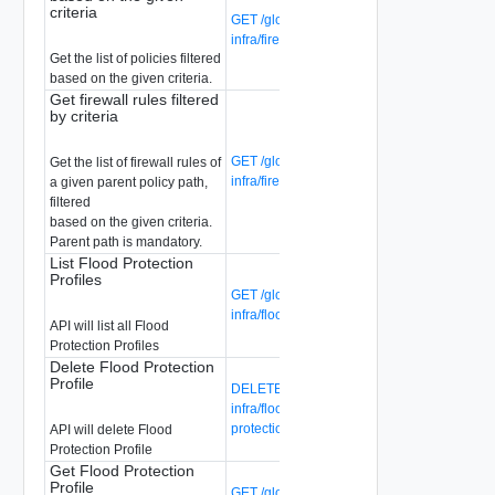
criteria
GET /global-manager/api/v1/global-
infra/firewall/policies
Get the list of policies filtered
based on the given criteria.
Get firewall rules filtered
by criteria
GET /global-manager/api/v1/global-
Get the list of firewall rules of
infra/firewall/rules
a given parent policy path,
filtered
based on the given criteria.
Parent path is mandatory.
List Flood Protection
Profiles
GET /global-manager/api/v1/global-
infra/flood-protection-profiles
API will list all Flood
Protection Profiles
Delete Flood Protection
Profile
DELETE /global-manager/api/v1/global-
infra/flood-protection-profiles/{flood-
protection-profile-id}
API will delete Flood
Protection Profile
Get Flood Protection
Profile
GET /global-manager/api/v1/global-