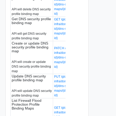
id}/dns-security-profile-binding-
maps/{dns-security-profile-binding-map-
API will delete DNS security
id}
profile binding map
Get DNS security profile
GET /global-manager/api/v1/global-
binding map
infra/domains/{domain-id}/groups/{group-
id}/dns-security-profile-binding-
maps/{dns-security-profile-binding-map-
API will get DNS security
id}
profile binding map
Create or update DNS
security profile binding
PATCH /global-manager/api/v1/global-
map
infra/domains/{domain-id}/groups/{group-
id}/dns-security-profile-binding-
API will create or update
maps/{dns-security-profile-binding-map-
DNS security profile binding
id}
map
Update DNS security
PUT /global-manager/api/v1/global-
profile binding map
infra/domains/{domain-id}/groups/{group-
id}/dns-security-profile-binding-
maps/{dns-security-profile-binding-map-
API will update DNS security
id}
profile binding map
List Firewall Flood
Protection Profile
GET /global-manager/api/v1/global-
Binding Maps
infra/domains/{domain-id}/groups/{group-