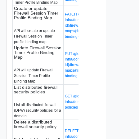
Timer Profile Binding Map
Create or update
Firewall Session Timer
PATCH /global-manager/api/v1/global-
Profile Binding Map
infra/domains/{domain-id}/groups/{group-
id}/firewall-session-timer-profile-binding-
API will create or update
maps/{firewall-session-timer-profile-
Firewall Session Timer
binding-map-id}
profile binding map
Update Firewall Session
Timer Profile Binding
PUT /global-manager/api/v1/global-
Map
infra/domains/{domain-id}/groups/{group-
id}/firewall-session-timer-profile-binding-
API will update Firewall
maps/{firewall-session-timer-profile-
Session Timer Profile
binding-map-id}
Binding Map
List distributed firewall
security policies
GET /global-manager/api/v1/global-
infra/domains/{domain-id}/security-
List all distributed firewall
policies
(DFW) security policies for a
domain.
Delete a distributed
firewall security policy
DELETE /global-manager/api/v1/global-
infra/domains/{domain-id}/security-