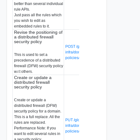
better than several individual
rule APIs.
Just pass all the rules which
you wish to edit as
embedded rules to it.
Revise the positioning of
a distributed firewall
security policy
POST /global-manager/api/v1/global-
infra/domains/{domain-id}/security-
This is used to set a
policies/{security-policy-id}?action=revise
precedence of a distributed
firewall (DFW) security policy
w.r.t others.
Create or update a
distributed firewall
security policy
Create or update a
distributed firewall (DFW)
security policy for a domain.
This is a full replace. All the
PUT /global-manager/api/v1/global-
rules are replaced.
infra/domains/{domain-id}/security-
Performance Note: If you
policies/{security-policy-id}
want to edit several rules in
a security policy,