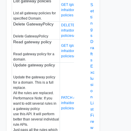
List gateway policies
S
GET /global-manager/api/v1/global-
infra/domains/{domain-id}/gateway-
et
List all gateway policies for
policies
ti
specified Domain.
n
Delete GatewayPolicy
DELETE /global-manager/api/v1/global-
g
infra/domains/{domain-id}/gateway-
s
policies/{gateway-policy-id}
Delete GatewayPolicy
D
Read gateway policy
GET /global-manager/api/v1/global-
ra
infra/domains/{domain-id}/gateway-
ft
Read gateway policy for a
policies/{gateway-policy-id}
domain.
s
Update gateway policy
E
xc
Update the gateway policy
lu
for a domain. This is a full
si
replace.
o
All the rules are replaced.
n
PATCH /global-manager/api/v1/global-
Performance Note: If you
Li
infra/domains/{domain-id}/gateway-
want to edit several rules in
policies/{gateway-policy-id}
a gateway policy
st
use this API. It will perform
Fi
better than several individual
re
rule APIs.
w
Just pass all the rules which