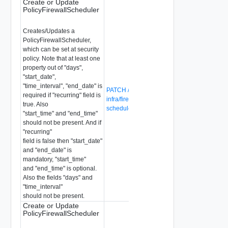
Create or Update
PolicyFirewallScheduler
Creates/Updates a
PolicyFirewallScheduler,
which can be set at security
policy. Note that at least one
property out of "days",
"start_date",
"time_interval", "end_date" is
PATCH /global-manager/api/v1/global-
required if "recurring" field is
infra/firewall-schedulers/{firewall-
true. Also
scheduler-id}
"start_time" and "end_time"
should not be present. And if
"recurring"
field is false then "start_date"
and "end_date" is
mandatory, "start_time"
and "end_time" is optional.
Also the fields "days" and
"time_interval"
should not be present.
Create or Update
PolicyFirewallScheduler