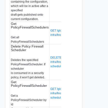
containing the configuration,
which will be in active after a
specified
draft gets published onto
current configuration.
Get
PolicyFirewallSchedulers
GET /global-manager/api/v1/global-
infra/firewall-schedulers
Get all
PolicyFirewallSchedulers
Delete Policy Firewall
Scheduler
DELETE /global-manager/api/v1/global-
Deletes the specified
infra/firewall-schedulers/{firewall-
PolicyFirewallScheduler. If
scheduler-id}
scheduler
is consumed in a security
policy, it won't get deleted.
Get
PolicyFirewallScheduler
GET /global-manager/api/v1/global-
infra/firewall-schedulers/{firewall-
Get a
scheduler-id}
PolicyFirewallScheduler by
id