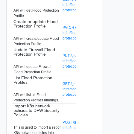
infra/flood-protection-profiles/{flood-
protection-profile-id}
API will get Flood Protection
Profile
Create or update Flood
Protection Profile
PATCH /global-manager/api/v1/global-
infra/flood-protection-profiles/{flood-
protection-profile-id}
API will create/update Flood
Protection Profile
Update Firewall Flood
Protection Profile
PUT /global-manager/api/v1/global-
infra/flood-protection-profiles/{flood-
protection-profile-id}
API will update Firewall
Flood Protection Profile
List Flood Protection
Profiles
GET /global-manager/api/v1/global-
infra/flood-protection-profiles/{flood-
protection-profile-id}/bindings
API will list all Flood
Protection Profiles bindings.
Import K8s network
policies to DFW Security
Policies
POST /global-manager/api/v1/global-
This is used to import a set of
infra/import-k8s-np-to-dfw
K8s network policies into