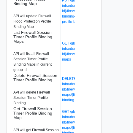
PUT /global-manager/api/v1/global-
Binding Map
infra/domains/{domain-id}/groups/{group-
id}/firewall-flood-protection-profile-
API will update Firewall
binding-maps/{firewall-flood-protection-
Flood Protection Profile
profile-binding-map-id}
Binding Map
List Firewall Session
Timer Profile Binding
Maps
GET /global-manager/api/v1/global-
infra/domains/{domain-id}/groups/{group-
API will list all Firewall
id}/firewall-session-timer-profile-binding-
Session Timer Profile
maps
Binding Maps in current
group id.
Delete Firewall Session
DELETE /global-manager/api/v1/global-
Timer Profile Binding
infra/domains/{domain-id}/groups/{group-
id}/firewall-session-timer-profile-binding-
API will delete Firewall
maps/{firewall-session-timer-profile-
Session Timer Profile
binding-map-id}
Binding
Get Firewall Session
GET /global-manager/api/v1/global-
Timer Profile Binding
infra/domains/{domain-id}/groups/{group-
Map
id}/firewall-session-timer-profile-binding-
maps/{firewall-session-timer-profile-
API will get Firewall Session
binding-map-id}