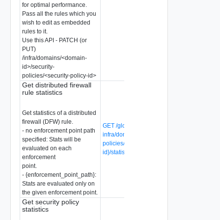
for optimal performance.
Pass all the rules which you
wish to edit as embedded
rules to it.
Use this API - PATCH (or
PUT)
/infra/domains/<domain-
id>/security-
policies/<security-policy-id>
Get distributed firewall
rule statistics
Get statistics of a distributed
firewall (DFW) rule.
GET /global-manager/api/v1/global-
- no enforcement point path
infra/domains/{domain-id}/security-
specified: Stats will be
policies/{security-policy-id}/rules/{rule-
evaluated on each
id}/statistics
enforcement
point.
- {enforcement_point_path}:
Stats are evaluated only on
the given enforcement point.
Get security policy
statistics