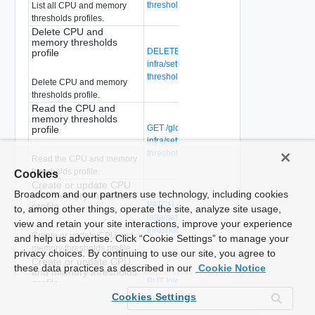
thresholds-profiles
List all CPU and memory
thresholds profiles.
Delete CPU and
memory thresholds
DELETE /global-manager/api/v1/global-
profile
infra/settings/firewall/cpu-mem-
thresholds-profiles/{profile-id}
Delete CPU and memory
thresholds profile.
Read the CPU and
memory thresholds
GET /global-manager/api/v1/global-
profile
infra/settings/firewall/cpu-mem-
thresholds-profiles/{profile-id}
Read the CPU and memory
thresholds profile.
Cookies
Create or update CPU
Broadcom and our partners use technology, including cookies
and memory thresholds
PATCH /global-manager/api/v1/global-
profile
to, among other things, operate the site, analyze site usage,
infra/settings/firewall/cpu-mem-
view and retain your site interactions, improve your experience
thresholds-profiles/{profile-id}
Create or update CPU and
and help us advertise. Click “Cookie Settings” to manage your
memory thresholds profile.
privacy choices. By continuing to use our site, you agree to
Create or update CPU
these data practices as described in our
Cookie Notice
and memory thresholds
PUT /global-manager/api/v1/global-
profile
infra/settings/firewall/cpu-mem-
Cookies Settings
thresholds-profiles/{profile-id}
Create or update CPU and