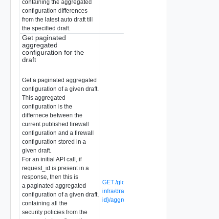
containing the aggregated
configuration differences
from the latest auto draft till
the specified draft.
Get paginated
aggregated
configuration for the
draft
Get a paginated aggregated
configuration of a given draft.
This aggregated
configuration is the
differnece between the
current published firewall
configuration and a firewall
configuration stored in a
given draft.
For an initial API call, if
request_id is present in a
response, then this is
GET /global-manager/api/v1/global-
a paginated aggregated
infra/drafts/{draft-
configuration of a given draft,
id}/aggregated_with_pagination
containing all the
security policies from the