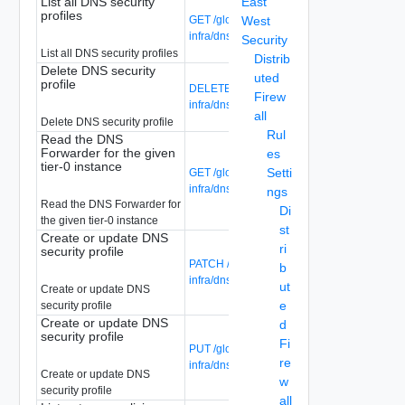
List all DNS security
East
profiles
GET /global-manager/api/v1/global-
West
infra/dns-security-profiles
Security
List all DNS security profiles
Distrib
Delete DNS security
uted
profile
DELETE /global-manager/api/v1/global-
Firew
infra/dns-security-profiles/{profile-id}
all
Delete DNS security profile
Rul
Read the DNS
Forwarder for the given
es
tier-0 instance
Setti
GET /global-manager/api/v1/global-
infra/dns-security-profiles/{profile-id}
ngs
Read the DNS Forwarder for
Di
the given tier-0 instance
st
Create or update DNS
ri
security profile
PATCH /global-manager/api/v1/global-
b
infra/dns-security-profiles/{profile-id}
ut
Create or update DNS
e
security profile
Create or update DNS
d
security profile
Fi
PUT /global-manager/api/v1/global-
re
infra/dns-security-profiles/{profile-id}
Create or update DNS
w
security profile
all