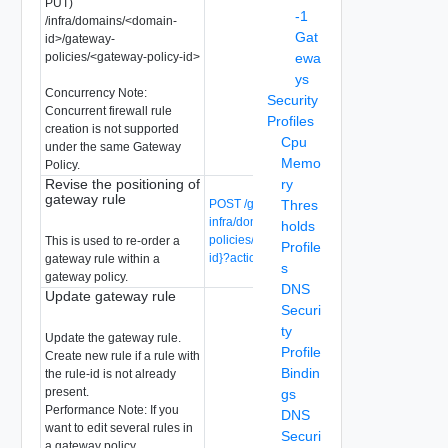
PUT)
-1
/infra/domains/<domain-
Gat
id>/gateway-
policies/<gateway-policy-id>
ewa
ys
Concurrency Note:
Security
Concurrent firewall rule
Profiles
creation is not supported
Cpu
under the same Gateway
Memo
Policy.
Revise the positioning of
ry
gateway rule
POST /global-manager/api/v1/global-
Thres
infra/domains/{domain-id}/gateway-
holds
policies/{gateway-policy-id}/rules/{rule-
This is used to re-order a
Profile
id}?action=revise
gateway rule within a
s
gateway policy.
DNS
Update gateway rule
Securi
ty
Update the gateway rule.
Profile
Create new rule if a rule with
Bindin
the rule-id is not already
present.
gs
Performance Note: If you
DNS
want to edit several rules in
Securi
a gateway policy,