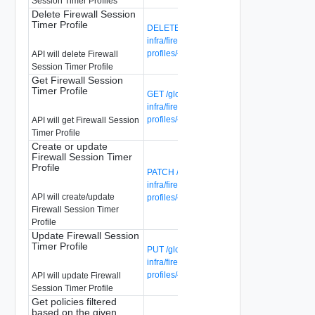
Session Timer Profiles
Delete Firewall Session
Timer Profile
DELETE /global-manager/api/v1/global-
infra/firewall-session-timer-
profiles/{firewall-session-timer-profile-id}
API will delete Firewall
Session Timer Profile
Get Firewall Session
Timer Profile
GET /global-manager/api/v1/global-
infra/firewall-session-timer-
profiles/{firewall-session-timer-profile-id}
API will get Firewall Session
Timer Profile
Create or update
Firewall Session Timer
Profile
PATCH /global-manager/api/v1/global-
infra/firewall-session-timer-
API will create/update
profiles/{firewall-session-timer-profile-id}
Firewall Session Timer
Profile
Update Firewall Session
Timer Profile
PUT /global-manager/api/v1/global-
infra/firewall-session-timer-
profiles/{firewall-session-timer-profile-id}
API will update Firewall
Session Timer Profile
Get policies filtered
based on the given