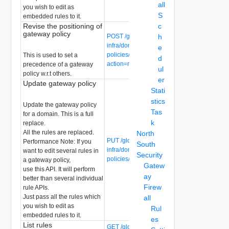
all
you wish to edit as
S
embedded rules to it.
Revise the positioning of
c
gateway policy
POST /global-manager/api/v1/global-
h
infra/domains/{domain-id}/gateway-
e
policies/{gateway-policy-id}?
This is used to set a
d
action=revise
precedence of a gateway
ul
policy w.r.t others.
er
Update gateway policy
Stati
stics
Update the gateway policy
Tas
for a domain. This is a full
k
replace.
All the rules are replaced.
North
PUT /global-manager/api/v1/global-
Performance Note: If you
South
infra/domains/{domain-id}/gateway-
want to edit several rules in
Security
policies/{gateway-policy-id}
a gateway policy,
Gatew
use this API. It will perform
ay
better than several individual
Firew
rule APIs.
Just pass all the rules which
all
you wish to edit as
Rul
embedded rules to it.
es
List rules
GET /global-manager/api/v1/global-