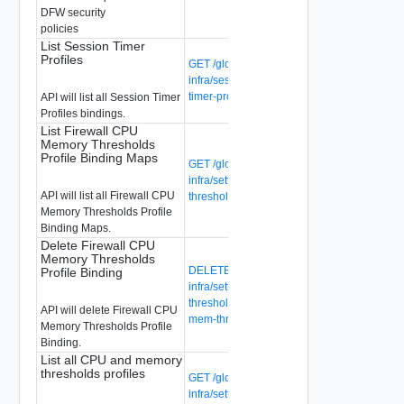
DFW security
policies
List Session Timer
Profiles
GET /global-manager/api/v1/global-
infra/session-timer-profiles/{session-
timer-profile-id}/bindings
API will list all Session Timer
Profiles bindings.
List Firewall CPU
Memory Thresholds
Profile Binding Maps
GET /global-manager/api/v1/global-
infra/settings/firewall/cpu-mem-
API will list all Firewall CPU
thresholds-profile-binding-maps
Memory Thresholds Profile
Binding Maps.
Delete Firewall CPU
Memory Thresholds
DELETE /global-manager/api/v1/global-
Profile Binding
infra/settings/firewall/cpu-mem-
thresholds-profile-binding-maps/{cpu-
API will delete Firewall CPU
mem-thresholds-profile-binding-map-id}
Memory Thresholds Profile
Binding.
List all CPU and memory
thresholds profiles
GET /global-manager/api/v1/global-
infra/settings/firewall/cpu-mem-