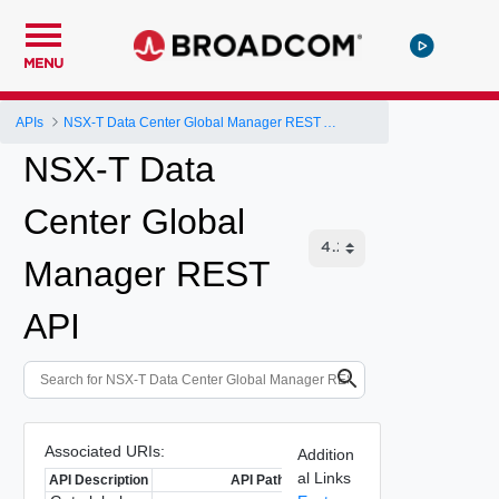
MENU
APIs
NSX-T Data Center Global Manager REST API
NSX-T Data
Center Global
Manager REST
API
Associated URIs:
Addition
al Links
API Description
API Path