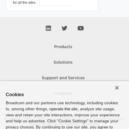
for all the sites.
Products
Solutions
Support and Services
Company
Cookies
Broadcom and our partners use technology, including cookies
to, among other things, operate the site, analyze site usage,
How To Buy
view and retain your site interactions, improve your experience
Copyright © 2005-
2026
Broadcom. All Rights Reserved. The term “Broadcom”
and help us advertise. Click “Cookie Settings” to manage your
refers to Broadcom Inc. and/or its subsidiaries.
privacy choices. By continuing to use our site, you agree to