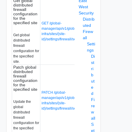
Get global
East
distributed
West
firewall
Security
configuration
for the
Distrib
specified site
GET /global-
uted
manager/api/v1/global-
Firew
infra/sites/{site-
Get global
all
id}/settings/firewall/security
distributed
Setti
firewall
ngs
configuration for
Di
the specified
site.
st
Patch global
ri
distributed
b
firewall
configuration
ut
for the
e
specified site
PATCH /global-
d
manager/api/v1/global-
Fi
Update the
infra/sites/{site-
re
global
id}/settings/firewall/security
w
distributed
firewall
all
configuration for
S
the specified
et