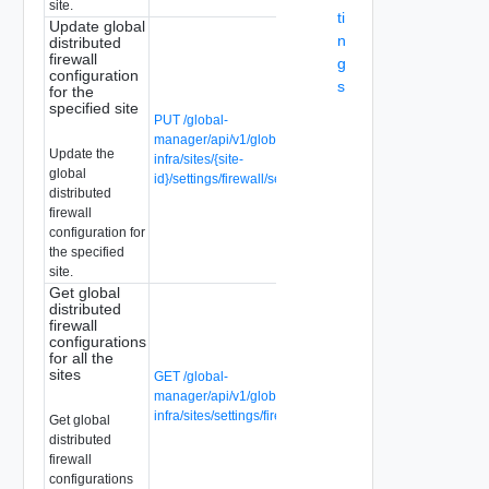
site.
ti
Update global
n
distributed
firewall
g
configuration
s
for the
specified site
PUT /global-
manager/api/v1/global-
Update the
infra/sites/{site-
global
id}/settings/firewall/security
distributed
firewall
configuration for
the specified
site.
Get global
distributed
firewall
configurations
for all the
sites
GET /global-
manager/api/v1/global-
infra/sites/settings/firewall/security
Get global
distributed
firewall
configurations