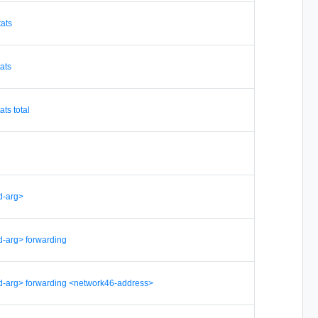
tats
tats
ats total
d-arg>
d-arg> forwarding
d-arg> forwarding <network46-address>