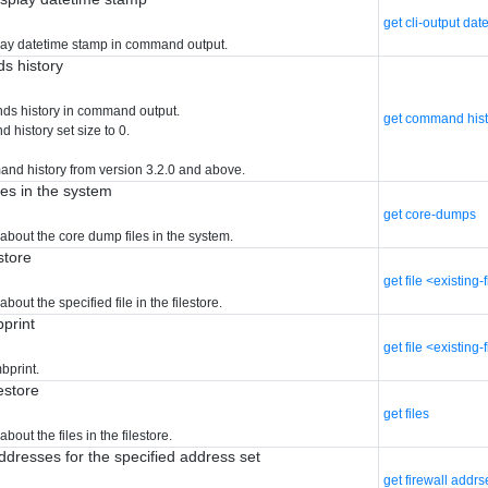
get cli-output dat
lay datetime stamp in command output.
s history
ds history in command output.
get command hist
 history set size to 0.
nd history from version 3.2.0 and above.
les in the system
get core-dumps
about the core dump files in the system.
estore
get file <existing-
bout the specified file in the filestore.
bprint
get file <existing
mbprint.
lestore
get files
bout the files in the filestore.
addresses for the specified address set
get firewall addr