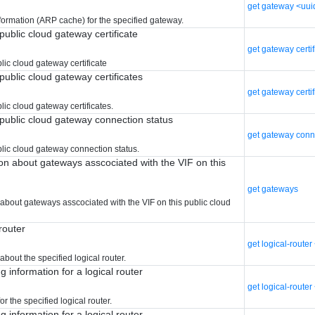
get gateway <uui
formation (ARP cache) for the specified gateway.
public cloud gateway certificate
get gateway certi
lic cloud gateway certificate
public cloud gateway certificates
get gateway certif
ic cloud gateway certificates.
public cloud gateway connection status
get gateway conn
lic cloud gateway connection status.
ion about gateways asscociated with the VIF on this
get gateways
 about gateways asscociated with the VIF on this public cloud
 router
get logical-route
about the specified logical router.
g information for a logical router
get logical-route
or the specified logical router.
g information for a logical router