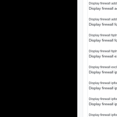
Display firewall add
Display firewall a
Display firewall addr
Display firewall f
Display firewall fqdn
Display firewall f
Display firewall fqdn
Display firewall 
Display firewall exc
Display firewall i
Display firewall ipfi
Display firewall ipf
Display firewall ipfix 
Display firewall i
Display firewall ipfix