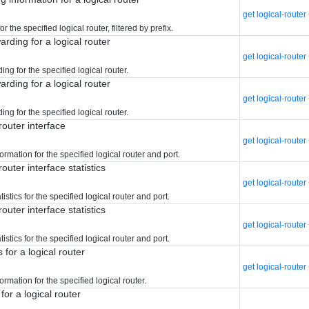
get logical-rout
r the specified logical router, filtered by prefix.
arding for a logical router
get logical-route
ing for the specified logical router.
arding for a logical router
get logical-route
ing for the specified logical router.
router interface
get logical-route
ormation for the specified logical router and port.
router interface statistics
get logical-router
tistics for the specified logical router and port.
router interface statistics
get logical-route
tistics for the specified logical router and port.
 for a logical router
get logical-router
ormation for the specified logical router.
for a logical router