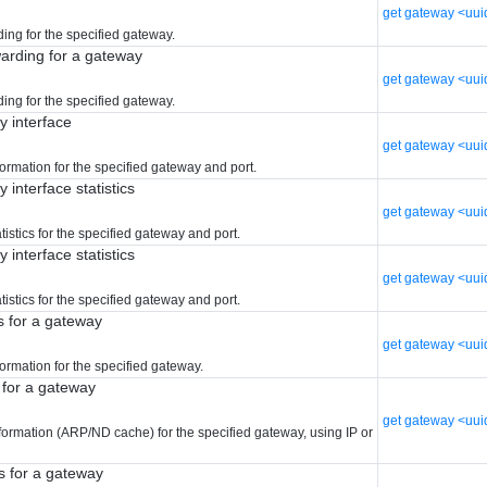
get gateway <uui
ing for the specified gateway.
warding for a gateway
get gateway <uui
ing for the specified gateway.
y interface
get gateway <uui
formation for the specified gateway and port.
 interface statistics
get gateway <uuid
atistics for the specified gateway and port.
 interface statistics
get gateway <uuid
atistics for the specified gateway and port.
s for a gateway
get gateway <uuid
formation for the specified gateway.
 for a gateway
get gateway <uui
formation (ARP/ND cache) for the specified gateway, using IP or
s for a gateway