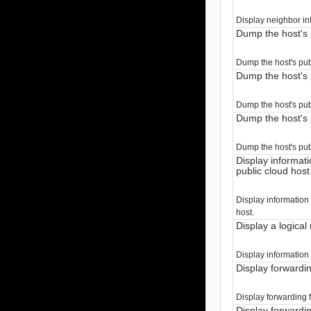
Display neighbor in
Dump the host's 
Dump the host's pub
Dump the host's 
Dump the host's publ
Dump the host's 
Dump the host's pub
Display informat
public cloud host
Display information
host.
Display a logical
Display information 
Display forwardin
Display forwarding f
Display forwardin