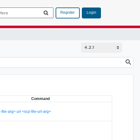
Login
Register
Command
-file-arg> url <scp-file-url-arg>