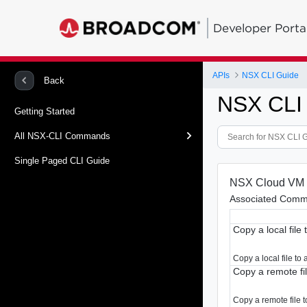
Developer Porta
APIs
NSX CLI Guide
Back
NSX CLI
Getting Started
All NSX-CLI Commands
Single Paged CLI Guide
NSX Cloud VM
Associated Comm
Copy a local file 
Copy a local file to
Copy a remote file
Copy a remote file to