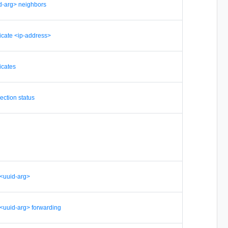
d-arg> neighbors
ficate <ip-address>
icates
ection status
r <uuid-arg>
r <uuid-arg> forwarding