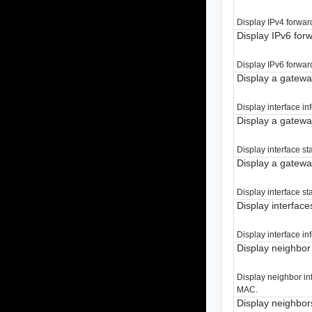
Display IPv4 forward
Display IPv6 for
Display IPv6 forward
Display a gatewa
Display interface in
Display a gateway
Display interface st
Display a gateway
Display interface st
Display interface
Display interface in
Display neighbor
Display neighbor in
MAC.
Display neighbor