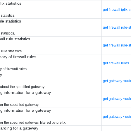
fix statistics
get firewall ipfix-s
 statistics.
le statistics
get firewall rule-s
statistics.
all rule statistics
get firewall rule-st
 rule statistics.
ry of firewall rules
get firewall rules
of firewall rules.
ay
get gateway <uui
 about the specified gateway.
ng information for a gateway
get gateway <uui
or the specified gateway.
ng information for a gateway
get gateway <uui
or the specified gateway, filtered by prefix.
warding for a gateway