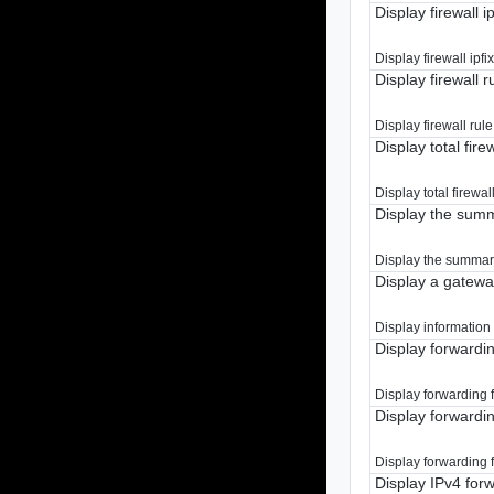
Display firewall ip
Display firewall ipfix
Display firewall ru
Display firewall rule 
Display total firew
Display total firewall
Display the summa
Display the summary 
Display a gatew
Display information
Display forwardi
Display forwarding f
Display forwardi
Display forwarding f
Display IPv4 for