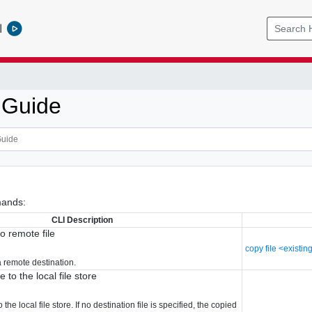
l
 Guide
ands:
CLI Description
to remote file
copy file <existing
 a remote destination.
 to the local file store
 the local file store. If no destination file is specified, the copied