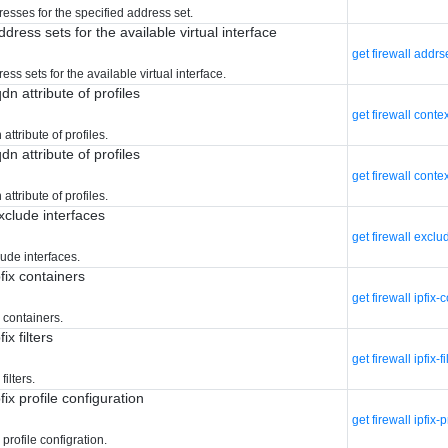
resses for the specified address set.
ddress sets for the available virtual interface
get firewall addrs
ess sets for the available virtual interface.
qdn attribute of profiles
get firewall conte
 attribute of profiles.
qdn attribute of profiles
get firewall contex
 attribute of profiles.
exclude interfaces
get firewall exclu
lude interfaces.
pfix containers
get firewall ipfix-
x containers.
ix filters
get firewall ipfix-fi
filters.
pfix profile configuration
get firewall ipfix-p
 profile configration.