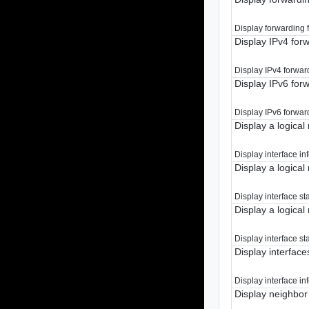
Display forwarding fo
Display IPv4 forw
Display IPv4 forward
Display IPv6 forw
Display IPv6 forward
Display a logical 
Display interface inf
Display a logical 
Display interface sta
Display a logical 
Display interface sta
Display interfaces
Display interface inf
Display neighbor 