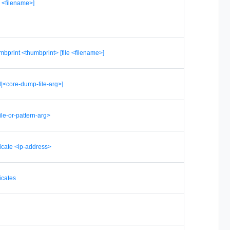
le <filename>]
umbprint <thumbprint> [file <filename>]
l|<core-dump-file-arg>]
file-or-pattern-arg>
ficate <ip-address>
icates