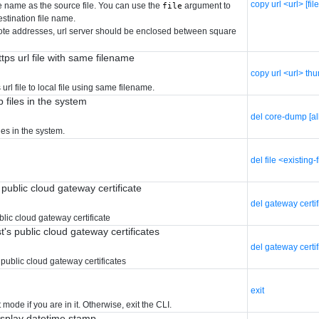
copy url <url> [fi
le name as the source file. You can use the
argument to
file
estination file name.
ote addresses, url server should be enclosed between square
ps url file with same filename
copy url <url> th
url file to local file using same filename.
 files in the system
del core-dump [al
es in the system.
del file <existing-
 public cloud gateway certificate
del gateway certi
blic cloud gateway certificate
st's public cloud gateway certificates
del gateway certif
s public cloud gateway certificates
exit
 mode if you are in it. Otherwise, exit the CLI.
isplay datetime stamp