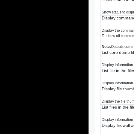
Show status to disp
Display command
Display the comman
To show all command
Note:
Outputs comma
List core dump fi
Display information 
List file in the fil
Display information a
Display file thum
Display the file thu
List files in the fi
Display information a
Display firewall 