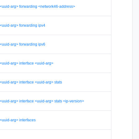
er <uuid-arg> forwarding <network46-address>
r <uuid-arg> forwarding ipv4
r <uuid-arg> forwarding ipv6
r <uuid-arg> interface <uuid-arg>
 <uuid-arg> interface <uuid-arg> stats
r <uuid-arg> interface <uuid-arg> stats <ip-version>
 <uuid-arg> interfaces