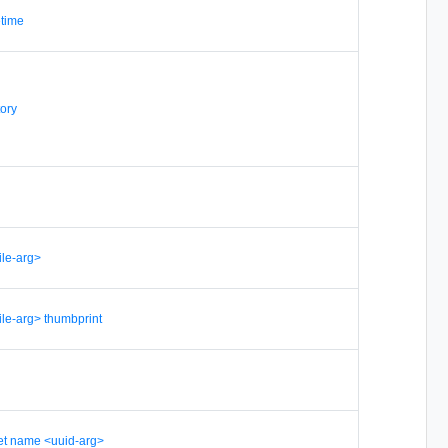
etime
ory
file-arg>
-file-arg> thumbprint
set name <uuid-arg>