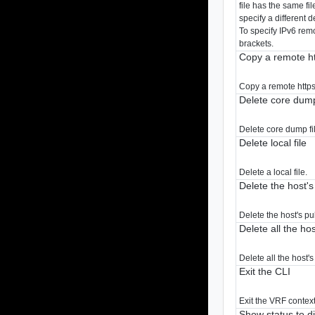
file has the same fi
specify a different d
To specify IPv6 rem
brackets.
Copy a remote htt
Copy a remote https 
Delete core dump
Delete core dump fil
Delete local file
Delete a local file.
Delete the host's
Delete the host's pu
Delete all the ho
Delete all the host'
Exit the CLI
Exit the VRF context
Show status to d