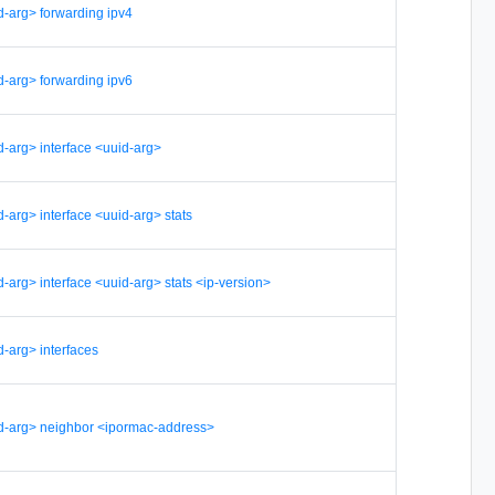
d-arg> forwarding ipv4
d-arg> forwarding ipv6
d-arg> interface <uuid-arg>
-arg> interface <uuid-arg> stats
-arg> interface <uuid-arg> stats <ip-version>
-arg> interfaces
d-arg> neighbor <ipormac-address>