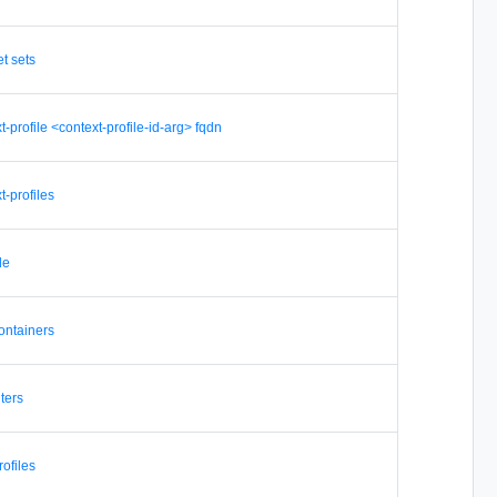
et sets
xt-profile <context-profile-id-arg> fqdn
t-profiles
de
containers
lters
rofiles