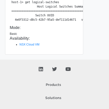
host-1> get logical-switches

               Host Logical Switches Summary

==========================================================
              Switch UUID                 VNI/VLAN  Port C
Mode:
Basic
Availability:
NSX Cloud VM
Products
Solutions