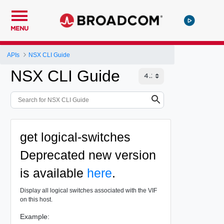
MENU
APIs
NSX CLI Guide
NSX CLI Guide
get logical-switches
Deprecated
new version
is available
here
.
Display all logical switches associated with the VIF
on this host.
Example: