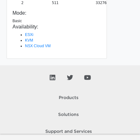
Mode:
Basic
Availability:
ESXi
KVM
NSX Cloud VM
Products
Solutions
Support and Services