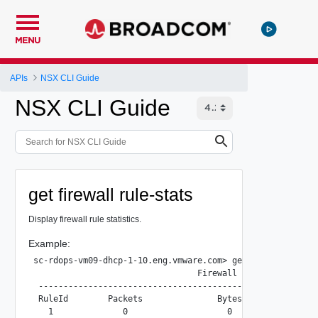
MENU
APIs
NSX CLI Guide
NSX CLI Guide
get firewall rule-stats
Display firewall rule statistics.
Example:
sc-rdops-vm09-dhcp-1-10.eng.vmware.com> get firewall rule-
                                 Firewall Rule Statistics

 --------------------------------------------------------
 RuleId        Packets               Bytes               S
   1              0                    0                  