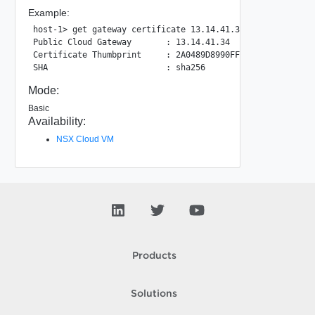
Example:
host-1> get gateway certificate 13.14.41.34

Public Cloud Gateway       : 13.14.41.34

Certificate Thumbprint     : 2A0489D8990FFB51D9F72190FBCC4
Mode:
Basic
Availability:
NSX Cloud VM
Products
Solutions