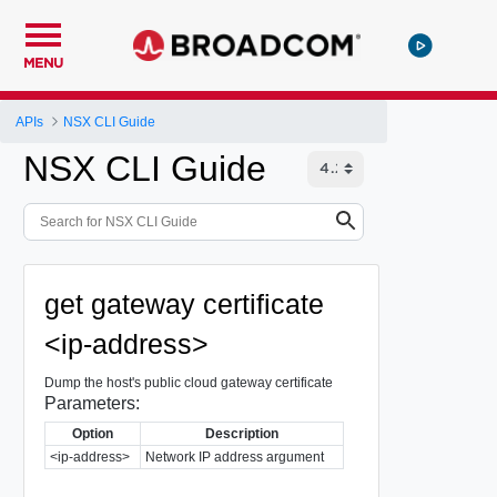
MENU
APIs
NSX CLI Guide
NSX CLI Guide
get gateway certificate
<ip-address>
Dump the host's public cloud gateway certificate
Parameters:
Option
Description
<ip-address>
Network IP address argument