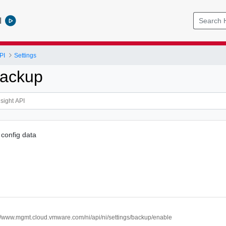
l
PI
Settings
Backup
config data
://www.mgmt.cloud.vmware.com/ni/api/ni/settings/backup/enable