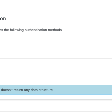
ion
es the following authentication methods.
 doesn't return any data structure