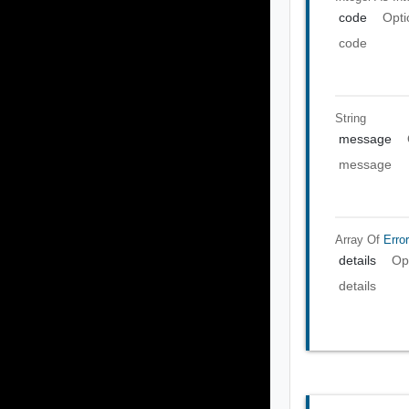
code
Opti
code
String
message
message
Array Of
Error
details
Op
details