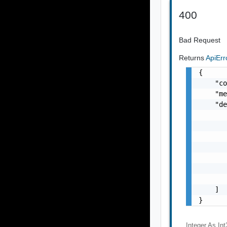
400
Bad Request
Returns
ApiEr
{

    "co
    "me
    "de
       
       
       
       
       
       
       
    ]

}
Integer As Int