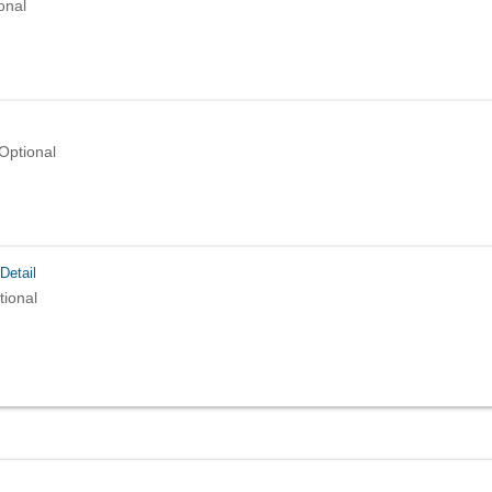
onal
Optional
Detail
tional