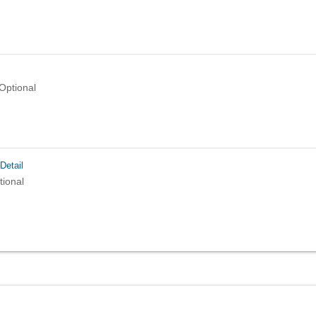
Optional
Detail
tional