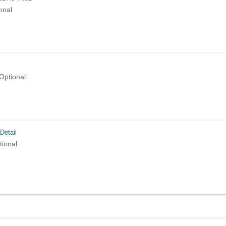
onal
Optional
Detail
tional