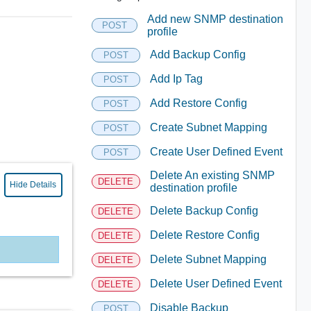
Add new SNMP destination
POST
profile
Add Backup Config
POST
Add Ip Tag
POST
Add Restore Config
POST
Create Subnet Mapping
POST
Create User Defined Event
POST
Delete An existing SNMP
DELETE
Hide Details
destination profile
Delete Backup Config
DELETE
Delete Restore Config
DELETE
Delete Subnet Mapping
DELETE
Delete User Defined Event
DELETE
Disable Backup
POST