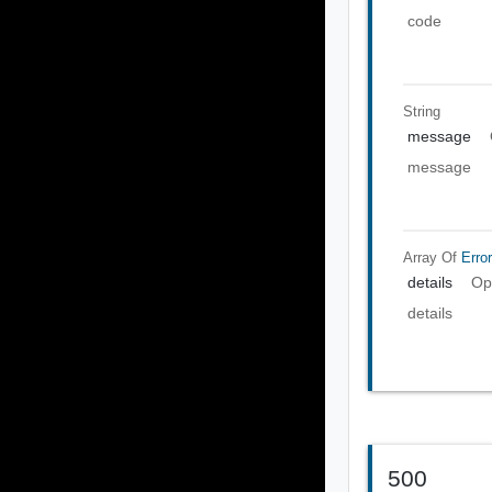
code
String
message
message
Array Of
Error
details
Op
details
500