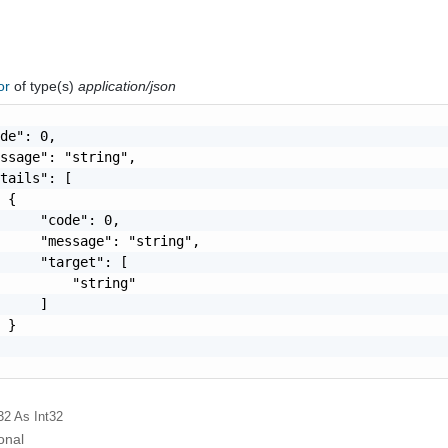
ror
of type(s)
application/json
de": 0,

ssage": "string",

tails": [

 {

     "code": 0,

     "message": "string",

     "target": [

         "string"

     ]

 }

32
As Int32
onal