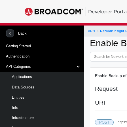
Developer Porta
APIs
Network Insight A
Back
Enable 
Getting Started
Authentication
API Categories
Enable Backup of 
Applications
Data Sources
Request
Entities
URI
Info
Infrastructure
POST
https