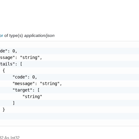
ror
of type(s)
application/json
de": 0,

ssage": "string",

tails": [

 {

     "code": 0,

     "message": "string",

     "target": [

         "string"

     ]

 }

32
As Int32