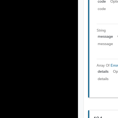
code
Opti
code
String
message
message
Array Of
Error
details
Op
details