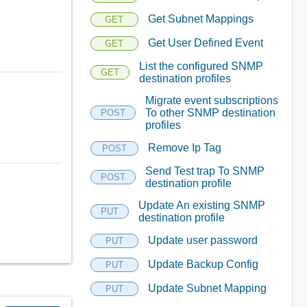
Get Subnet Mappings
GET
Get User Defined Event
GET
List the configured SNMP
GET
destination profiles
Migrate event subscriptions
To other SNMP destination
POST
profiles
Remove Ip Tag
POST
Send Test trap To SNMP
POST
destination profile
Update An existing SNMP
PUT
destination profile
Update user password
PUT
Update Backup Config
PUT
Update Subnet Mapping
PUT