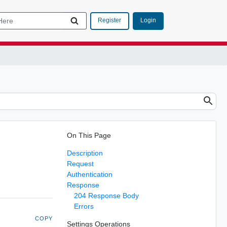
Login
Register
On This Page
Description
Request
Authentication
Response
204 Response Body
Errors
COPY
Settings Operations