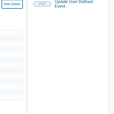
Update User Defined
PUT
Hide Details
Event