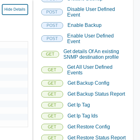
Disable User Defined
Hide Details
POST
Event
Enable Backup
POST
Enable User Defined
POST
Event
Get details Of An existing
GET
SNMP destination profile
Get All User Defined
GET
Events
Get Backup Config
GET
Get Backup Status Report
GET
Get Ip Tag
GET
Get Ip Tag Ids
GET
Get Restore Config
GET
Get Restore Status Report
GET