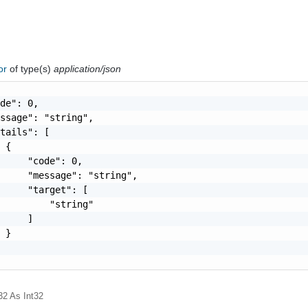
ror
of type(s)
application/json
de": 0,

ssage": "string",

tails": [

 {

     "code": 0,

     "message": "string",

     "target": [

         "string"

     ]

 }

32
As Int32