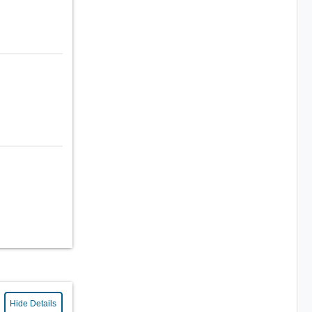
Hide Details