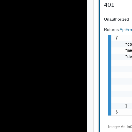
401
Unauthorized
Returns
ApiEr
{

    "co
    "me
    "de
       
       
       
       
       
       
       
    ]

}
Integer As Int