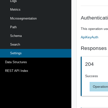
Logs
Metrics
Authenticat
Microsegmentation
Path
This operation us
Schema
ApiKeyAuth
Search
Responses
Settings
Data Structures
204
REST API Index
Success
Operation