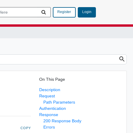
Login
Register
On This Page
Description
Request
Path Parameters
Authentication
Response
200 Response Body
Errors
COPY