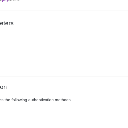
eters
ion
es the following authentication methods.