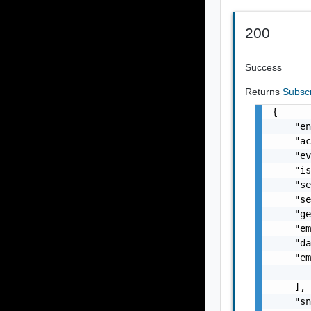
200
Success
Returns
Subsc
{

    "en
    "ac
    "ev
    "is
    "se
    "se
    "ge
    "em
    "da
    "em
       
    ],

    "sn