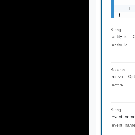
       
    ]

}
String
entity_id
O
entity_id
Boolean
active
Opt
active
String
event_nam
event_nam