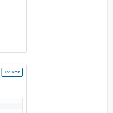
Hide Details