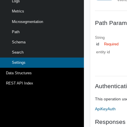
Logs
Metrics
Path Param
Microsegmentation
Path
String
Schema
id
Required
entity id
Search
Settings
Data Structures
REST API Index
Authenticat
This operation us
ApiKeyAuth
Responses