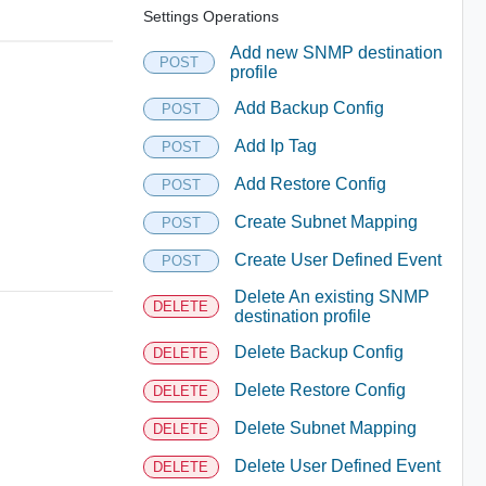
Settings Operations
Add new SNMP destination
POST
profile
Add Backup Config
POST
Add Ip Tag
POST
Add Restore Config
POST
Create Subnet Mapping
POST
Create User Defined Event
POST
Delete An existing SNMP
DELETE
destination profile
Delete Backup Config
DELETE
Delete Restore Config
DELETE
Delete Subnet Mapping
DELETE
Delete User Defined Event
DELETE