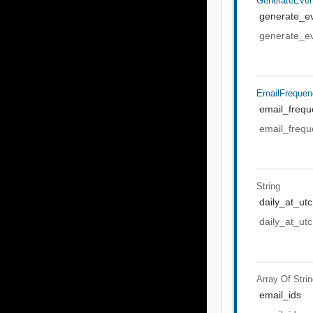
GenerateEven
generate_ev
generate_ev
EmailFrequen
email_frequ
email_frequ
String
daily_at_utc
daily_at_utc
Array Of
Stri
email_ids