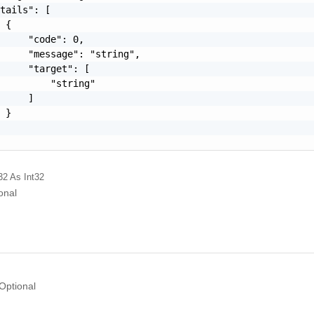
tails": [

 {

     "code": 0,

     "message": "string",

     "target": [

         "string"

     ]

 }

32
As Int32
onal
Optional