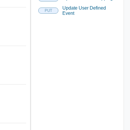
Update User Defined
PUT
Event