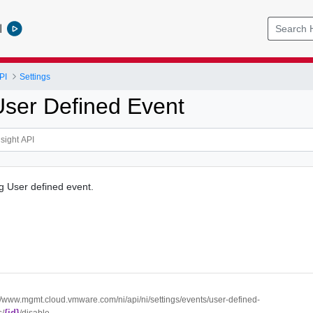
l
PI
Settings
User Defined Event
ng User defined event.
://www.mgmt.cloud.vmware.com/ni/api/ni/settings/events/user-defined-
{id}
s/
/disable