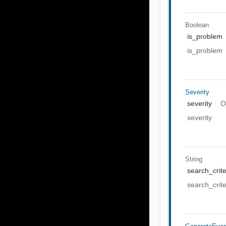
Boolean
is_problem
is_problem
Severity
severity
O
severity
String
search_crite
search_crite