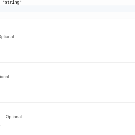
 "string"

ptional
ional
e
Optional
e