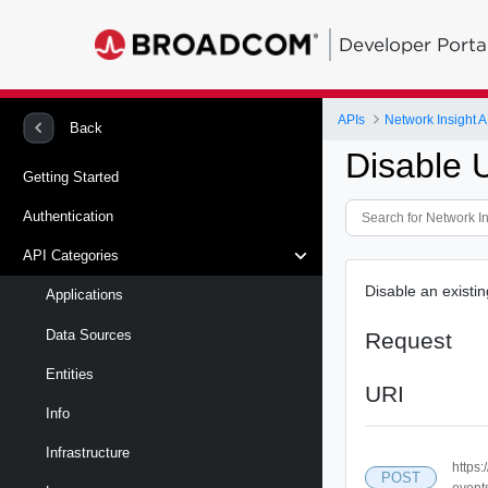
Developer Porta
APIs
Network Insight A
Back
Disable 
Getting Started
Authentication
API Categories
Disable an existi
Applications
Data Sources
Request
Entities
URI
Info
Infrastructure
https
POST
event