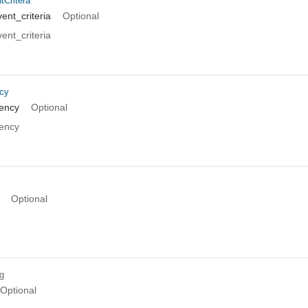
tCritera
ent_criteria
Optional
ent_criteria
cy
ency
Optional
ency
Optional
ng
Optional