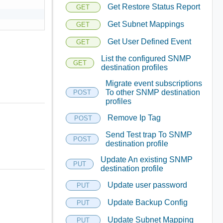
Get Restore Status Report
GET
Get Subnet Mappings
GET
Get User Defined Event
GET
List the configured SNMP
GET
destination profiles
Migrate event subscriptions
To other SNMP destination
POST
profiles
Remove Ip Tag
POST
Send Test trap To SNMP
POST
destination profile
Update An existing SNMP
PUT
destination profile
Update user password
PUT
Update Backup Config
PUT
Update Subnet Mapping
PUT