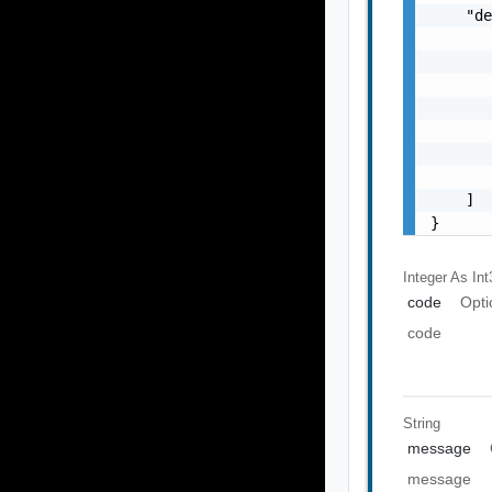
    "de
       
       
       
       
       
       
       
    ]

}
Integer As Int
code
Opti
code
String
message
message