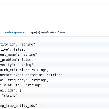
riptionResponse
of type(s)
application/json
tity_id": "string",

tive": false,

ent_name": "string",

_problem": false,

verity": "string",

arch_criteria": "string",

nerate_event_criteria": "string",

ail_frequency": "string",

ily_at_utc": "string",

ail_ids": [

 "string"

mp_trap_entity_ids": [
