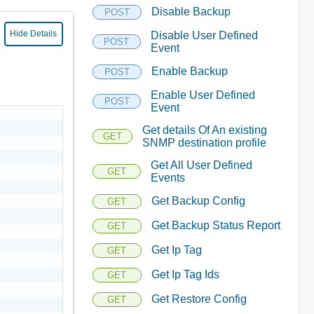
Disable Backup
POST
Hide Details
Disable User Defined
POST
Event
Enable Backup
POST
Enable User Defined
POST
Event
Get details Of An existing
GET
SNMP destination profile
Get All User Defined
GET
Events
Get Backup Config
GET
Get Backup Status Report
GET
Get Ip Tag
GET
Get Ip Tag Ids
GET
Get Restore Config
GET