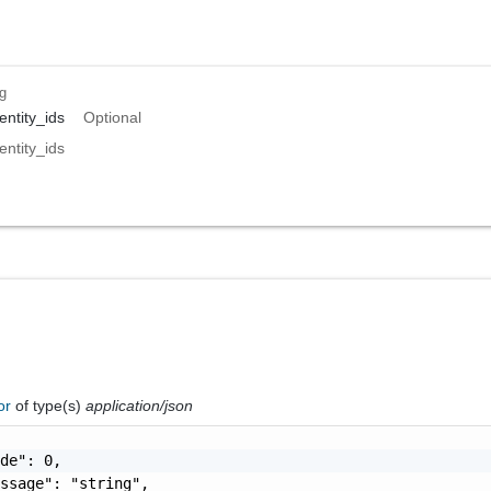
ng
ntity_ids
Optional
ntity_ids
ror
of type(s)
application/json
de": 0,

ssage": "string",
