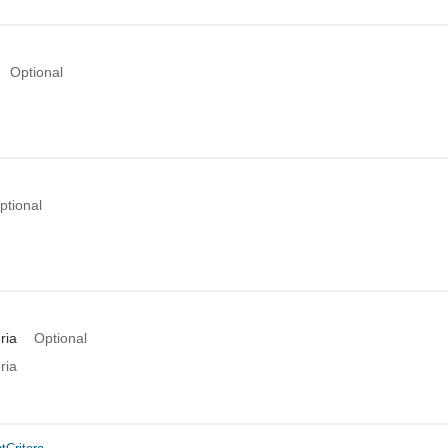
Optional
ptional
ria
Optional
ria