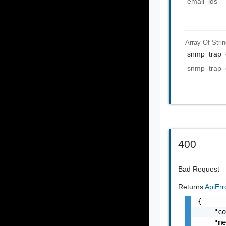
email_ids
Array Of
Stri
snmp_trap_e
snmp_trap_e
400
Bad Request
Returns
ApiEr
{

    "co
    "me