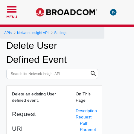
MENU
APIs
Network Insight API
Settings
Delete User
Defined Event
Delete an existing User
On This
defined event.
Page
Description
Request
Request
Path
URI
Paramet