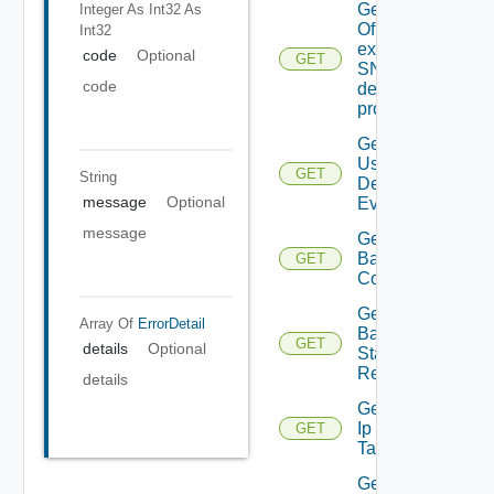
Get details
Integer As Int32
As
Of An
Int32
existing
code
Optional
GET
SNMP
code
destination
profile
Get All
User
GET
String
Defined
message
Optional
Events
message
Get
Backup
GET
Config
Get
Array Of
ErrorDetail
Backup
GET
details
Optional
Status
Report
details
Get
Ip
GET
Tag
Get