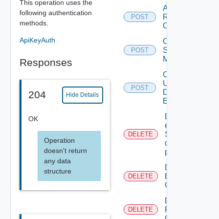
This operation uses the
Add
following authentication
Restore
POST
methods.
Config
ApiKeyAuth
Create
Subnet
POST
Mapping
Responses
Create
User
POST
Defined
204
Hide Details
Event
Delete An
OK
existing
SNMP
DELETE
Operation
destination
doesn't return
profile
any data
Delete
structure
Backup
DELETE
Config
Delete
Restore
DELETE
Config