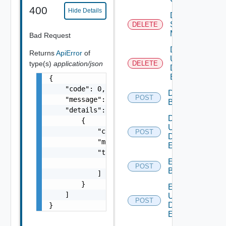
400
Hide Details
Delete
Subnet
DELETE
Mapping
Bad Request
Delete
Returns
ApiError
of
User
type(s)
application/json
DELETE
Defined
Event
{

    "code": 0,

Disable
POST
    "message": "string",

Backup
    "details": [

Disable
        {

User
            "code": 0,

POST
Defined
            "message": "string",

Event
            "target": [

Enable
                "string"

POST
Backup
            ]

        }

Enable
    ]

User
POST
Defined
}
Event