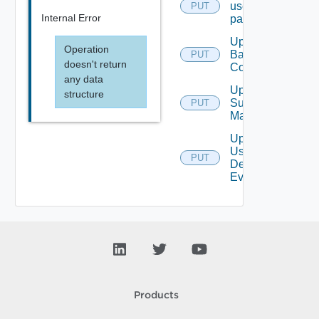
user
PUT
Internal Error
password
Update
Operation
Backup
PUT
doesn't return
Config
any data
Update
structure
Subnet
PUT
Mapping
Update
User
PUT
Defined
Event
Products