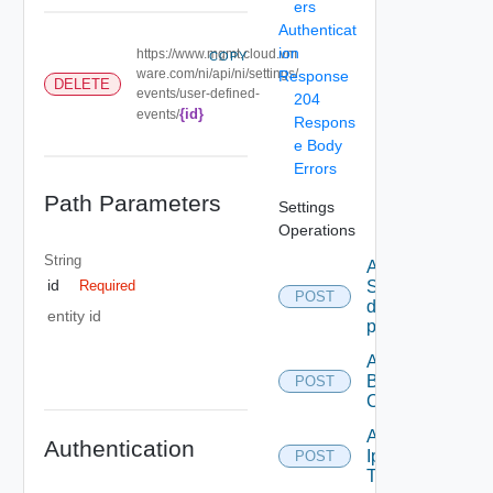
ers
Authenticat
ion
https://www.mgmt.cloud.vm
COPY
ware.com/ni/api/ni/settings/
Response
DELETE
events/user-defined-
204
{id}
events/
Respons
e Body
Errors
Path Parameters
Settings
Operations
String
Add new
id
SNMP
Required
POST
destination
entity id
profile
Add
Backup
POST
Config
Add
Authentication
Ip
POST
Tag