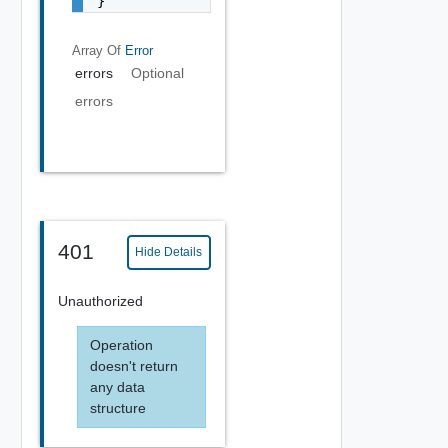
}
Array Of
Error
errors
Optional
errors
401
Hide Details
Unauthorized
Operation
doesn't return
any data
structure