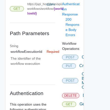
Authenticat
https://{api_host}/telco/api/
COPY
{workf
GET
workflows/workflow/
ion
lowId}
Response
200
Respons
e Body
Path Parameters
Errors
Workflow
String
Operations
workflowExecutionId
Required
Convert
POST
The identifier of the
workflow execution
Create
PUT
Create
By
POST
Multi
Content
Authentication
Delete
DELETE
Get
This operation uses the
GET
following authentication