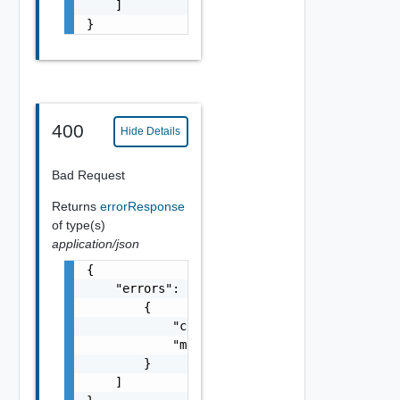
    ]

}
400
Hide Details
Bad Request
Returns
errorResponse
of type(s)
application/json
{

    "errors": [

        {

            "code": "string",

            "message": "string"

        }

    ]
