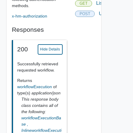
List
GET
methods.
Update
POST
x-hm-authorization
Responses
200
Hide Details
Successfully retrieved
requested workflow.
Returns
workflowExecution
of
type(s)
application/json
This response body
class contains all of
the following:
workflowExecutionBa
se
,
InlineworkflowExecuti