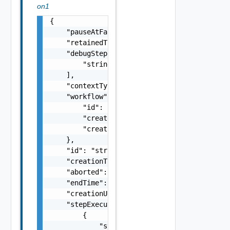
on1
{

    "pauseAtFailure": false,

    "retainedTil": "string",

    "debugStepIds": [

        "string"

    ],

    "contextType": "string",

    "workflow": {

        "id": "string",

        "createdAt": "string",

        "creationUser": "string"

    },

    "id": "string",

    "creationTime": "string",

    "aborted": false,

    "endTime": "string",

    "creationUser": "string",

    "stepExecutions": [

        {

            "stepSnapshot": {
