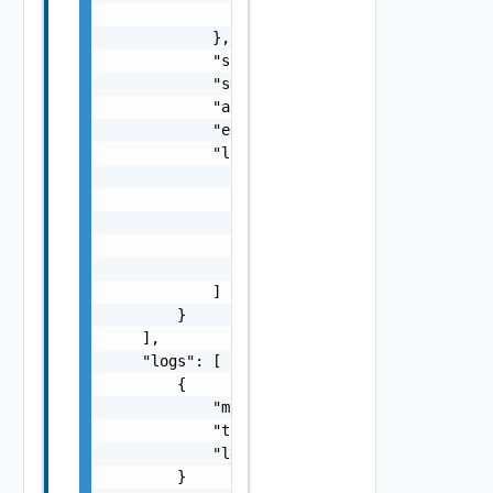
                "id": "string"

            },

            "state": "string",

            "startTime": "string",

            "aborted": false,

            "endTime": "string",

            "logs": [

                {

                    "msg": "string",

                    "time": "string",

                    "level": "string"

                }

            ]

        }

    ],

    "logs": [

        {

            "msg": "string",

            "time": "string",

            "level": "string"

        }
