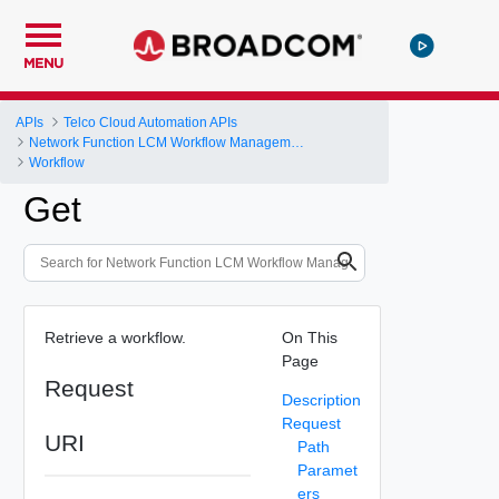
MENU
APIs
Telco Cloud Automation APIs
Network Function LCM Workflow Management and Execution
Workflow
Get
Retrieve a workflow.
On This
Page
Request
Description
Request
URI
Path
Paramet
ers