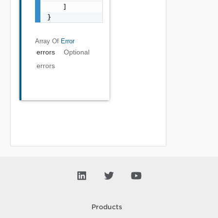
    ]

}
Array Of
Error
errors
Optional
errors
Products