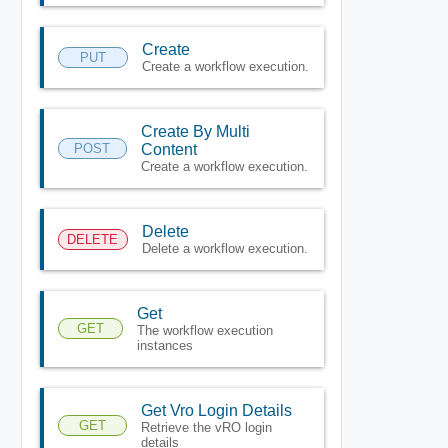
Create
PUT
Create a workflow execution.
Create By Multi
POST
Content
Create a workflow execution.
Delete
DELETE
Delete a workflow execution.
Get
GET
The workflow execution
instances
Get Vro Login Details
GET
Retrieve the vRO login
details