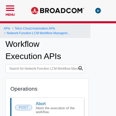
MENU
APIs
Telco Cloud Automation APIs
Network Function LCM Workflow Management and Execution
Workflow
Execution APIs
Operations
Abort
POST
Abort the execution of the
workflow.