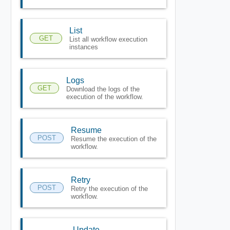
List
GET
List all workflow execution
instances
Logs
GET
Download the logs of the
execution of the workflow.
Resume
POST
Resume the execution of the
workflow.
Retry
POST
Retry the execution of the
workflow.
Update