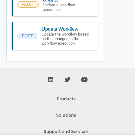
PATCH
Update a workflow
execution.
Update Workflow
Update the workflow based
POST
on the changes in the
workflow execution
Products
Solutions
Support and Services