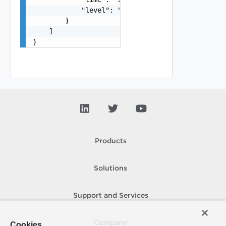
            "level": "string"

        }

    ]

}
Products
Solutions
Support and Services
Company
Cookies