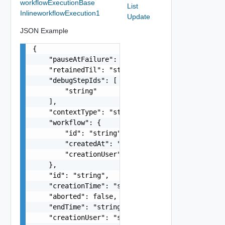
workflowExecutionBase
List
InlineworkflowExecution1
Update
JSON Example
{

    "pauseAtFailure": false,

    "retainedTil": "string",

    "debugStepIds": [

        "string"

    ],

    "contextType": "string",

    "workflow": {

        "id": "string",

        "createdAt": "string",

        "creationUser": "string"

    },

    "id": "string",

    "creationTime": "string",

    "aborted": false,

    "endTime": "string",

    "creationUser": "string",
