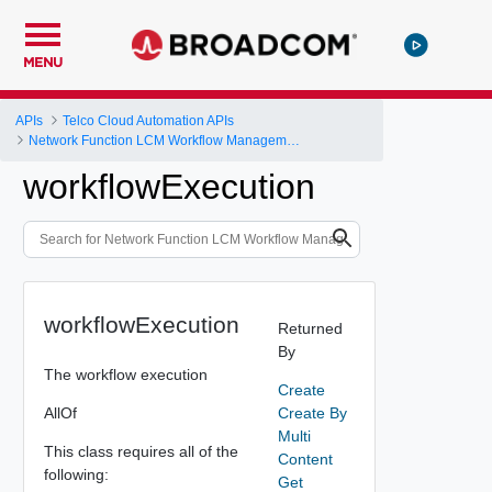
MENU
APIs
Telco Cloud Automation APIs
Network Function LCM Workflow Management and Execution
workflowExecution
workflowExecution
Returned
By
The workflow execution
Create
AllOf
Create By
Multi
This class requires all of the
Content
following:
Get