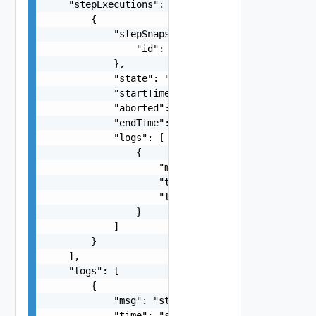
    "stepExecutions": [

        {

            "stepSnapshot": {

                "id": "string"

            },

            "state": "string",

            "startTime": "string",

            "aborted": false,

            "endTime": "string",

            "logs": [

                {

                    "msg": "string",

                    "time": "string",

                    "level": "string"

                }

            ]

        }

    ],

    "logs": [

        {

            "msg": "string",

            "time": "string",
