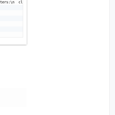
ters:\n  clusterId: the ID of the cluster\n  node: The n