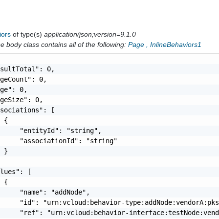
iors
of type(s)
application/json;version=9.1.0
 body class contains all of the following:
Page
,
InlineBehaviors1
sultTotal": 0,

geCount": 0,

ge": 0,

geSize": 0,

sociations": [

 {

     "entityId": "string",

     "associationId": "string"

 }

lues": [

 {

     "name": "addNode",

     "id": "urn:vcloud:behavior-type:addNode:vendorA:pks
     "ref": "urn:vcloud:behavior-interface:testNode:vend