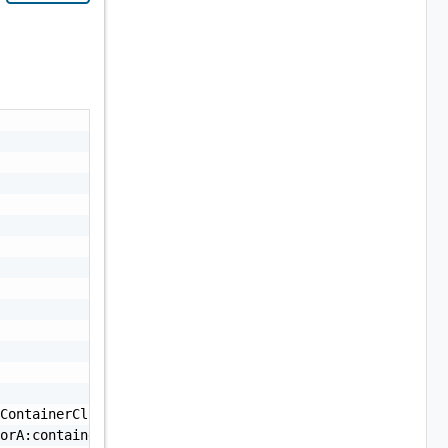
ContainerCluster:1.0.0:vendorA:containerCluster:1.0.0",

orA:containerCluster:1.0.0",
