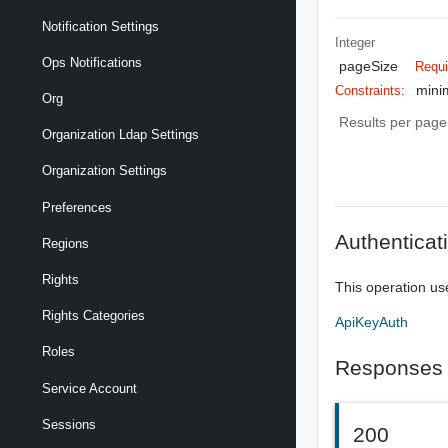
Notification Settings
Integer
Ops Notifications
pageSize
Requi
mini
Constraints:
Org
Results per page 
Organization Ldap Settings
Organization Settings
Preferences
Authenticat
Regions
Rights
This operation us
Rights Categories
ApiKeyAuth
Roles
Responses
Service Account
Sessions
200