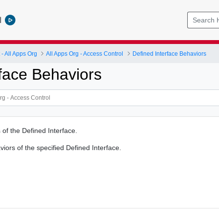
l
 All Apps Org
All Apps Org - Access Control
Defined Interface Behaviors
rface Behaviors
 of the Defined Interface.
iors of the specified Defined Interface.