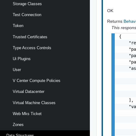
Storage Classes
OK
Test Connection
Returns
Behav
Token
This response
{

Trusted Certificates
    "re
Type Access Controls
    "pa
    "pa
Ui Plugins
    "pa
    "as
User
       
V Center Compute Policies
       
       
Virtual Datacenter
       
    ],

Virtual Machine Classes
    "va
       
Web Mks Ticket
       
Zones
       
       
Data Structures