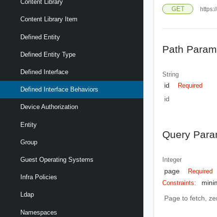
Content Library
GET
https:
Content Library Item
Defined Entity
Path Param
Defined Entity Type
Defined Interface
String
id
Required
Defined Interface Behaviors
id
Device Authorization
Entity
Query Para
Group
Guest Operating Systems
Integer
page
Required
Infra Policies
mini
Constraints:
Ldap
Page to fetch, zer
Namespaces