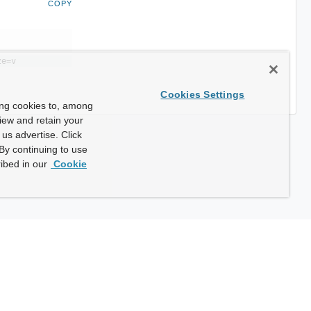
COPY
ze=v
Cookies Settings
ing cookies to, among
view and retain your
us advertise. Click
By continuing to use
ibed in our
Cookie