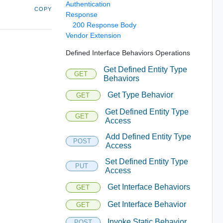
Authentication
COPY
Response
200 Response Body
Vendor Extension
Defined Interface Behaviors Operations
Get Defined Entity Type
GET
Behaviors
Get Type Behavior
GET
Get Defined Entity Type
GET
Access
Add Defined Entity Type
POST
Access
Set Defined Entity Type
PUT
Access
Get Interface Behaviors
GET
Get Interface Behavior
GET
Invoke Static Behavior
POST