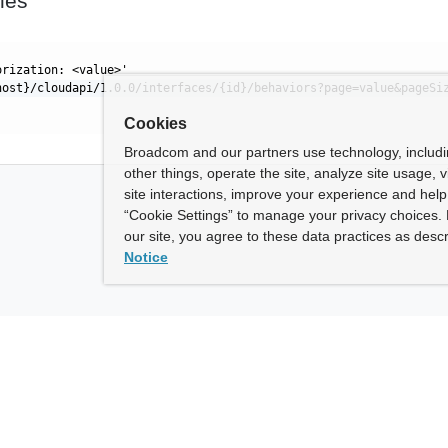
les
orization: <value>'
host}/cloudapi/1.0.0/interfaces/{id}/behaviors?page=value&pageSi
Cookies
Broadcom and our partners use technology, includ
other things, operate the site, analyze site usage, 
site interactions, improve your experience and help 
“Cookie Settings” to manage your privacy choices. 
our site, you agree to these data practices as descr
Notice