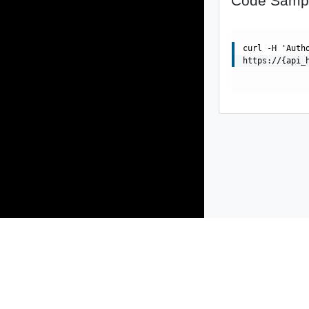
Code Samp
curl -H 'Auth
https://{api_