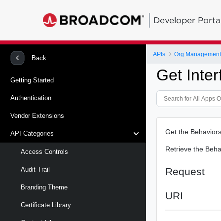
Developer Porta
APIs
Org Management -
Back
Get Inte
Getting Started
Authentication
Vendor Extensions
Get the Behaviors
API Categories
Retrieve the Behav
Access Controls
Request
Audit Trail
Branding Theme
URI
Certificate Library