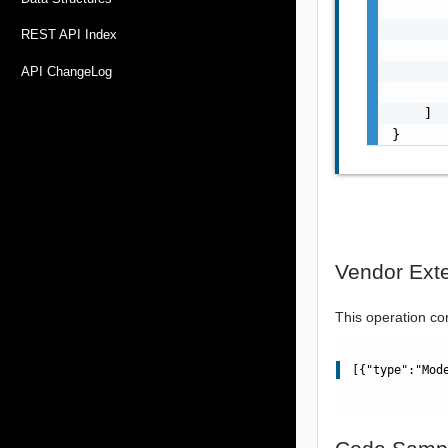
       
       
REST API Index
       
       
API ChangeLog
       
    ]

}
Vendor Ext
This operation co
[{"type":"Mod