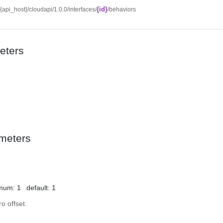
{id}
//{api_host}/cloudapi/1.0.0/interfaces/
/behaviors
eters
meters
mum: 1
default: 1
o offset.