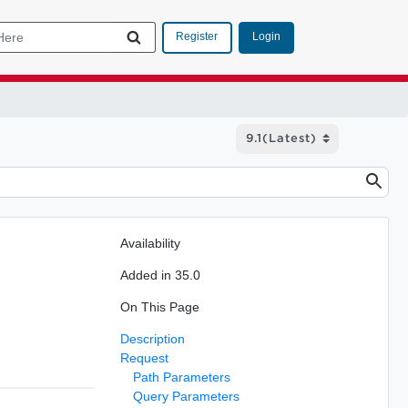
Login
Register
Availability
Added in 35.0
On This Page
Description
Request
Path Parameters
Query Parameters