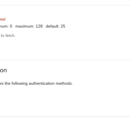
red
mum: 0
maximum: 128
default: 25
to fetch.
ion
es the following authentication methods.