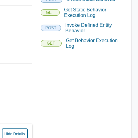
Get Static Behavior
GET
Execution Log
Invoke Defined Entity
POST
Behavior
Get Behavior Execution
GET
Log
Hide Details