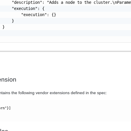
     "description": "Adds a node to the cluster.\nParame
     "execution": {

         "execution": {}

     }

 }

ension
ntains the following vendor extensions defined in the spec:
ern"}]