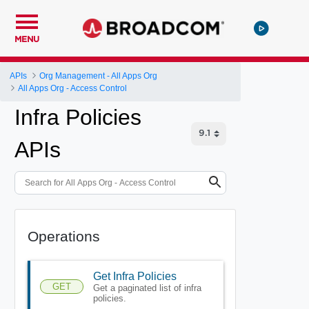
MENU
APIs
Org Management - All Apps Org
All Apps Org - Access Control
Infra Policies
APIs
Operations
Get Infra Policies
GET
Get a paginated list of infra
policies.