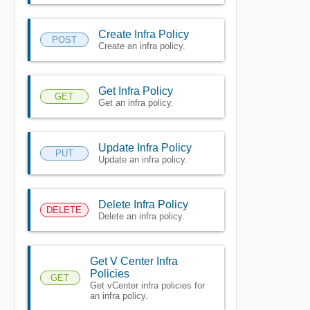
Create Infra Policy
POST
Create an infra policy.
Get Infra Policy
GET
Get an infra policy.
Update Infra Policy
PUT
Update an infra policy.
Delete Infra Policy
DELETE
Delete an infra policy.
Get V Center Infra
Policies
GET
Get vCenter infra policies for
an infra policy.