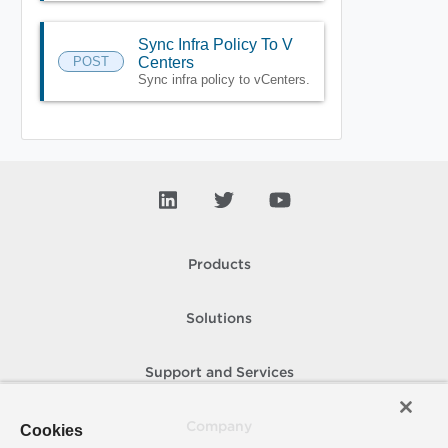
Sync Infra Policy To V
POST
Centers
Sync infra policy to vCenters.
Products
Solutions
Support and Services
Company
Cookies