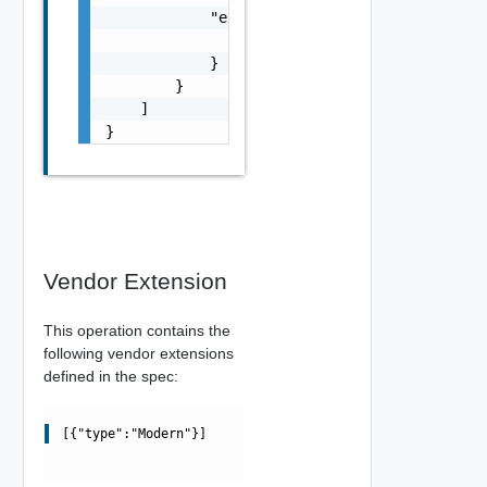
            "execution": {

                "execution": {}

            }

        }

    ]

}
Vendor Extension
This operation contains the
following vendor extensions
defined in the spec:
[{"type":"Modern"}]