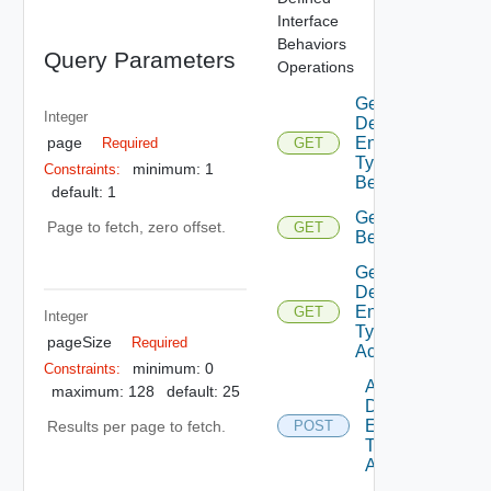
Interface
Behaviors
Query Parameters
Operations
Get
Integer
Defined
page
Entity
Required
GET
Type
minimum: 1
Constraints:
Behaviors
default: 1
Get Type
Page to fetch, zero offset.
GET
Behavior
Get
Defined
Entity
GET
Integer
Type
pageSize
Required
Access
minimum: 0
Constraints:
Add
maximum: 128
default: 25
Defined
Entity
Results per page to fetch.
POST
Type
Access