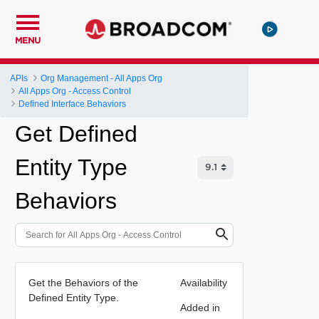
MENU
APIs
Org Management - All Apps Org
All Apps Org - Access Control
Defined Interface Behaviors
Get Defined
Entity Type
Behaviors
Get the Behaviors of the
Availability
Defined Entity Type.
Added in