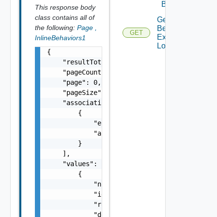
Behavior
This response body
class contains all of
Get
the following:
Page
,
Behavior
GET
Execution
InlineBehaviors1
Log
{

    "resultTotal": 0,

    "pageCount": 0,

    "page": 0,

    "pageSize": 0,

    "associations": [

        {

            "entityId": "string",

            "associationId": "string"

        }

    ],

    "values": [

        {

            "name": "addNode",

            "id": "urn:vcloud:behavior-type:
            "ref": "urn:vcloud:behavior-inte
            "description": "Adds a node to t