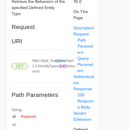
Retrieve the Behaviors of the
35.0
specified Defined Entity
On This
Type.
Page
Request
Description
Request
URI
Path
Paramet
ers
Query
https://{api_host}/cloudapi/
COPY
Paramet
GET
{id}
1.0.0/entityTypes/
/beha
ers
viors
Authenticat
ion
Response
Path Parameters
200
Respons
e Body
String
Vendor
id
Required
Extension
id
Defined