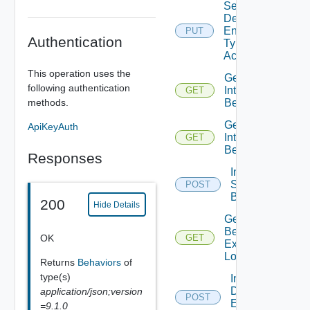
Set
Defined
Entity
PUT
Authentication
Type
Access
This operation uses the
Get
following authentication
Interface
GET
Behaviors
methods.
Get
ApiKeyAuth
Interface
GET
Behavior
Responses
Invoke
Static
POST
Behavior
200
Hide Details
Get Static
Behavior
OK
GET
Execution
Log
Returns
Behaviors
of
type(s)
Invoke
Defined
application/json;version
POST
Entity
=9.1.0