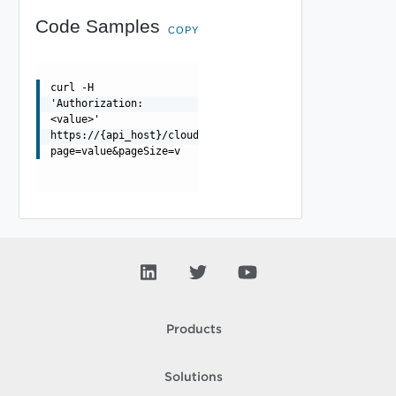
Code Samples
COPY
curl -H
'Authorization:
<value>'
https://{api_host}/cloudapi/1.0.0/entityTypes/{id}/beha
page=value&pageSize=v
Products
Solutions