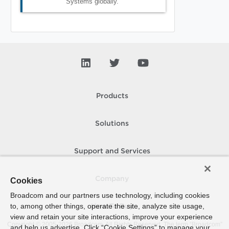
Systems globally.
Products
Solutions
Support and Services
Company
Cookies
Broadcom and our partners use technology, including cookies
to, among other things, operate the site, analyze site usage,
How To Buy
view and retain your site interactions, improve your experience
Copyright © 2005-
2026
Broadcom. All Rights Reserved. The term “Broadcom”
and help us advertise. Click “Cookie Settings” to manage your