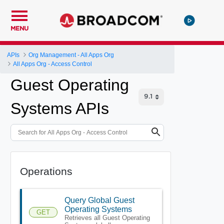
MENU
APIs
Org Management - All Apps Org
All Apps Org - Access Control
Guest Operating
Systems APIs
Operations
Query Global Guest
Operating Systems
GET
Retrieves all Guest Operating