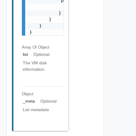
            "previous": {

                "href": "string"

            }

        }

    }

}
Array Of
Object
list
Optional
The VM disk
information.
Object
_meta
Optional
List metadata