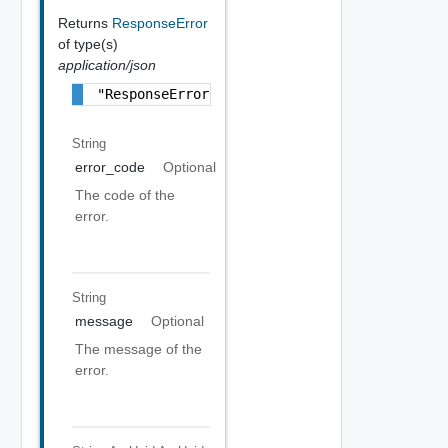
Returns
ResponseError
of type(s)
application/json
"ResponseError Object"
String
error_code
Optional
The code of the
error.
String
message
Optional
The message of the
error.