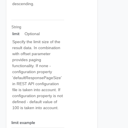
descending.
String
limit
Optional
Specify the limit size of the
result data. In combination
with offset parameter
provides paging
functionality. If none -
configuration property
'defaultResponsePageSize'
in REST API configuration
file is taken into account. If
configuration property is not
defined - default value of
100 is taken into account.
limit example