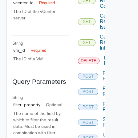
Replications
GET
Depr
vcenter_id
Required
Count
The ID of the vCenter
Get
server
Replications
GET
Depr
Issues
Get
Replication
GET
Depre
String
Info
vm_id
Required
Destroy
The ID of a VM
DELETE
Dep
Replication
Pause
POST
Dep
Replication
Query Parameters
Reconfigure
POST
De
Replication
String
Resume
filter_property
Optional
POST
Dep
Replication
The name of the field by
Sync
which to filter the result
POST
Dep
Replication
data. Must be used in
combination with filter
Unconfigure
POST
De