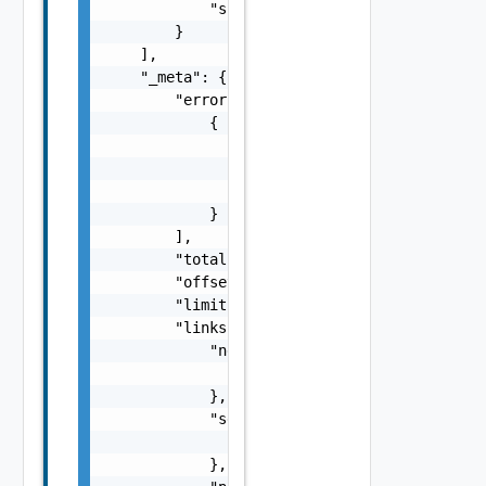
            "supported_for_replication": fal
        }

    ],

    "_meta": {

        "errors": [

            {

                "code": "string",

                "message": "string",

                "field": "string"

            }

        ],

        "total": 0,

        "offset": 0,

        "limit": 0,

        "links": {

            "next": {

                "href": "string"

            },

            "self": {

                "href": "string"

            },
