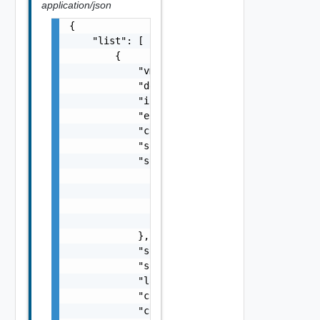
application/json
{

    "list": [

        {

            "vm_id": "VirtualMachine:vm-80:e
            "device_key": 0,

            "is_vm_home": false,

            "encrypted": false,

            "capacity": 0,

            "source_disk_format": "string",

            "source_path": {

                "datastore_id": "Datastore:d
                "datastore_name": "local-dat
                "path": "/path/to/folder",

                "filename": "vmDisk1.vmdk"

            },

            "source_storage_policy_name": "s
            "source_storage_policy_id": "dsb
            "label": "string",

            "controller_key": 0,

            "controller_label": "string",
