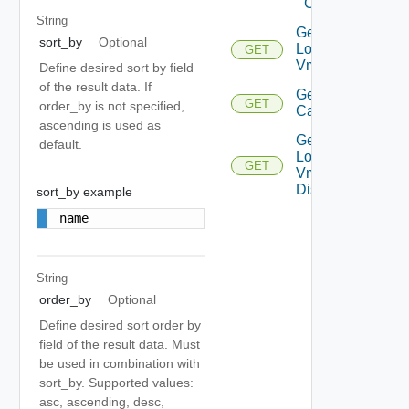
Compliance
String
Get
sort_by
Optional
Local
GET
Deprecated
Vms
Define desired sort by field
of the result data. If
Get Vm
GET
Deprec
order_by is not specified,
Capability
ascending is used as
Get
default.
Local
GET
Deprecated
Vm
Disks
sort_by example
name
String
order_by
Optional
Define desired sort order by
field of the result data. Must
be used in combination with
sort_by. Supported values:
asc, ascending, desc,