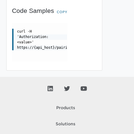
Code Samples
COPY
curl -H
'Authorization:
<value>'
https://{api_host}/pairings/{pairing_id}/vcenters/{vcen
Products
Solutions