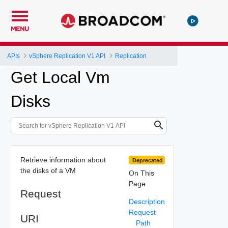
MENU
APIs
vSphere Replication V1 API
Replication
Get Local Vm
Disks
Retrieve information about
Deprecated
the disks of a VM
On This
Page
Request
Description
Request
URI
Path