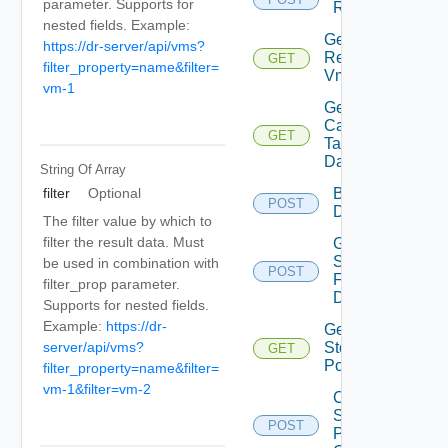
parameter. Supports for
Replication
nested fields. Example:
Get
https://dr-server/api/vms?
Replicated
GET
Deprec
filter_property=name&filter=
Vm Disks
vm-1
Get Vr
Capable
GET
Deprec
Target
Datastores
String Of
Array
filter
Optional
Browse
POST
Depre
Datastore
The filter value by which to
filter the result data. Must
Get
Seeds
be used in combination with
POST
Deprecate
For
filter_prop parameter.
Disks
Supports for nested fields.
Example:
https://dr-
Get Vc
server/api/vms?
Storage
GET
Deprecate
Policies
filter_property=name&filter=
vm-1&filter=vm-2
Check
Storage
POST
Dep
Policy