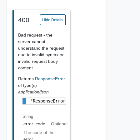
400
Hide Details
Bad request - the
server cannot
understand the request
due to invalid syntax or
invalid request body
content
Returns
ResponseError
of type(s)
application/json
"ResponseError Object"
String
error_code
Optional
The code of the
error.