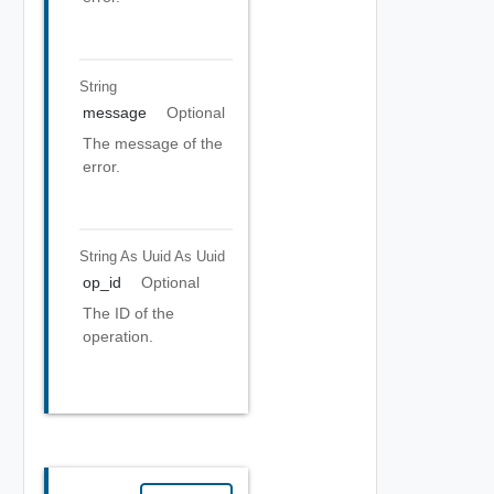
String
message
Optional
The message of the
error.
String As Uuid
As Uuid
op_id
Optional
The ID of the
operation.