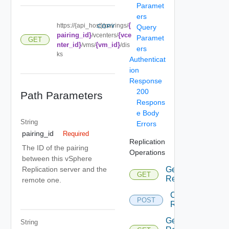
Paramet
ers
{
https://{api_host}/pairings/
COPY
Query
pairing_id}
{vce
/vcenters/
Paramet
GET
nter_id}
{vm_id}
/vms/
/dis
ers
ks
Authenticat
ion
Response
200
Path Parameters
Respons
e Body
String
Errors
pairing_id
Required
Replication
The ID of the pairing
Operations
between this vSphere
Replication server and the
Get All
GET
Depr
Replications
remote one.
Configure
POST
Dep
Replication
Get
String