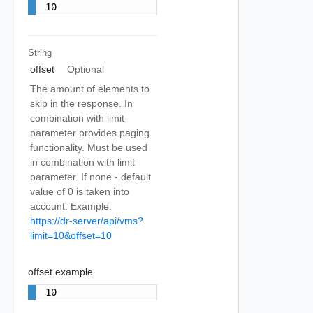
10
String
offset
Optional
The amount of elements to
skip in the response. In
combination with limit
parameter provides paging
functionality. Must be used
in combination with limit
parameter. If none - default
value of 0 is taken into
account. Example:
https://dr-server/api/vms?
limit=10&offset=10
offset example
10