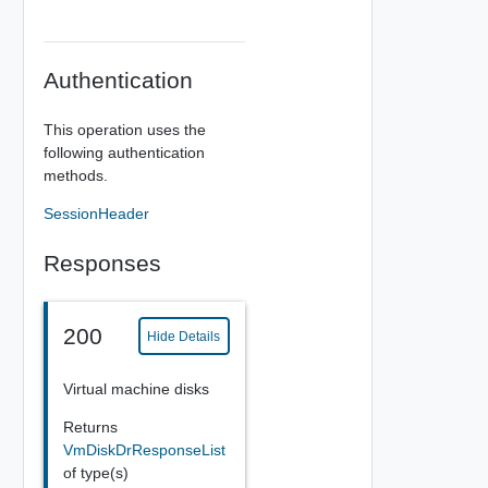
Authentication
This operation uses the
following authentication
methods.
SessionHeader
Responses
200
Hide Details
Virtual machine disks
Returns
VmDiskDrResponseList
of type(s)