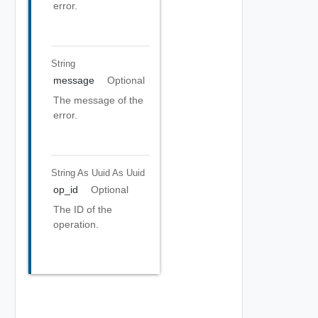
error.
String
message
Optional
The message of the
error.
String As Uuid
As Uuid
op_id
Optional
The ID of the
operation.