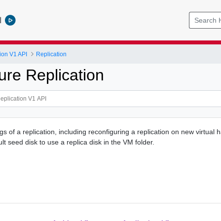
l
ion V1 API
Replication
ure Replication
s of a replication, including reconfiguring a replication on new virtual 
lt seed disk to use a replica disk in the VM folder.