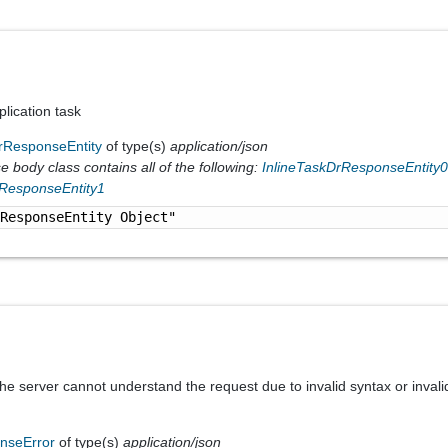
lication task
rResponseEntity
of type(s)
application/json
 body class contains all of the following:
InlineTaskDrResponseEntity
rResponseEntity1
rResponseEntity Object"
he server cannot understand the request due to invalid syntax or invali
nseError
of type(s)
application/json