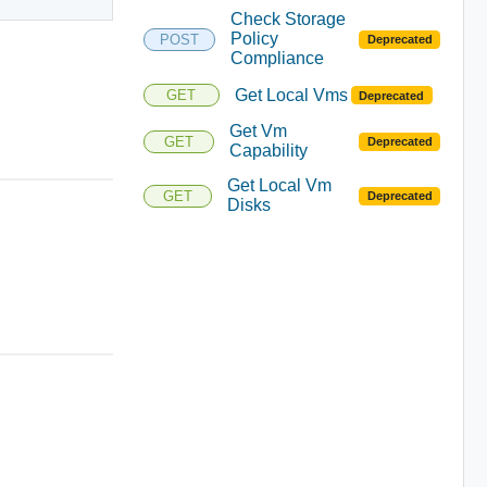
Check Storage
Policy
POST
Deprecated
Compliance
Get Local Vms
GET
Deprecated
Get Vm
GET
Deprecated
Capability
Get Local Vm
GET
Deprecated
Disks