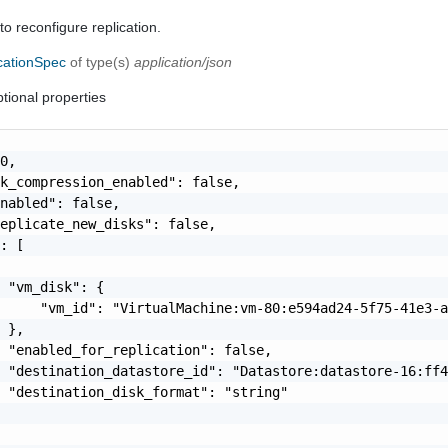
to reconfigure replication.
cationSpec
of type(s)
application/json
tional properties
0,

k_compression_enabled": false,

nabled": false,

eplicate_new_disks": false,

: [

 "vm_disk": {

     "vm_id": "VirtualMachine:vm-80:e594ad24-5f75-41e3-a
 },

 "enabled_for_replication": false,

 "destination_datastore_id": "Datastore:datastore-16:ff4
 "destination_disk_format": "string"
