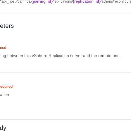
{pairing_id}
{replication_id}
//{api_host}/pairings/
/replications/
/actions/reconfigur
eters
ired
iring between this vSphere Replication server and the remote one.
equired
cation
dy