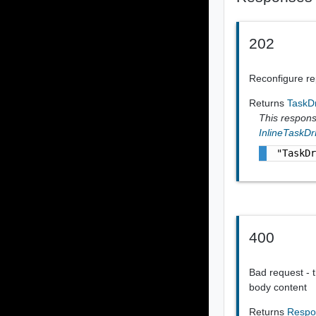
202
Reconfigure rep
Returns
TaskD
This response
InlineTaskD
"TaskD
400
Bad request - t
body content
Returns
Respo