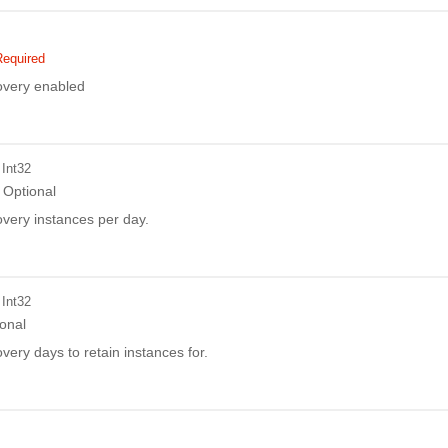
Required
covery enabled
 Int32
Optional
overy instances per day.
 Int32
onal
overy days to retain instances for.