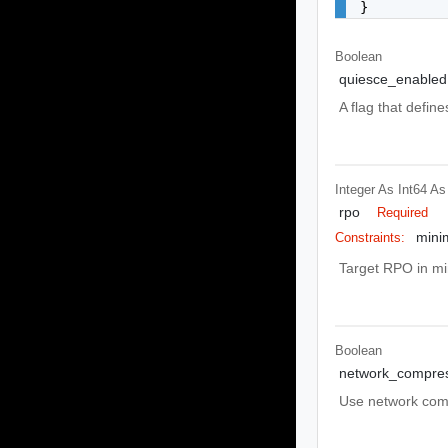
}
Boolean
quiesce_enabled
A flag that defin
Integer As Int64
As
rpo
Required
mini
Constraints:
Target RPO in mi
Boolean
network_compre
Use network compr