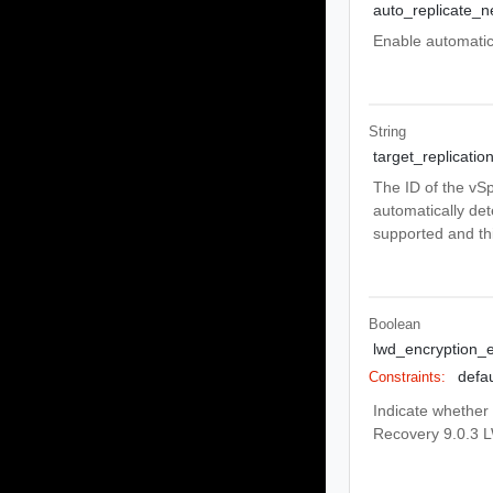
auto_replicate_
Enable automatic 
String
target_replicatio
The ID of the vSp
automatically de
supported and thi
Boolean
lwd_encryption_
defau
Constraints:
Indicate whether 
Recovery 9.0.3 L