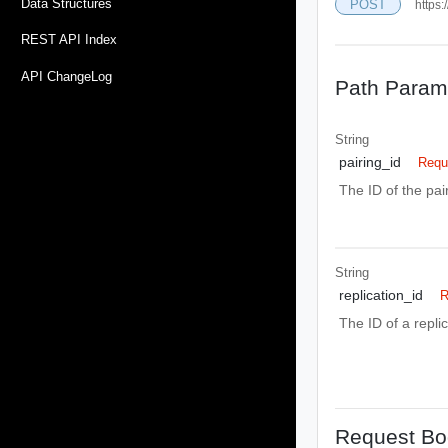
Data Structures
POST
https:
REST API Index
API ChangeLog
Path Param
String
pairing_id
Requ
The ID of the pa
String
replication_id
R
The ID of a repli
Request Bo