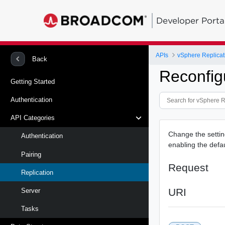
Developer Porta
APIs
vSphere Replicat
Back
Reconfig
Getting Started
Authentication
API Categories
Change the setting
Authentication
enabling the defau
Pairing
Request
Replication
URI
Server
Tasks