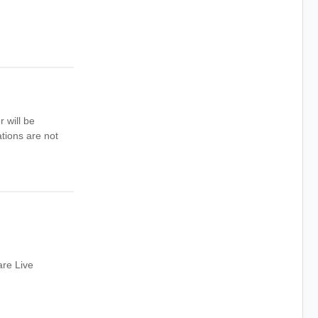
 will be
tions are not
are Live