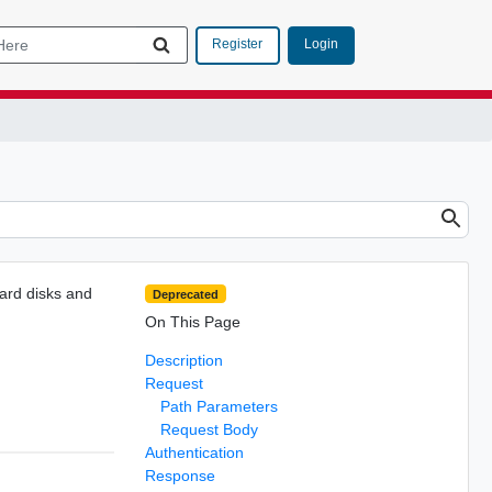
Login
Register
hard disks and
Deprecated
On This Page
Description
Request
Path Parameters
Request Body
Authentication
Response