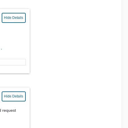
Hide Details
0
,
Hide Details
d request