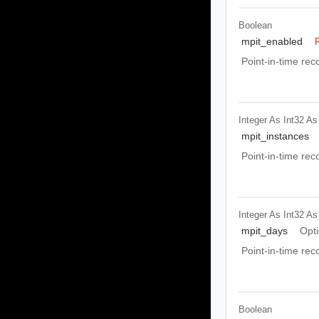
Boolean
mpit_enabled
Point-in-time re
Integer As Int32
As
mpit_instances
Point-in-time rec
Integer As Int32
As
mpit_days
Opti
Point-in-time rec
Boolean