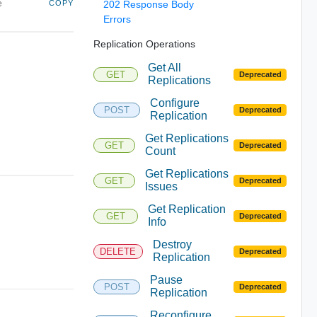
e
COPY
202 Response Body
Errors
Replication Operations
Get All
GET
Deprecated
Replications
Configure
POST
Deprecated
Replication
Get Replications
GET
Deprecated
Count
Get Replications
GET
Deprecated
Issues
Get Replication
GET
Deprecated
Info
Destroy
DELETE
Deprecated
Replication
Pause
POST
Deprecated
Replication
Reconfigure