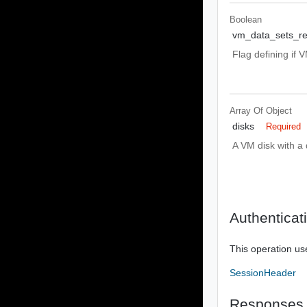
Boolean
vm_data_sets_re
Flag defining if 
Array Of
Object
disks
Required
A VM disk with a d
Authenticat
This operation us
SessionHeader
Responses