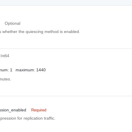
Optional
es whether the quiescing method is enabled.
 Int64
mum: 1
maximum: 1440
nutes.
ssion_enabled
Required
ession for replication traffic.