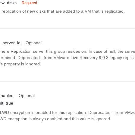
new_disks
Required
replication of new disks that are added to a VM that is replicated.
n_server_id
Optional
here Replication server this group resides on. In case of null, the server
termined. Deprecated - from VMware Live Recovery 9.0.3 legacy replica
s property is ignored.
enabled
Optional
lt: true
LWD encryption is enabled for this replication. Deprecated - from VMw
WD encryption is always enabled and this value is ignored.