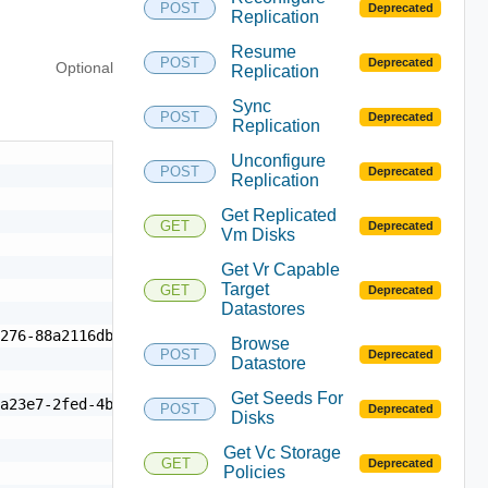
POST
Deprecated
Replication
Resume
POST
Deprecated
Optional
Replication
Sync
POST
Deprecated
Replication
Unconfigure
POST
Deprecated
Replication
Get Replicated
GET
Deprecated
Vm Disks
Get Vr Capable
Target
GET
Deprecated
Datastores
276-88a2116dbed0"

Browse
POST
Deprecated
Datastore
Get Seeds For
a23e7-2fed-4be0-be39-479ae372badd",

POST
Deprecated
Disks
Get Vc Storage
GET
Deprecated
Policies