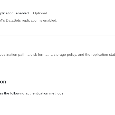
plication_enabled
Optional
VM's DataSets replication is enabled.
estination path, a disk format, a storage policy, and the replication sta
ion
es the following authentication methods.