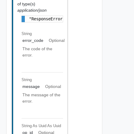
of type(s)
application/json
"ResponseError Object"
String
error_code
Optional
The code of the
error.
String
message
Optional
The message of the
error.
String As Uuid
As Uuid
op_id
Optional