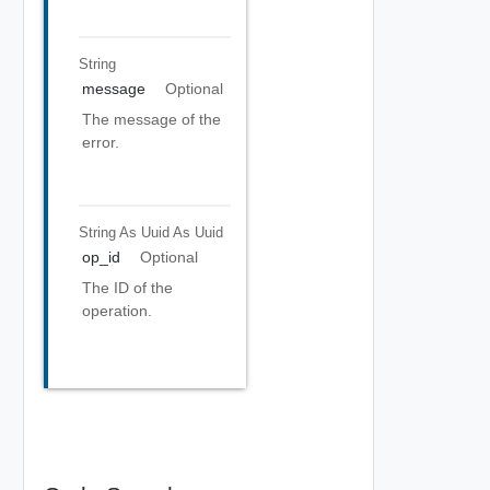
String
message
Optional
The message of the
error.
String As Uuid
As Uuid
op_id
Optional
The ID of the
operation.