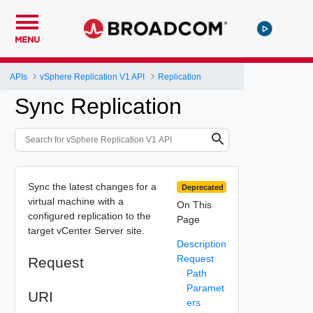
MENU
APIs
vSphere Replication V1 API
Replication
Sync Replication
Sync the latest changes for a
Deprecated
virtual machine with a
On This
configured replication to the
Page
target vCenter Server site.
Description
Request
Request
Path
Paramet
URI
ers