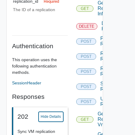
replication_id
Required
Get
Replication
GET
Depre
The ID of a replication
Info
Destroy
DELETE
Dep
Replication
Pause
POST
Dep
Replication
Authentication
Reconfigure
POST
De
Replication
This operation uses the
following authentication
Resume
POST
Dep
methods.
Replication
SessionHeader
Sync
POST
Dep
Replication
Responses
Unconfigure
POST
De
Replication
Get
202
Hide Details
Replicated
GET
Deprec
Vm Disks
Sync VM replication
Get Vr