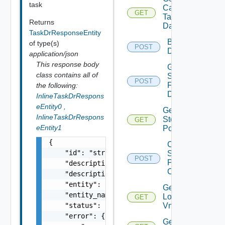
task
Capable
GET
Deprec
Target
Returns
Datastores
TaskDrResponseEntity
Browse
of type(s)
POST
Depre
Datastore
application/json
This response body
Get
class contains all of
Seeds
POST
Deprecate
For
the following:
Disks
InlineTaskDrRespons
eEntity0
,
Get Vc
InlineTaskDrRespons
Storage
GET
Deprecate
eEntity1
Policies
{

Check
    "id": "string",

Storage
POST
Dep
Policy
    "description": "string",

Compliance
    "description_id": "string",

    "entity": "string",

Get
    "entity_name": "string",

Local
GET
Deprecated
    "status": "string",

Vms
    "error": {

Get Vm