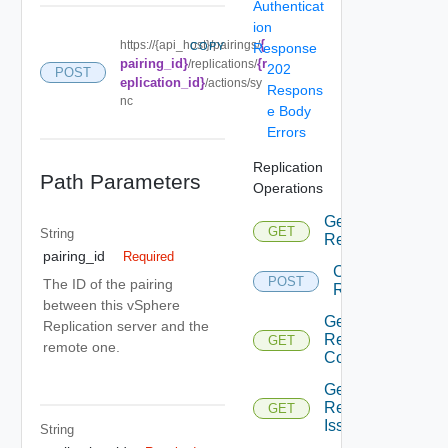
Authenticat
ion
{
https://{api_host}/pairings/
COPY
Response
pairing_id}
{r
/replications/
202
POST
eplication_id}
/actions/sy
Respons
nc
e Body
Errors
Replication
Path Parameters
Operations
Get All
GET
Depr
String
Replications
pairing_id
Required
Configure
POST
Dep
The ID of the pairing
Replication
between this vSphere
Get
Replication server and the
Replications
GET
Depr
remote one.
Count
Get
Replications
GET
Depr
Issues
String