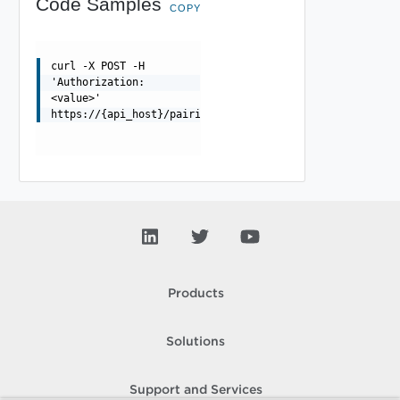
Code Samples
COPY
curl -X POST -H
'Authorization:
<value>'
https://{api_host}/pairings/{pairing_id}/replications/{
Products
Solutions
Support and Services