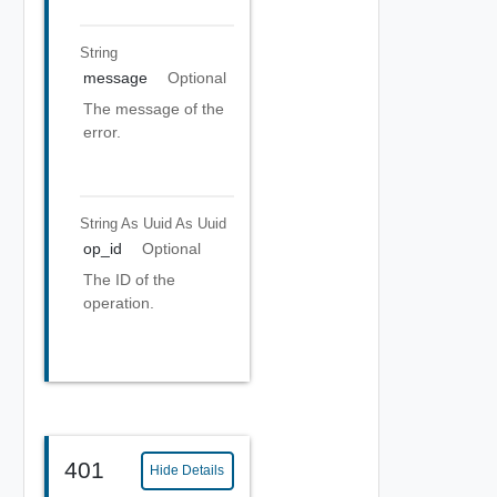
String
message
Optional
The message of the
error.
String As Uuid
As Uuid
op_id
Optional
The ID of the
operation.
401
Hide Details