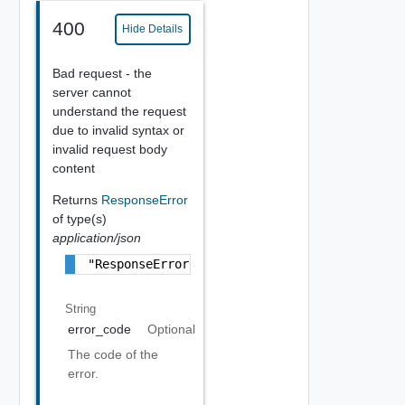
400
Hide Details
Bad request - the
server cannot
understand the request
due to invalid syntax or
invalid request body
content
Returns
ResponseError
of type(s)
application/json
"ResponseError Object"
String
error_code
Optional
The code of the
error.