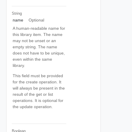
String
name
Optional
A human-readable name for
this library item. The name
may not be unset or an
empty string. The name
does not have to be unique,
even within the same
library.
This field must be provided
for the create operation. It
will always be present in the
result of the get or list
operations. It is optional for
the update operation.
Boolean