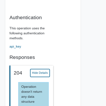
Authentication
This operation uses the
following authentication
methods.
api_key
Responses
204
Hide Details
Operation
doesn't return
any data
structure