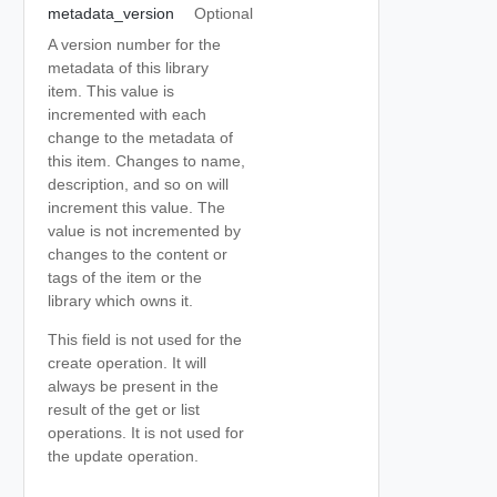
metadata_version
Optional
A version number for the
metadata of this library
item. This value is
incremented with each
change to the metadata of
this item. Changes to name,
description, and so on will
increment this value. The
value is not incremented by
changes to the content or
tags of the item or the
library which owns it.
This field is not used for the
create operation. It will
always be present in the
result of the get or list
operations. It is not used for
the update operation.