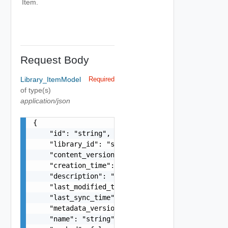
Item.
Request Body
Library_ItemModel
Required
of type(s)
application/json
{

    "id": "string",

    "library_id": "string",

    "content_version": "string",

    "creation_time": "string",

    "description": "string",

    "last_modified_time": "string",

    "last_sync_time": "string",

    "metadata_version": "string",

    "name": "string",
