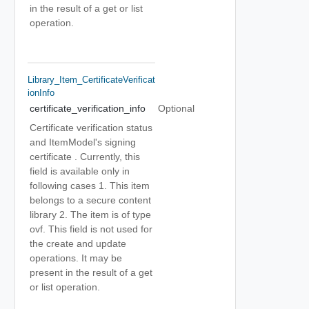
in the result of a get or list
operation.
Library_Item_CertificateVerificat
IonInfo
certificate_verification_info
Optional
Certificate verification status
and ItemModel's signing
certificate . Currently, this
field is available only in
following cases 1. This item
belongs to a secure content
library 2. The item is of type
ovf. This field is not used for
the create and update
operations. It may be
present in the result of a get
or list operation.