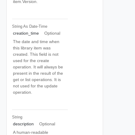
item.Version.
String As Date-Time
creation_time
Optional
The date and time when
this library item was
created. This field is not
used for the create
operation. It will always be
present in the result of the
get or list operations. It is
not used for the update
operation.
String
description
Optional
A human-readable