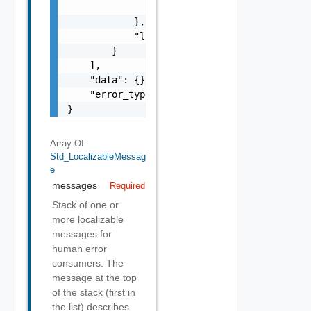
                }

            },

            "localized": "string"

        }

    ],

    "data": {},

    "error_type": "string"

}
Array Of
Std_LocalizableMessag
E
messages
Required
Stack of one or
more localizable
messages for
human error
consumers. The
message at the top
of the stack (first in
the list) describes