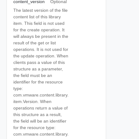
content_version
Optional
The latest version of the file
content list of this library
item. This field is not used
for the create operation. It
will always be present in the
result of the get or list
operations. It is not used for
the update operation. When
clients pass a value of this
structure as a parameter,
the field must be an
identifier for the resource
type:
com.vmware.content.library.
item.Version. When
operations return a value of
this structure as a result,
the field will be an identifier
for the resource type:
com.vmware.content.library.