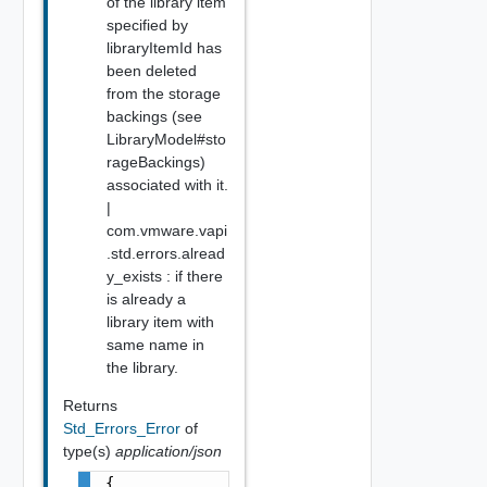
of the library item
specified by
libraryItemId has
been deleted
from the storage
backings (see
LibraryModel#sto
rageBackings)
associated with it.
|
com.vmware.vapi
.std.errors.alread
y_exists : if there
is already a
library item with
same name in
the library.
Returns
Std_Errors_Error
of
type(s)
application/json
{
