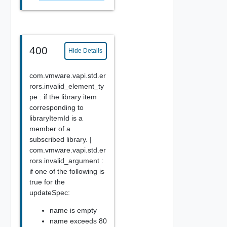
400
Hide Details
com.vmware.vapi.std.er
rors.invalid_element_ty
pe : if the library item
corresponding to
libraryItemId is a
member of a
subscribed library. |
com.vmware.vapi.std.er
rors.invalid_argument :
if one of the following is
true for the
updateSpec:
name is empty
name exceeds 80