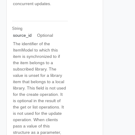
concurrent updates.
String
source_id
Optional
The identifier of the
ItemModel to which this
item is synchronized to if
the item belongs to a
subscribed library. The
value is unset for a library
item that belongs to a local
library. This field is not used
for the create operation. It
is optional in the result of
the get or list operations. It
is not used for the update
operation. When clients
pass a value of this
structure as a parameter,