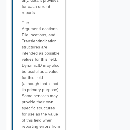
any, data it provides
for each error it
reports.
The
ArgumentLocations,
FileLocations, and
TransientIndication
structures are
intended as possible
values for this field.
DynamicID may also
be useful as a value
for this field
(although that is not
its primary purpose).
Some services may
provide their own
specific structures
for use as the value
of this field when
reporting errors from