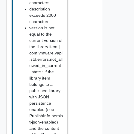
characters
description
exceeds 2000
characters
version is not
equal to the
current version of
the library item |
com.vmware.vapi
.std.errors.not_all
owed_in_current
_state : if the
library item
belongs to a
published library
with JSON
persistence
enabled (see
PublishInfo.persis
t-json-enabled)
and the content