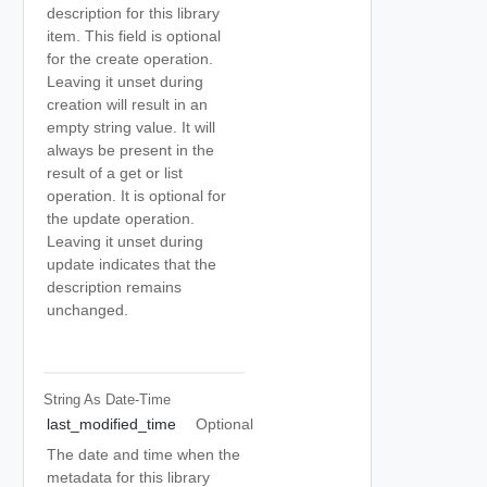
description for this library
item. This field is optional
for the create operation.
Leaving it unset during
creation will result in an
empty string value. It will
always be present in the
result of a get or list
operation. It is optional for
the update operation.
Leaving it unset during
update indicates that the
description remains
unchanged.
String As Date-Time
last_modified_time
Optional
The date and time when the
metadata for this library