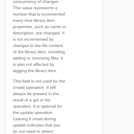
concurrency of changes.
This value represents a
number that is incremented
every time library item
properties, such as name or
description, are changed. It
is not incremented by
changes to the file content
of the library item, including
adding or removing files. It
is also not affected by
tagging the library item.
This field is not used for the
create operation. It will
always be present in the
result of a get or list
operation. It is optional for
the update operation.
Leaving it unset during
update indicates that you
do not need to detect