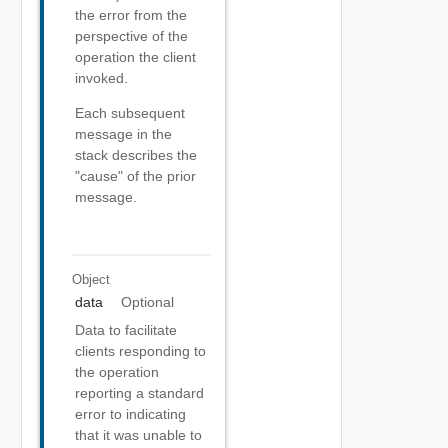
the error from the
perspective of the
operation the client
invoked.
Each subsequent
message in the
stack describes the
"cause" of the prior
message.
Object
data
Optional
Data to facilitate
clients responding to
the operation
reporting a standard
error to indicating
that it was unable to