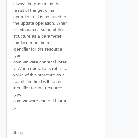
always be present in the
result of the get or list
operations. It is not used for
the update operation. When
clients pass a value of this
structure as a parameter,
the field must be an
identifier for the resource
type:
com.vmware.content.Librar
y. When operations return a
value of this structure as a
result, the field will be an
identifier for the resource
type:
com.vmware.content.Librar
y.
String