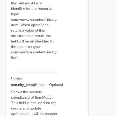
the field must be an
identifier for the resource
type:
com.vmware.content.library.
Item. When operations
return a value of this
structure as a result, the
field will be an identifier for
the resource type:
com.vmware.content.library.
Item.
Boolean
security_compliance
Optional
Shows the security
compliance of ItemModel.
This field is not used for the
create and update
operations. It will be present