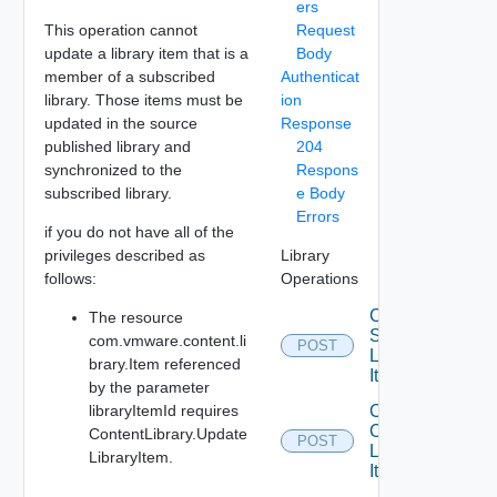
ers
This operation cannot
Request
update a library item that is a
Body
member of a subscribed
Authenticat
library. Those items must be
ion
updated in the source
Response
published library and
204
synchronized to the
Respons
subscribed library.
e Body
Errors
if you do not have all of the
privileges described as
Library
follows:
Operations
Copy
The resource
Source
com.vmware.content.li
POST
Library
brary.Item referenced
Item Id
by the parameter
libraryItemId requires
Create
Content
ContentLibrary.Update
POST
Library
LibraryItem.
Item