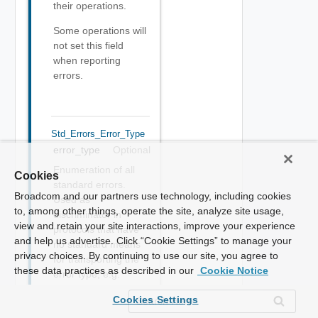
their operations.
Some operations will
not set this field
when reporting
errors.
Std_Errors_Error_Type
error_type
Optional
Enumeration of all
Cookies
standard errors.
Broadcom and our partners use technology, including cookies
Used as
to, among other things, operate the site, analyze site usage,
discriminator in
view and retain your site interactions, improve your experience
protocols that have
and help us advertise. Click “Cookie Settings” to manage your
no standard means
privacy choices. By continuing to use our site, you agree to
for transporting the
these data practices as described in our
Cookie Notice
error type, e.g.
REST.
Cookies Settings
ERROR :