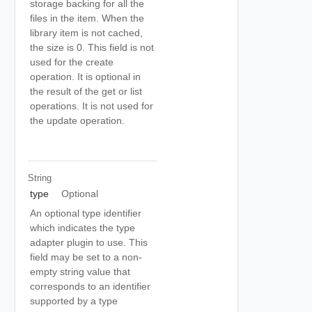
storage backing for all the
files in the item. When the
library item is not cached,
the size is 0. This field is not
used for the create
operation. It is optional in
the result of the get or list
operations. It is not used for
the update operation.
String
type
Optional
An optional type identifier
which indicates the type
adapter plugin to use. This
field may be set to a non-
empty string value that
corresponds to an identifier
supported by a type