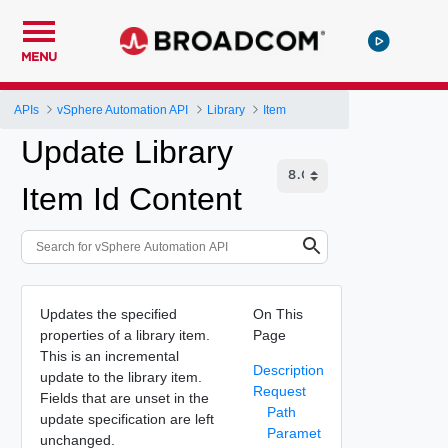
MENU
APIs
vSphere Automation API
Library
Item
Update Library
Item Id Content
Updates the specified
On This
properties of a library item.
Page
This is an incremental
Description
update to the library item.
Request
Fields that are unset in the
Path
update specification are left
Paramet
unchanged.