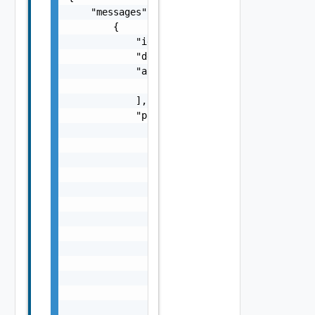
    "messages": [

        {

            "id": "string",

            "default_message": "string",

            "args": [

                "string"

            ],

            "params": {

                "params": {

                    "s": "string",

                    "dt": "string",

                    "i": 0,

                    "d": "number",

                    "l": {

                        "id": "string",

                        "params": {

                            "params": "Std_L
                        }

                    },

                    "format": "string",

                    "precision": 0
