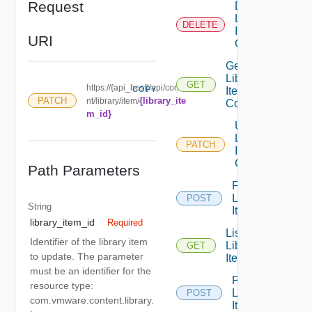
Request
Delete
Library
DELETE
Item Id
URI
Content
Get
Library
GET
https://{api_host}/api/conte
COPY
Item Id
{library_ite
PATCH
nt/library/item/
Content
m_id}
Update
Library
PATCH
Item Id
Content
Path Parameters
Find
Library
POST
String
Item
library_item_id
Required
List
Identifier of the library item
Library
GET
to update. The parameter
Item
must be an identifier for the
Publish
resource type:
Library
POST
com.vmware.content.library.
Item Id