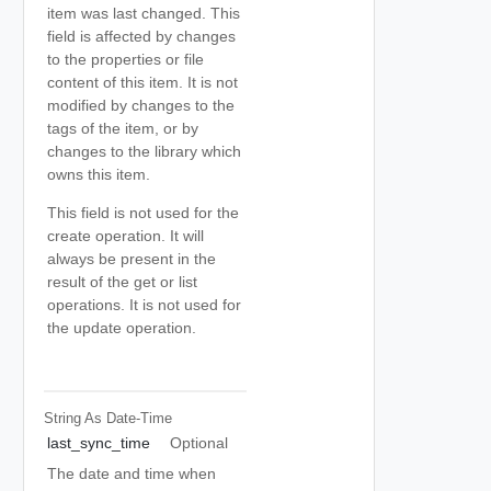
item was last changed. This
field is affected by changes
to the properties or file
content of this item. It is not
modified by changes to the
tags of the item, or by
changes to the library which
owns this item.
This field is not used for the
create operation. It will
always be present in the
result of the get or list
operations. It is not used for
the update operation.
String As Date-Time
last_sync_time
Optional
The date and time when