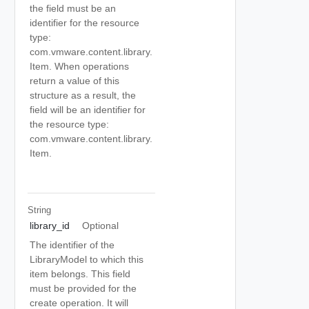
the field must be an
identifier for the resource
type:
com.vmware.content.library.
Item. When operations
return a value of this
structure as a result, the
field will be an identifier for
the resource type:
com.vmware.content.library.
Item.
String
library_id
Optional
The identifier of the
LibraryModel to which this
item belongs. This field
must be provided for the
create operation. It will