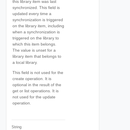
this library item was last
synchronized. This field is
updated every time a
synchronization is triggered
on the library item, including
when a synchronization is
triggered on the library to
which this item belongs.
The value is unset for a
library item that belongs to
a local library.
This field is not used for the
create operation. It is
optional in the result of the
get or list operations. It is
not used for the update
operation.
String