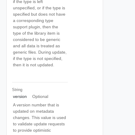
if the type is left
unspecified, or if the type is
specified but does not have
a corresponding type
support plugin, then the
type of the library item is
considered to be generic
and all data is treated as
generic files. During update,
if the type is not specified,
then it is not updated.
String
version
Optional
A version number that is
updated on metadata
changes. This value is used
to validate update requests
to provide optimistic