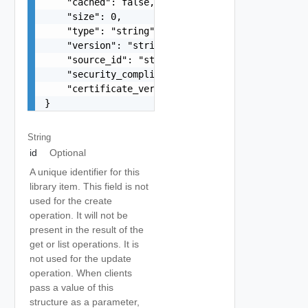
    "cached": false,

    "size": 0,

    "type": "string",

    "version": "string",

    "source_id": "string",

    "security_compliance": false,

    "certificate_verification_info": "Library_It
}
String
id
Optional
A unique identifier for this
library item. This field is not
used for the create
operation. It will not be
present in the result of the
get or list operations. It is
not used for the update
operation. When clients
pass a value of this
structure as a parameter,