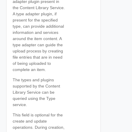
adapter plugin present in
the Content Library Service.
A type adapter plugin, if
present for the specified
type, can provide additional
information and services
around the item content. A
type adapter can guide the
upload process by creating
file entries that are in need
of being uploaded to
complete an item.
The types and plugins
supported by the Content
Library Service can be
queried using the Type
service.
This field is optional for the
create and update
operations. During creation,