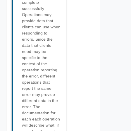
complete
successfully.
Operations may
provide data that
clients can use when
responding to
errors. Since the
data that clients
need may be
specific to the
context of the
operation reporting
the error, different
operations that
report the same
error may provide
different data in the
error. The
documentation for
each each operation
will describe what, if