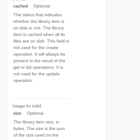
cached
Optional
The status that indicates
whether the library item is
on disk or not. The library
item is cached when all its
files are on disk. This field is
not used for the create
operation. It will always be
present in the result of the
get or list operations. It is
not used for the update
operation.
Integer As Int64
size
Optional
The library item size, in
bytes. The size is the sum
of the size used on the