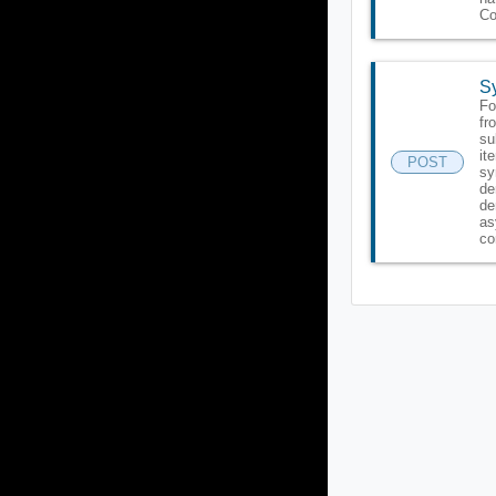
Co
Sy
Fo
fr
su
it
POST
sy
de
de
as
co