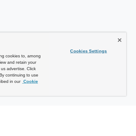
Cookies Settings
ing cookies to, among
view and retain your
us advertise. Click
By continuing to use
ibed in our
Cookie