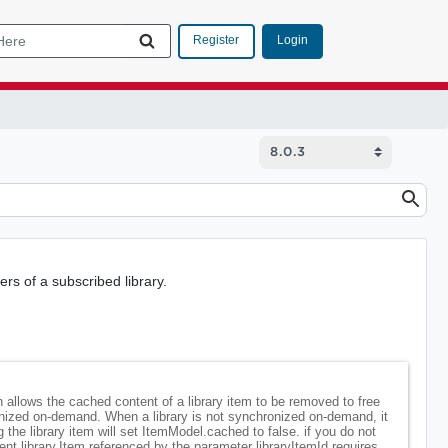
Login
Register
s of a subscribed library.
on allows the cached content of a library item to be removed to free
ronized on-demand. When a library is not synchronized on-demand, it
the library item will set ItemModel.cached to false. if you do not
nt.library.Item referenced by the parameter libraryItemId requires