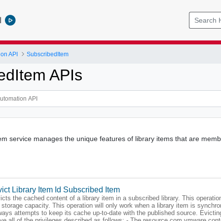
l
ion API
SubscribedItem
edItem APIs
m service manages the unique features of library items that are member
ict Library Item Id Subscribed Item
icts the cached content of a library item in a subscribed library. This operati
 storage capacity. This operation will only work when a library item is synch
ways attempts to keep its cache up-to-date with the published source. Evicting 
ve all of the privileges described as follows: - The resource com.vmware.conte