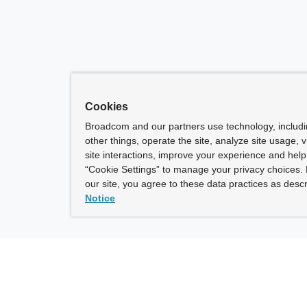
Cookies
Broadcom and our partners use technology, includ
other things, operate the site, analyze site usage, 
site interactions, improve your experience and help 
“Cookie Settings” to manage your privacy choices. 
our site, you agree to these data practices as descr
Notice