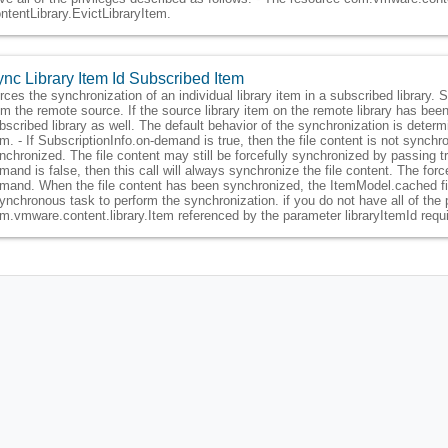
ntentLibrary.EvictLibraryItem.
nc Library Item Id Subscribed Item
rces the synchronization of an individual library item in a subscribed library. 
om the remote source. If the source library item on the remote library has been 
bscribed library as well. The default behavior of the synchronization is determ
em. - If SubscriptionInfo.on-demand is true, then the file content is not synchr
nchronized. The file content may still be forcefully synchronized by passing t
mand is false, then this call will always synchronize the file content. The fo
mand. When the file content has been synchronized, the ItemModel.cached field
ynchronous task to perform the synchronization. if you do not have all of the 
m.vmware.content.library.Item referenced by the parameter libraryItemId requ