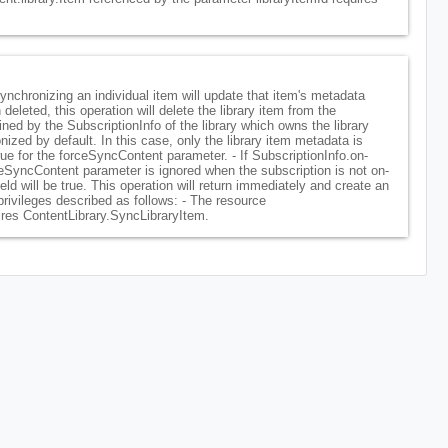
Synchronizing an individual item will update that item's metadata
deleted, this operation will delete the library item from the
ined by the SubscriptionInfo of the library which owns the library
onized by default. In this case, only the library item metadata is
rue for the forceSyncContent parameter. - If SubscriptionInfo.on-
rceSyncContent parameter is ignored when the subscription is not on-
 will be true. This operation will return immediately and create an
privileges described as follows: - The resource
ires ContentLibrary.SyncLibraryItem.