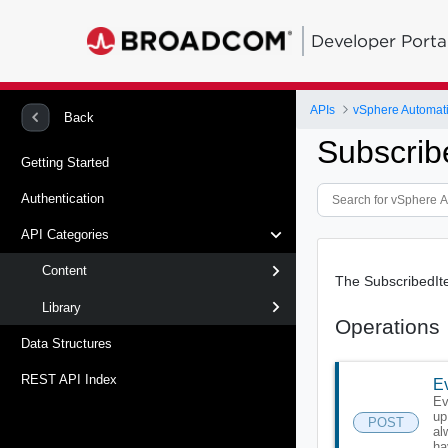
Developer Porta
APIs
vSphere Automat
Back
Subscrib
Getting Started
Authentication
API Categories
Content
The SubscribedIte
Library
Operations
Data Structures
REST API Index
Ev
Ev
up
POST
al
ha