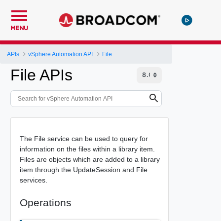
MENU
APIs
vSphere Automation API
File
File APIs
The File service can be used to query for
information on the files within a library item.
Files are objects which are added to a library
item through the UpdateSession and File
services.
Operations