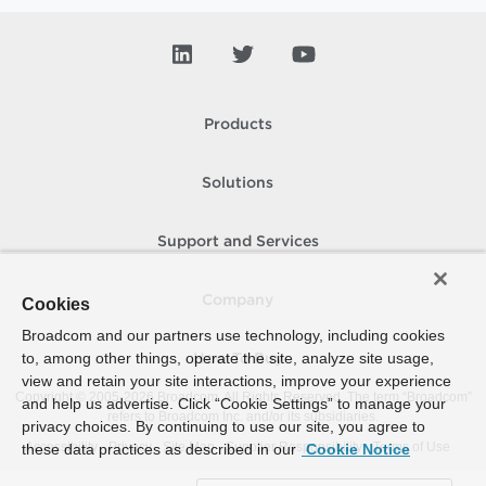
Products
Solutions
Support and Services
Company
Cookies
Broadcom and our partners use technology, including cookies
to, among other things, operate the site, analyze site usage,
How To Buy
view and retain your site interactions, improve your experience
Copyright © 2005-
2026
Broadcom. All Rights Reserved. The term “Broadcom”
and help us advertise. Click “Cookie Settings” to manage your
refers to Broadcom Inc. and/or its subsidiaries.
privacy choices. By continuing to use our site, you agree to
Accessibility
Privacy
Site Map
Supplier Responsibility
Terms of Use
these data practices as described in our
Cookie Notice