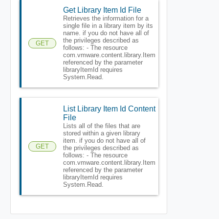
Get Library Item Id File
Retrieves the information for a
single file in a library item by its
name. if you do not have all of
the privileges described as
GET
follows: - The resource
com.vmware.content.library.Item
referenced by the parameter
libraryItemId requires
System.Read.
List Library Item Id Content
File
Lists all of the files that are
stored within a given library
item. if you do not have all of
GET
the privileges described as
follows: - The resource
com.vmware.content.library.Item
referenced by the parameter
libraryItemId requires
System.Read.