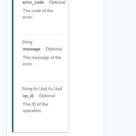
error_code
Optional
The code of the
error.
String
message
Optional
The message of the
error.
String As Uuid
As Uuid
op_id
Optional
The ID of the
operation.