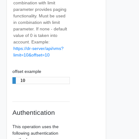
combination with limit
parameter provides paging
functionality. Must be used
in combination with limit
parameter. If none - default
value of 0 is taken into
account. Example:
https://dr-server/api/vms?
limit=10&offset=10
offset example
10
Authentication
This operation uses the
following authentication