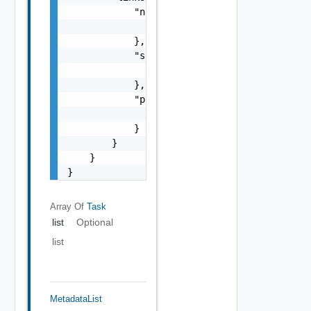
            "next": {

                "href": "string"

            },

            "self": {

                "href": "string"

            },

            "previous": {

                "href": "string"

            }

        }

    }

}
Array Of
Task
list
Optional
list
MetadataList