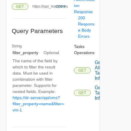
ion
GET
https://{api_host}/tasks
COPY
Response
200
Respons
Query Parameters
e Body
Errors
String
Tasks
Operations
filter_property
Optional
The name of the field by
Get
which to filter the result
All
GET
Tasks
data. Must be used in
Info
combination with filter
parameter. Supports for
Get
nested fields. Example:
Task
GET
https://dr-server/api/vms?
Info
filter_property=name&filter=
vm-1