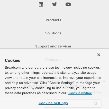
Products
Solutions
Support and Services
Company
Cookies
Broadcom and our partners use technology, including cookies
to, among other things, operate the site, analyze site usage,
How To Buy
view and retain your site interactions, improve your experience
Copyright © 2005-
2026
Broadcom. All Rights Reserved. The term “Broadcom”
and help us advertise. Click “Cookie Settings” to manage your
refers to Broadcom Inc. and/or its subsidiaries.
privacy choices. By continuing to use our site, you agree to
Accessibility
Privacy
Site Map
Supplier Responsibility
Terms of Use
these data practices as described in our
Cookie Notice
Cookies Settings