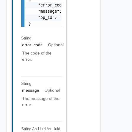
    "error_code": "string",

    "message": "string",

    "op_id": "string"

}
String
error_code
Optional
The code of the
error.
String
message
Optional
The message of the
error.
String As Uuid
As Uuid