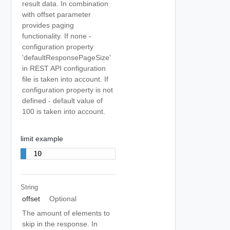
result data. In combination
with offset parameter
provides paging
functionality. If none -
configuration property
'defaultResponsePageSize'
in REST API configuration
file is taken into account. If
configuration property is not
defined - default value of
100 is taken into account.
limit example
10
String
offset
Optional
The amount of elements to
skip in the response. In