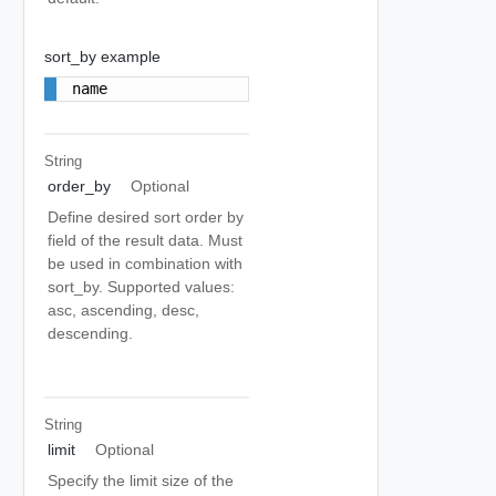
sort_by example
name
String
order_by
Optional
Define desired sort order by
field of the result data. Must
be used in combination with
sort_by. Supported values:
asc, ascending, desc,
descending.
String
limit
Optional
Specify the limit size of the