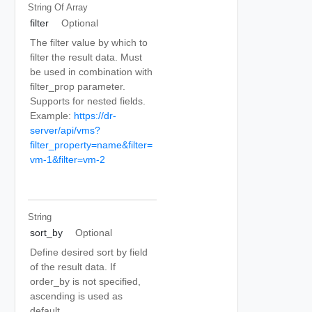
String Of
Array
filter
Optional
The filter value by which to
filter the result data. Must
be used in combination with
filter_prop parameter.
Supports for nested fields.
Example:
https://dr-
server/api/vms?
filter_property=name&filter=
vm-1&filter=vm-2
String
sort_by
Optional
Define desired sort by field
of the result data. If
order_by is not specified,
ascending is used as
default.