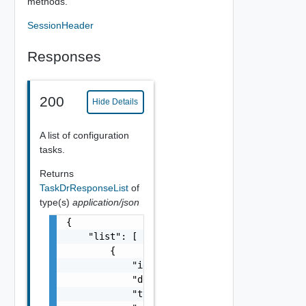
methods.
SessionHeader
Responses
200
Hide Details
A list of configuration
tasks.
Returns
TaskDrResponseList
of
type(s)
application/json
{

    "list": [

        {

            "id": "string",

            "description": "string",

            "type": "string",
