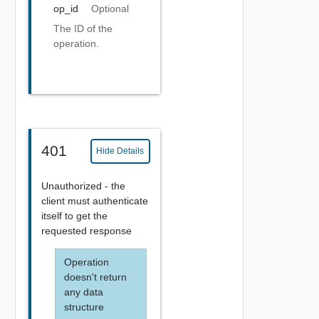
op_id
Optional
The ID of the
operation.
401
Hide Details
Unauthorized - the
client must authenticate
itself to get the
requested response
Operation
doesn't return
any data
structure