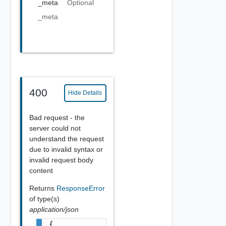
_meta
Optional
_meta
400
Hide Details
Bad request - the
server could not
understand the request
due to invalid syntax or
invalid request body
content
Returns
ResponseError
of type(s)
application/json
{
