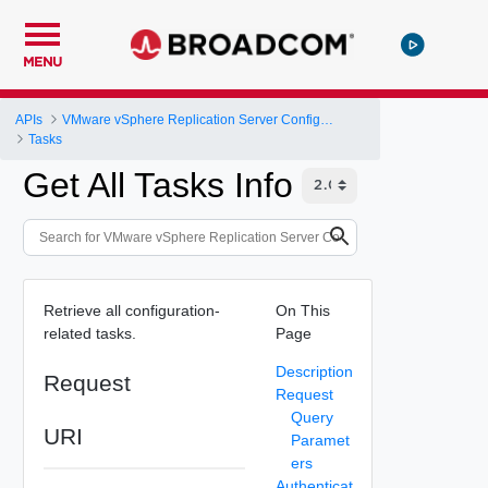
MENU
APIs
VMware vSphere Replication Server Configuration REST API
Tasks
Get All Tasks Info
Retrieve all configuration-
On This
related tasks.
Page
Description
Request
Request
Query
URI
Paramet
ers
Authenticat