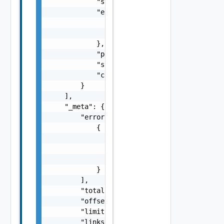
            "status": "string",

            "error": {

                "message": "string",

                "details": "string"

            },

            "progress": 0,

            "start_time": 0,

            "complete_time": 0

        }

    ],

    "_meta": {

        "errors": [

            {

                "code": "string",

                "message": "string",

                "field": "string"

            }

        ],

        "total": 0,

        "offset": 0,

        "limit": 0,

        "links": {
