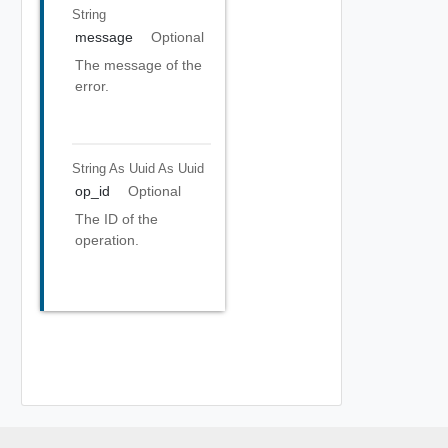
String
message
Optional
The message of the
error.
String As Uuid
As Uuid
op_id
Optional
The ID of the
operation.