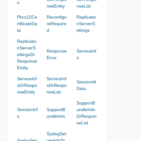
o
nseEntity
nseList
Pkcs12Ce
Reconfigu
Replicatio
rtificateDa
reRequire
nServerS
ta
d
ettings
Replicatio
nServerS
Response
ServiceInf
ettingsDr
Error
o
Response
Entity
ServiceInf
ServiceInf
SessionId
oDrRespo
oDrRespo
Data
nseEntity
nseList
SupportB
SessionInf
SupportB
undleInfo
o
undleInfo
DrRespon
seList
SyslogSer
SyslogSer
verInfoDr