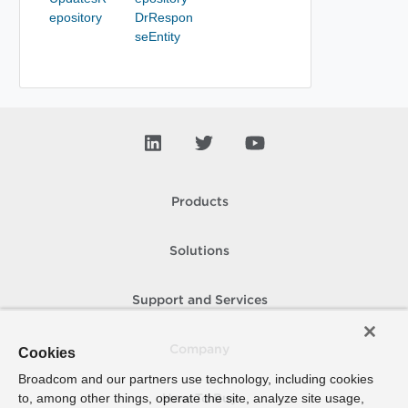
epository
DrRespon
seEntity
Products
Solutions
Support and Services
Company
Cookies
Broadcom and our partners use technology, including cookies
to, among other things, operate the site, analyze site usage,
How To Buy