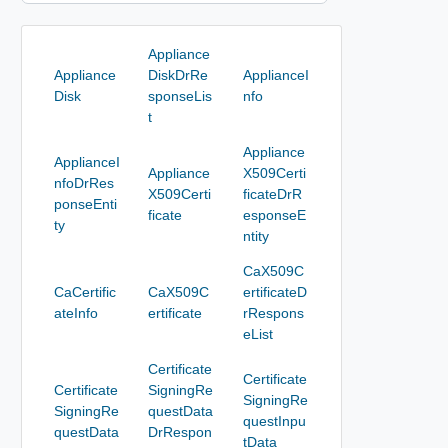
Appliance
Appliance
DiskDrRe
ApplianceI
Disk
sponseLis
nfo
t
Appliance
ApplianceI
Appliance
X509Certi
nfoDrRes
X509Certi
ficateDrR
ponseEnti
ficate
esponseE
ty
ntity
CaX509C
CaCertific
CaX509C
ertificateD
ateInfo
ertificate
rRespons
eList
Certificate
Certificate
Certificate
SigningRe
SigningRe
SigningRe
questData
questInpu
questData
DrRespon
tData