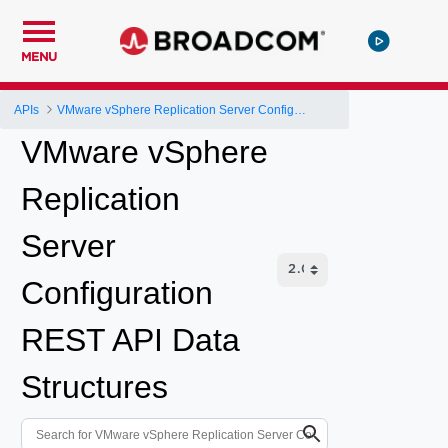
MENU
APIs
VMware vSphere Replication Server Configuration REST API
VMware vSphere
Replication
Server
Configuration
REST API Data
Structures