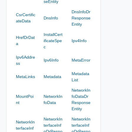
seEntity
DnsInfoDr
CsrCertific
DnsInfo
Response
ateData
Entity
InstallCert
HrefDrDat
ificateSpe
Ipv4Info
a
c
Ipv6Addre
Ipv6Info
MetaError
ss
Metadata
MetaLinks
Metadata
List
NetworkIn
MountPoi
NetworkIn
foDataDr
nt
foData
Response
Entity
NetworkIn
NetworkIn
NetworkIn
terfaceInf
terfaceInf
terfaceInf
oDrRespo
oDrRespo