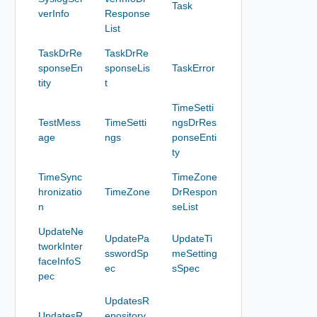
Task
verInfo
Response
List
TaskDrRe
TaskDrRe
sponseEn
sponseLis
TaskError
tity
t
TimeSetti
TestMess
TimeSetti
ngsDrRes
age
ngs
ponseEnti
ty
TimeSync
TimeZone
hronizatio
TimeZone
DrRespon
n
seList
UpdateNe
UpdatePa
UpdateTi
tworkInter
sswordSp
meSetting
faceInfoS
ec
sSpec
pec
UpdatesR
UpdatesR
epository