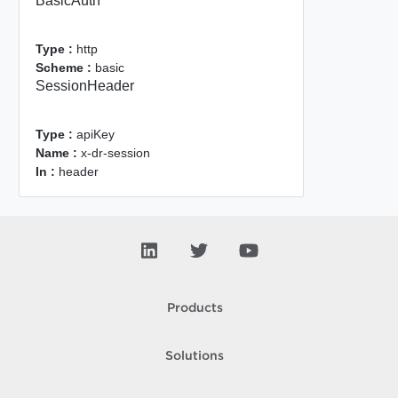
BasicAuth
Type :
http
Scheme :
basic
SessionHeader
Type :
apiKey
Name :
x-dr-session
In :
header
Products
Solutions