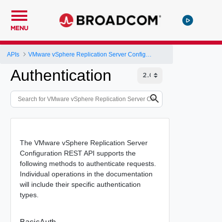
MENU
APIs
VMware vSphere Replication Server Configuration REST API
Authentication
The VMware vSphere Replication Server
Configuration REST API supports the
following methods to authenticate requests.
Individual operations in the documentation
will include their specific authentication
types.