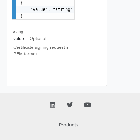
{

    "value": "string"

}
String
value
Optional
Certificate signing request in
PEM format.
Products