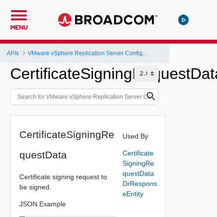
MENU
APIs
VMware vSphere Replication Server Configuration REST API
CertificateSigningRequestDat
CertificateSigningRe
Used By
questData
Certificate
SigningRe
questData
Certificate signing request to
DrRespons
be signed.
eEntity
JSON Example