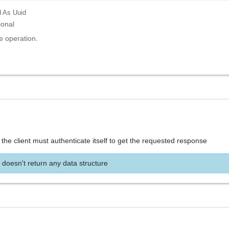
d
As Uuid
ional
e operation.
the client must authenticate itself to get the requested response
 doesn't return any data structure