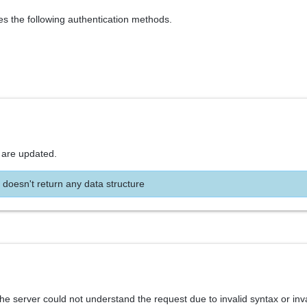
es the following authentication methods.
 are updated.
 doesn't return any data structure
he server could not understand the request due to invalid syntax or inv