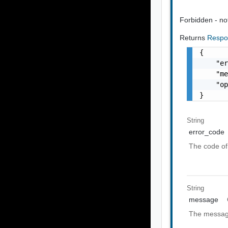
Forbidden - not 
Returns
Respo
{

    "er
    "me
    "op
}
String
error_code
The code of 
String
message
The message