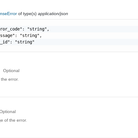
nseError
of type(s)
application/json
ror_code": "string",

ssage": "string",

_id": "string"

Optional
the error.
Optional
 of the error.