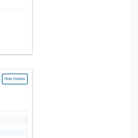
Hide Details