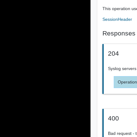
This operation us
SessionHeader
Responses
204
Syslog servers
Operation
400
Bad request - t