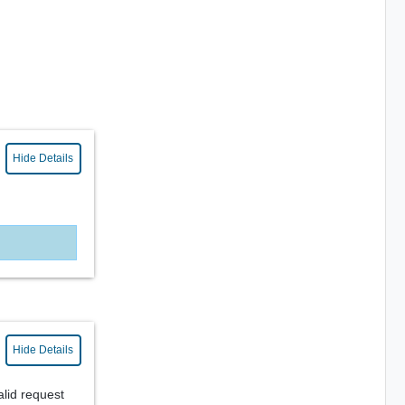
Hide Details
Hide Details
alid request