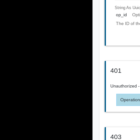
String As Uui
op_id
Opt
The ID of th
401
Unauthorized - 
Operation
403