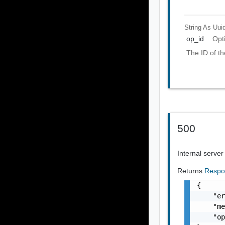
String As Uui
op_id
Opt
The ID of th
500
Internal server
Returns
Respo
{

    "er
    "me
    "op