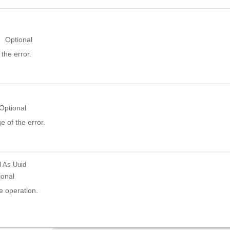
Optional
the error.
Optional
 of the error.
d
As Uuid
ional
e operation.