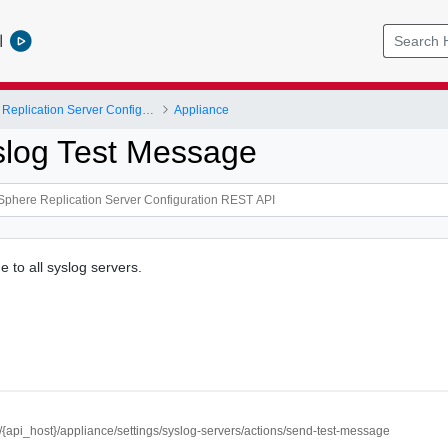
l
VMware vSphere Replication Server Configuration REST API
Appliance
log Test Message
 to all syslog servers.
//{api_host}/appliance/settings/syslog-servers/actions/send-test-message