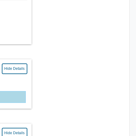
Hide Details
Hide Details