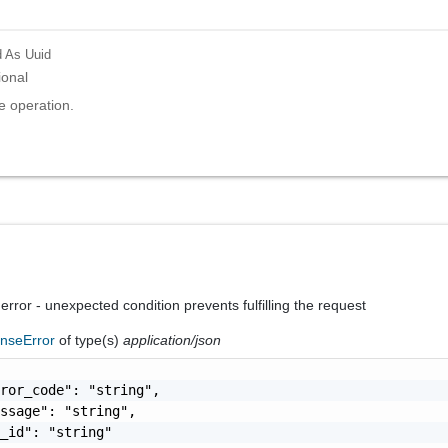
d
As Uuid
ional
e operation.
 error - unexpected condition prevents fulfilling the request
nseError
of type(s)
application/json
ror_code": "string",

ssage": "string",

_id": "string"
