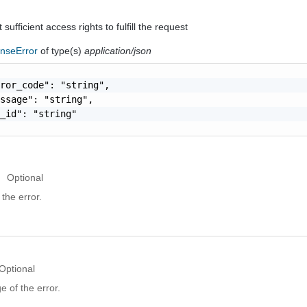
sufficient access rights to fulfill the request
nseError
of type(s)
application/json
ror_code": "string",

ssage": "string",

_id": "string"

Optional
the error.
Optional
 of the error.