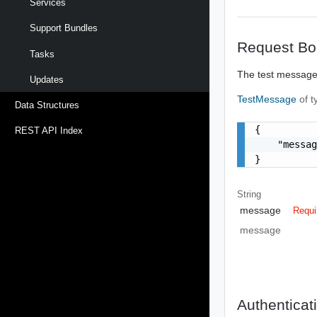
Services
Support Bundles
Request Bo
Tasks
The test message 
Updates
TestMessage
of 
Data Structures
{

REST API Index
    "messag
}
String
message
Requi
message
Authenticat