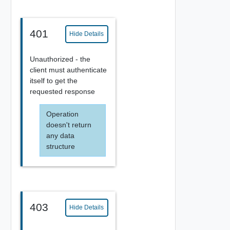
401
Hide Details
Unauthorized - the
client must authenticate
itself to get the
requested response
Operation
doesn't return
any data
structure
403
Hide Details