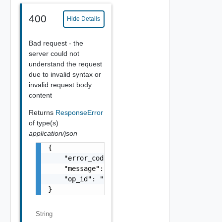
400
Hide Details
Bad request - the
server could not
understand the request
due to invalid syntax or
invalid request body
content
Returns
ResponseError
of type(s)
application/json
{

    "error_code": "string",

    "message": "string",

    "op_id": "string"

}
String