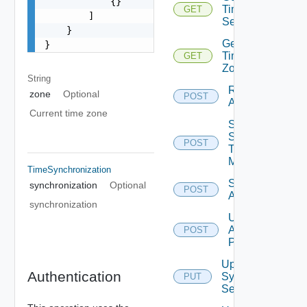
            {}

Time
GET
        ]

Settings
    }

Get
}
Time
GET
Zones
String
Restart
zone
Optional
POST
Appliance
Current time zone
Send
Syslog
POST
Test
Message
TimeSynchronization
Shutdown
synchronization
Optional
POST
Appliance
synchronization
Update
Appliance
POST
Password
Update
Authentication
Syslog
PUT
Servers