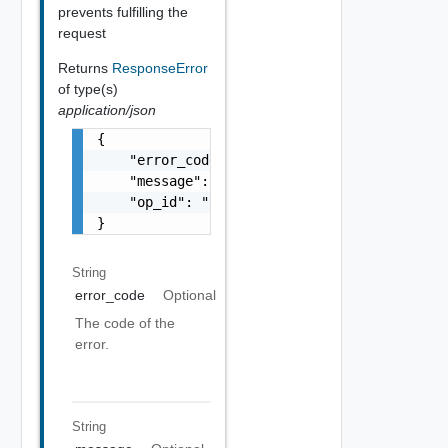
prevents fulfilling the
request
Returns
ResponseError
of type(s)
application/json
{

    "error_code": "string",

    "message": "string",

    "op_id": "string"

}
String
error_code
Optional
The code of the
error.
String