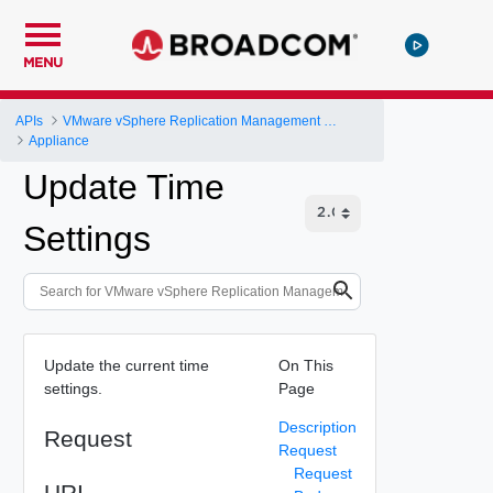
MENU
APIs
VMware vSphere Replication Management Server Configuration REST API
Appliance
Update Time
Settings
Update the current time
On This
settings.
Page
Description
Request
Request
Request
URI