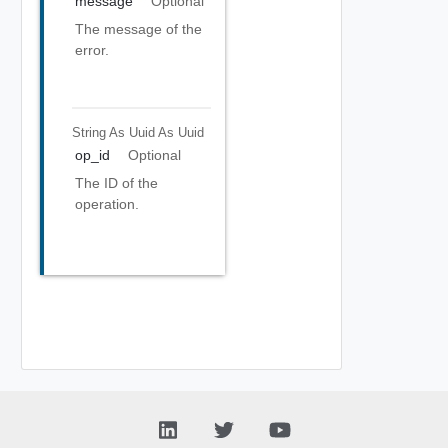
message
Optional
The message of the
error.
String As Uuid
As Uuid
op_id
Optional
The ID of the
operation.