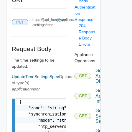
Body
Authenticat
ion
Response
https://{api_host}/appliance
COPY
PUT
/settings/time
204
Respons
e Body
Errors
Request Body
Appliance
The time settings to be
Operations
updated.
Get
Appliance
GET
UpdateTimeSettingsSpec
Optional
Disks
of type(s)
application/json
Get
Appliance
GET
Info
{

    "zone": "string",

Get
    "synchronization": {

Syslog
GET
        "mode": "string",

Servers
        "ntp_servers": [

Get