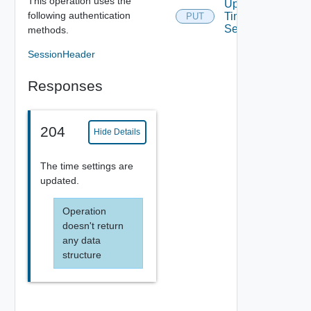
This operation uses the
Update
following authentication
Time
PUT
Settings
methods.
SessionHeader
Responses
204
Hide Details
The time settings are
updated.
Operation
doesn't return
any data
structure