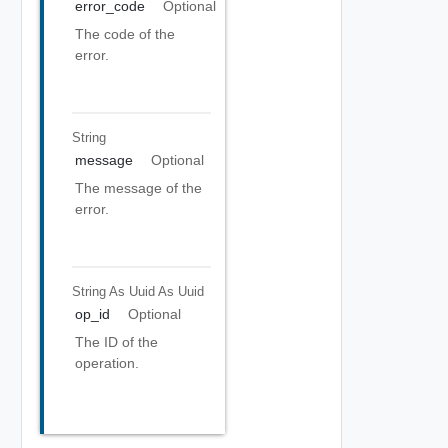
error_code
Optional
The code of the
error.
String
message
Optional
The message of the
error.
String As Uuid
As Uuid
op_id
Optional
The ID of the
operation.