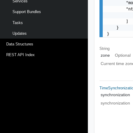
Services
        "mo
        "nt
Support Bundles
           
        ]

Tasks
    }

Updates
}
Data Structures
String
REST API Index
zone
Optional
Current time zon
TimeSynchronizati
synchronization
synchronization