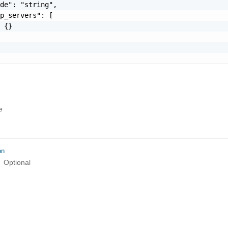
de": "string",

p_servers": [

 {}

e
on
Optional