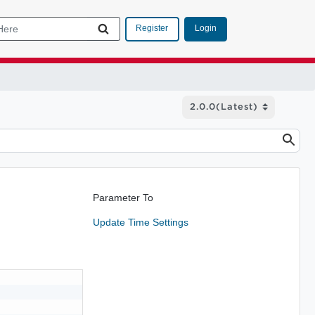
Login
Register
Parameter To
Update Time Settings