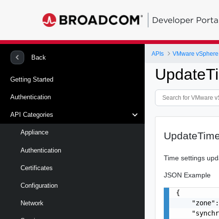
Developer Porta
APIs
Back
UpdateT
Getting Started
Authentication
API Categories
Appliance
UpdateTime
Authentication
Time settings upd
Certificates
JSON Example
Configuration
{

    "zone":
Network
    "synchr