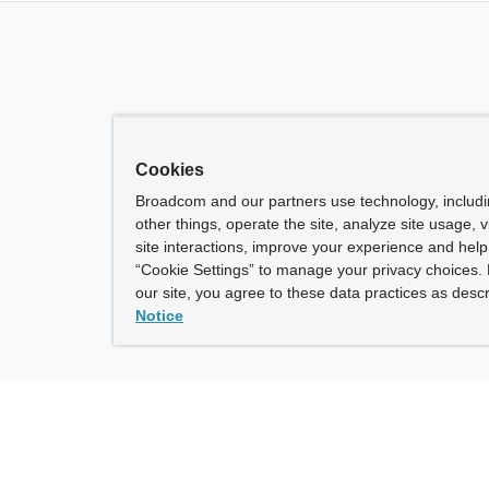
Cookies
Broadcom and our partners use technology, includ
other things, operate the site, analyze site usage, 
site interactions, improve your experience and help 
“Cookie Settings” to manage your privacy choices. 
our site, you agree to these data practices as descr
Notice