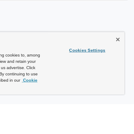
Cookies Settings
ing cookies to, among
view and retain your
us advertise. Click
By continuing to use
ibed in our
Cookie