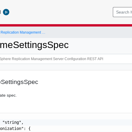
l
VMware vSphere Replication Management Server Configuration REST API
imeSettingsSpec
SettingsSpec
ate spec.
 "string",

onization": {
