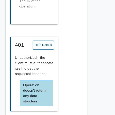
The ID of the
operation.
401
Hide Details
Unauthorized - the
client must authenticate
itself to get the
requested response
Operation
doesn't return
any data
structure