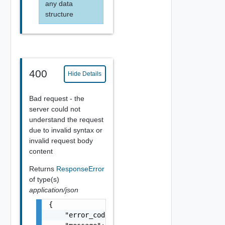
any data
structure
400
Hide Details
Bad request - the
server could not
understand the request
due to invalid syntax or
invalid request body
content
Returns
ResponseError
of type(s)
application/json
{

    "error_code": "string",
