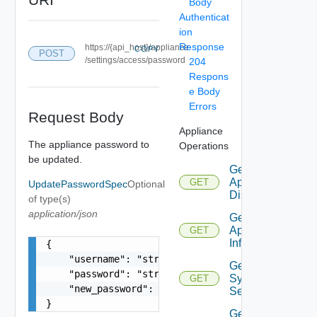
Body
Authenticat
ion
Response
https://{api_host}/appliance
COPY
POST
/settings/access/password
204
Respons
e Body
Errors
Request Body
Appliance
The appliance password to
Operations
be updated.
Get
Appliance
GET
UpdatePasswordSpec
Optional
Disks
of type(s)
application/json
Get
Appliance
GET
Info
{

    "username": "string",

Get
    "password": "string",

Syslog
GET
    "new_password": "string"

Servers
}
Get