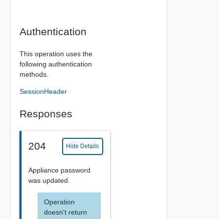
Authentication
This operation uses the
following authentication
methods.
SessionHeader
Responses
204
Hide Details
Appliance password
was updated.
Operation
doesn't return