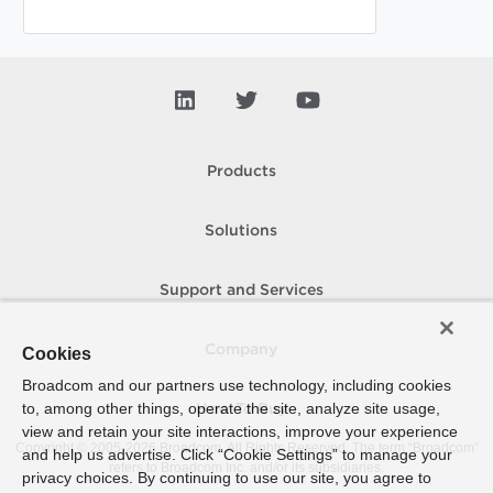
Products
Solutions
Support and Services
Company
Cookies
Broadcom and our partners use technology, including cookies
to, among other things, operate the site, analyze site usage,
How To Buy
view and retain your site interactions, improve your experience
Copyright © 2005-
2026
Broadcom. All Rights Reserved. The term “Broadcom”
and help us advertise. Click “Cookie Settings” to manage your
refers to Broadcom Inc. and/or its subsidiaries.
privacy choices. By continuing to use our site, you agree to