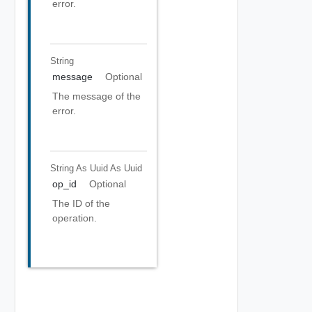
error.
String
message
Optional
The message of the
error.
String As Uuid
As Uuid
op_id
Optional
The ID of the
operation.