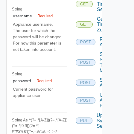
Time
GET
String
Settings
username
Required
Get
Time
Appliance username.
GET
Zones
The user for which the
password will be changed.
Restart
POST
For now this parameter is
Appliance
not taken into account.
Send
Syslog
POST
Test
Message
String
Shutdown
password
Required
POST
Appliance
Current password for
Update
appliance user.
Appliance
POST
Password
Update
String
As ^(?=.*[a-Z])(?=.*[A-Z])
Syslog
PUT
(?=.*[0-9])(?=.*[
Servers
!\"#$%&'()*+,-.\\/\\\\:;<=>?