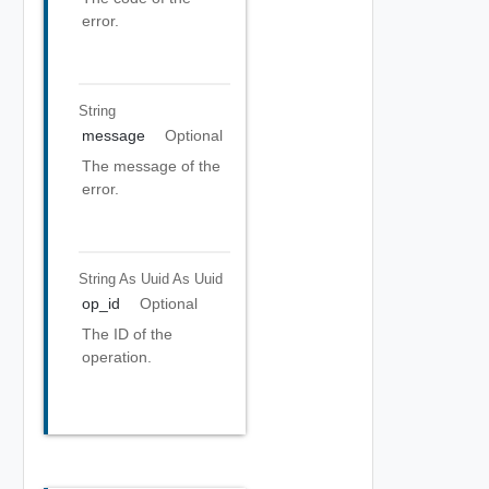
error.
String
message
Optional
The message of the
error.
String As Uuid
As Uuid
op_id
Optional
The ID of the
operation.