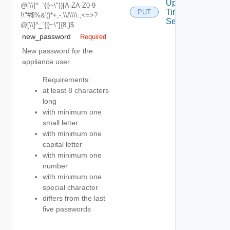
Update
@[\\]^_`{|}~\"])[a-ZA-Z0-9
Time
PUT
!\"#$%&'()*+,-.\\/\\\\:;<=>?
Settings
@[\\]^_`{|}~\"]{8,}$
new_password
Required
New password for the
appliance user.
Requirements:
at least 8 characters
long
with minimum one
small letter
with minimum one
capital letter
with minimum one
number
with minimum one
special character
differs from the last
five passwords