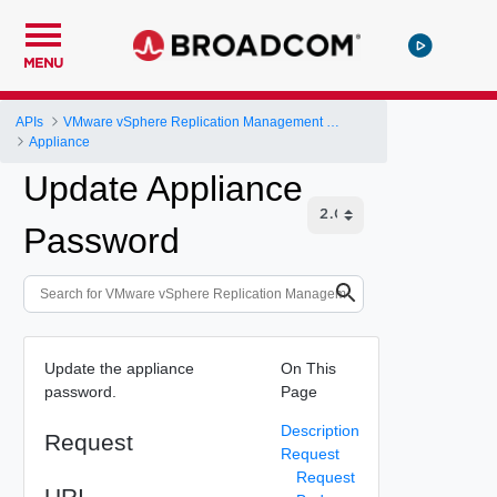
MENU
APIs
VMware vSphere Replication Management Server Configuration REST API
Appliance
Update Appliance
Password
Update the appliance
On This
password.
Page
Description
Request
Request
Request
URI