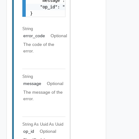
    "message": "string",

    "op_id": "string"

}
String
error_code
Optional
The code of the
error.
String
message
Optional
The message of the
error.
String As Uuid
As Uuid
op_id
Optional