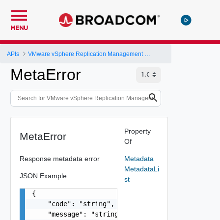
MENU
APIs
VMware vSphere Replication Management Server Configuration REST API
MetaError
Property
MetaError
Of
Response metadata error
Metadata
MetadataLi
JSON Example
st
{

    "code": "string",

    "message": "string",
