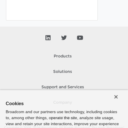
Products
Solutions
Support and Services
Company
Cookies
Broadcom and our partners use technology, including cookies
to, among other things, operate the site, analyze site usage,
How To Buy
view and retain your site interactions, improve your experience