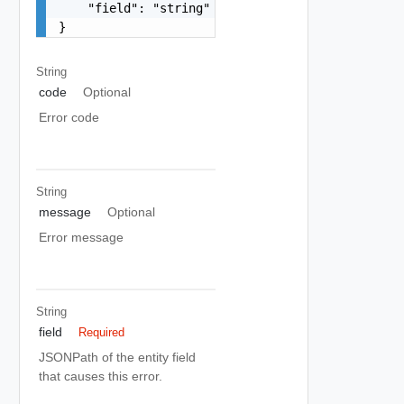
    "field": "string"

}
String
code
Optional
Error code
String
message
Optional
Error message
String
field
Required
JSONPath of the entity field
that causes this error.