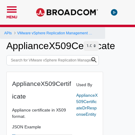
MENU
APIs
VMware vSphere Replication Management Server Configuration REST API
ApplianceX509Certificate
ApplianceX509Certif
Used By
icate
ApplianceX
509Certific
ateDrResp
Appliance certificate in X509
onseEntity
format.
JSON Example