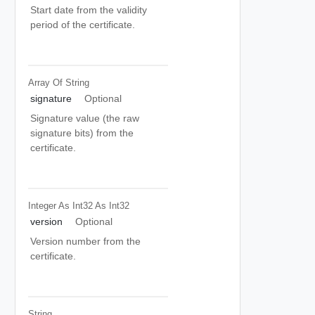
Start date from the validity
period of the certificate.
Array Of
String
signature
Optional
Signature value (the raw
signature bits) from the
certificate.
Integer As Int32
As Int32
version
Optional
Version number from the
certificate.
String