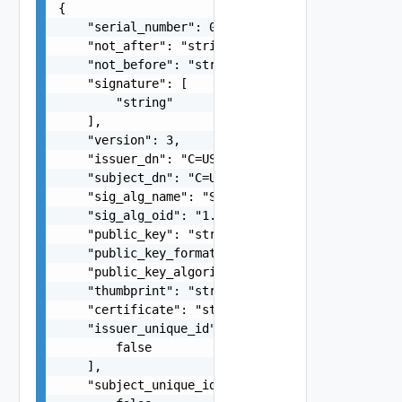
{

    "serial_number": 0,

    "not_after": "string",

    "not_before": "string",

    "signature": [

        "string"

    ],

    "version": 3,

    "issuer_dn": "C=US, OU=DR Division, O=\"VMwa
    "subject_dn": "C=US, OU=DR Division, O=\"VMw
    "sig_alg_name": "SHA256withRSA",

    "sig_alg_oid": "1.2.840.10040.4.3",

    "public_key": "string",

    "public_key_format": "X.509",

    "public_key_algorithm": "RSA",

    "thumbprint": "string",

    "certificate": "string",

    "issuer_unique_id": [

        false

    ],

    "subject_unique_id": [
