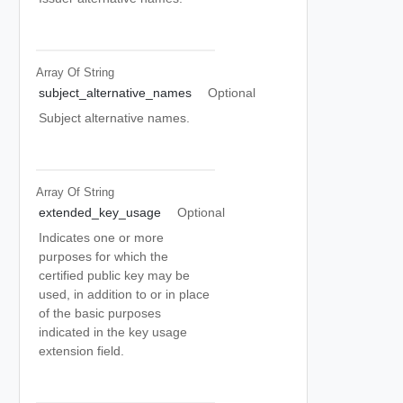
Array Of
String
subject_alternative_names
Optional
Subject alternative names.
Array Of
String
extended_key_usage
Optional
Indicates one or more
purposes for which the
certified public key may be
used, in addition to or in place
of the basic purposes
indicated in the key usage
extension field.