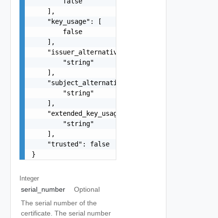
        false

    ],

    "key_usage": [

        false

    ],

    "issuer_alternative_names": [

        "string"

    ],

    "subject_alternative_names": [

        "string"

    ],

    "extended_key_usage": [

        "string"

    ],

    "trusted": false

}
Integer
serial_number
Optional
The serial number of the
certificate. The serial number