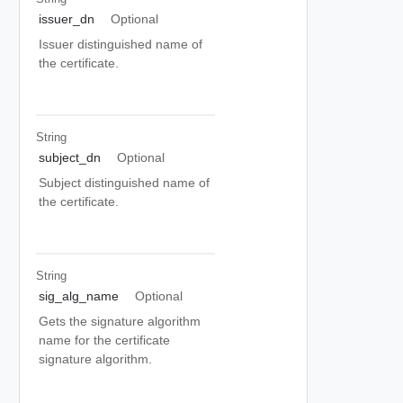
issuer_dn
Optional
Issuer distinguished name of
the certificate.
String
subject_dn
Optional
Subject distinguished name of
the certificate.
String
sig_alg_name
Optional
Gets the signature algorithm
name for the certificate
signature algorithm.