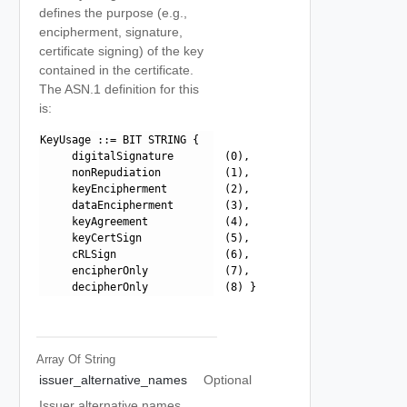
defines the purpose (e.g.,
encipherment, signature,
certificate signing) of the key
contained in the certificate.
The ASN.1 definition for this
is:
KeyUsage ::= BIT STRING {

     digitalSignature        (0),

     nonRepudiation          (1),

     keyEncipherment         (2),

     dataEncipherment        (3),

     keyAgreement            (4),

     keyCertSign             (5),

     cRLSign                 (6),

     encipherOnly            (7),

Array Of
String
issuer_alternative_names
Optional
Issuer alternative names.