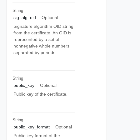
String
sig_alg_oid
Optional
Signature algorithm OID string
from the certificate. An OID is
represented by a set of
nonnegative whole numbers
separated by periods.
String
public_key
Optional
Public key of the certificate.
String
public_key_format
Optional
Public key format of the