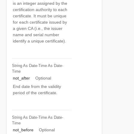
is an integer assigned by the
certification authority to each
certificate. It must be unique
for each certificate issued by
a given CA (i.e., the issuer
name and serial number
identify a unique certificate).
String As Date-Time
As Date-
Time
not_after
Optional
End date from the validity
period of the certificate.
String As Date-Time
As Date-
Time
not_before
Optional