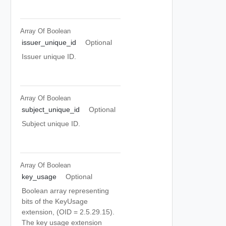
Array Of
Boolean
issuer_unique_id
Optional
Issuer unique ID.
Array Of
Boolean
subject_unique_id
Optional
Subject unique ID.
Array Of
Boolean
key_usage
Optional
Boolean array representing
bits of the KeyUsage
extension, (OID = 2.5.29.15).
The key usage extension