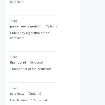
certificate.
String
public_key_algorithm
Optional
Public key algorithm of the
certificate.
String
thumbprint
Optional
Thumbprint of the certificate.
String
certificate
Optional
Certificate in PEM format.