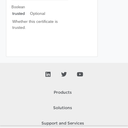
Boolean
trusted
Optional
Whether this certificate is
trusted.
Products
Solutions
Support and Services