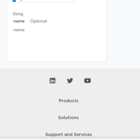
String
name
Optional
name
Products
Solutions
Support and Services