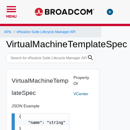
MENU
APIs
vRealize Suite Lifecycle Manager API
VirtualMachineTemplateSpec
Property
VirtualMachineTemp
Of
lateSpec
VCenter
JSON Example
{

    "name": "string"

}