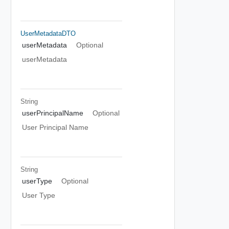
UserMetadataDTO
userMetadata
Optional
userMetadata
String
userPrincipalName
Optional
User Principal Name
String
userType
Optional
User Type