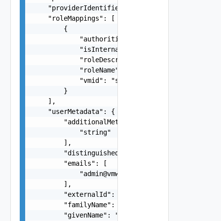
    "providerIdentifier": "6304f1ed-17e0-4128-b8
    "roleMappings": [

        {

            "authorities": "string",

            "isInternal": false,

            "roleDescription": "string",

            "roleName": "string",

            "vmid": "string"

        }

    ],

    "userMetadata": {

        "additionalMeta": [

            "string"

        ],

        "distinguishedName": "string",

        "emails": [

            "
admin@vmware.com
"

        ],

        "externalId": "764195c6-5504-4f56-8c34-b
        "familyName": "user1",

        "givenName": "LCM"
