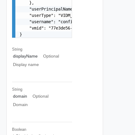
    },

    "userPrincipalName": "configadmin_upn",

    "userType": "VIDM_LOCAL_USER",

    "username": "configadmin",

    "vmid": "77e3de56-18ba-45b1-b8e3-afc6d0c7c7f
}
String
displayName
Optional
Display name
String
domain
Optional
Domain
Boolean