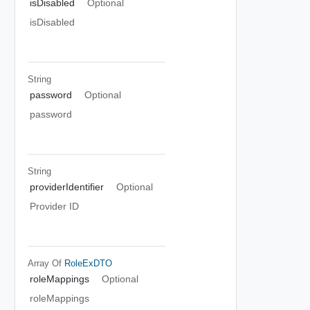
isDisabled
Optional
isDisabled
String
password
Optional
password
String
providerIdentifier
Optional
Provider ID
Array Of
RoleExDTO
roleMappings
Optional
roleMappings