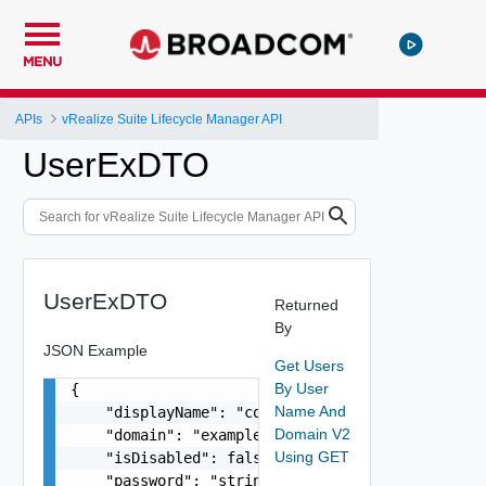
MENU
APIs
vRealize Suite Lifecycle Manager API
UserExDTO
UserExDTO
Returned
By
JSON Example
Get Users
By User
{

Name And
    "displayName": "configadmin configadmin",

Domain V2
    "domain": "example.com",

Using GET
    "isDisabled": false,

    "password": "string",
