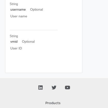
String
username
Optional
User name
String
vmid
Optional
User ID
Products